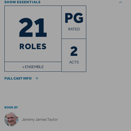
SHOW ESSENTIALS
21
PG
RATED
ROLES
2
ACTS
+ ENSEMBLE
FULL CAST INFO
BOOK BY
Jeremy James Taylor