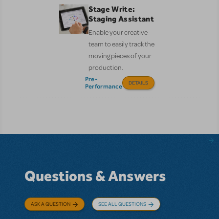
Stage Write:
Staging Assistant
Enable your creative
team to easily track the
moving pieces of your
production.
Pre-
DETAILS
Performance
Questions & Answers
ASK A QUESTION
SEE ALL QUESTIONS