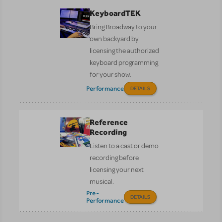
KeyboardTEK
Bring Broadway to your
own backyard by
licensing the authorized
keyboard programming
for your show.
Performance
DETAILS
Reference
Recording
Listen to a cast or demo
recording before
licensing your next
musical.
Pre-
DETAILS
Performance