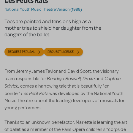
Les Petits Rats
National Youth Music Theatre Version (1989)
Toes are pointed and tensions high as a
mother tries to shield her daughter from the
dangers of the ballet.
REQUEST PERUSAL
REQUEST LICENSE
From Jeremy James Taylor and David Scott, the visionary
Bendigo Boswell, Drake
Captain
team responsible for
and
Stirrick
, comes a harrowing tale that is beautifully "en
Les Petit Rats
pointe."
was developed by the National Youth
Music Theatre, one of the leading developers of musicals for
young performers.
Thanks to an unknown benefactor, Mariette is learning the art
of ballet as a member of the Paris Opera children's "corps de