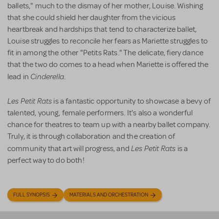
ballets," much to the dismay of her mother, Louise. Wishing
that she could shield her daughter from the vicious
heartbreak and hardships that tend to characterize ballet,
Louise struggles to reconcile her fears as Mariette struggles to
fit in among the other "Petits Rats." The delicate, fiery dance
that the two do comes to a head when Mariette is offered the
Cinderella
lead in
.
Les Petit Rats
is a fantastic opportunity to showcase a bevy of
talented, young, female performers. It's also a wonderful
chance for theatres to team up with a nearby ballet company.
Truly, it is through collaboration and the creation of
Les Petit Rats
community that art will progress, and
is a
perfect way to do both!
FULL SYNOPSIS
MATERIALS AND ORCHESTRATION