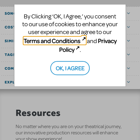
SONGS
By Clicking ‘OK, I Agree,’ you consent
to our use of cookies to enhance your
COST ESTIMATOR
user experience and agree to our
Terms and Conditions
Privacy
and
SIMILAR SHOWS
Policy
.
TAGS
OK, I AGREE
COMMUNITY MARKETPLACE
EXPLORE
Resources
No matter where you are on your theatrical journey,
our innovative production resources will enhance
your show experience!