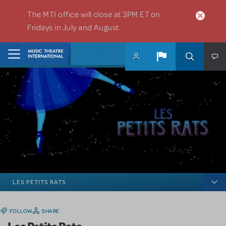
Skip to main content
The MTI office will close at 3PM ET on
Fridays in July and August.
Home
LES PETITS RATS
FOLLOW
SHARE