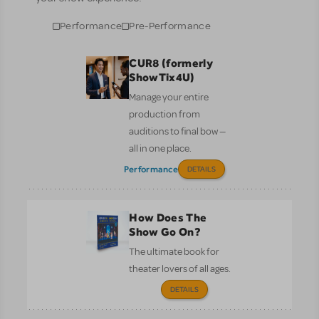
Performance
Pre-Performance
CUR8 (formerly
ShowTix4U)
Manage your entire
production from
auditions to final bow —
all in one place.
Performance
DETAILS
How Does The
Show Go On?
The ultimate book for
theater lovers of all ages.
DETAILS