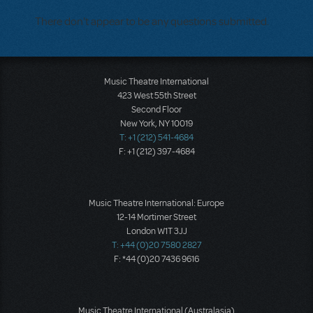
There don't appear to be any questions submitted.
Music Theatre International
423 West 55th Street
Second Floor
New York, NY 10019
T: +1 (212) 541-4684
F: +1 (212) 397-4684
Music Theatre International: Europe
12-14 Mortimer Street
London W1T 3JJ
T: +44 (0)20 7580 2827
F: *44 (0)20 7436 9616
Music Theatre International (Australasia)