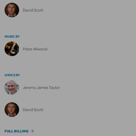
David Scott
MUSIC BY
Peter Allwood
LYRICS BY
Jeremy James Taylor
David Scott
FULL BILLING