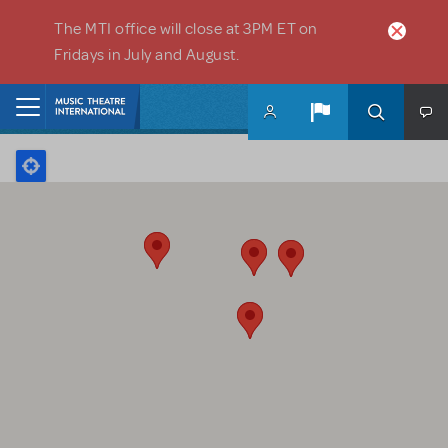
Skip to main content
The MTI office will close at 3PM ET on
Fridays in July and August.
Home