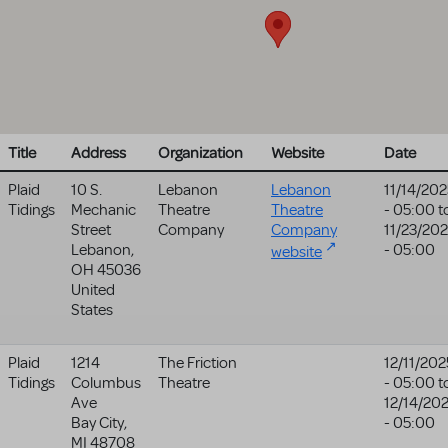
Title
Address
Organization
Website
Date
Plaid
10 S.
Lebanon
Lebanon
11/14/202
Tidings
Mechanic
Theatre
Theatre
- 05:00
t
Street
Company
Company
11/23/20
Lebanon
,
- 05:00
website
OH
45036
United
States
Plaid
1214
The Friction
12/11/202
Tidings
Columbus
Theatre
- 05:00
t
Ave
12/14/20
Bay City
,
- 05:00
MI
48708