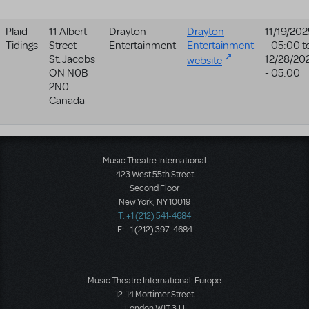
Plaid
11 Albert
Drayton
Drayton
11/19/202
Tidings
Street
Entertainment
Entertainment
- 05:00
t
St. Jacobs
12/28/20
website
ON
N0B
- 05:00
2N0
Canada
Music Theatre International
423 West 55th Street
Second Floor
New York, NY 10019
T: +1 (212) 541-4684
F: +1 (212) 397-4684
Music Theatre International: Europe
12-14 Mortimer Street
London W1T 3JJ