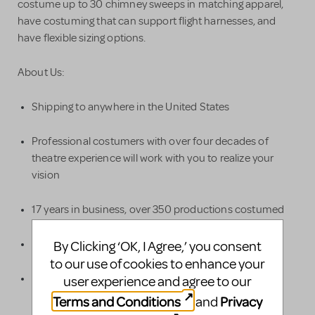
costume up to 30 chimney sweeps in matching apparel,
have costuming that can support flight harnesses, and
have flexible sizing options.
About Us:
Shipping to anywhere in the United States
Professional costumers with over four decades of
theatre experience will work with you to realize your
vision
17 years in business, over 350 productions costumed
50,000+ costumes in our warehouse
By Clicking ‘OK, I Agree,’ you consent
to our use of cookies to enhance your
Alterations provided as part of the quote, to ensure a
user experience and agree to our
good fit for your actors
Terms and Conditions
Privacy
and