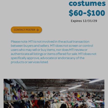
costumes
$60-$100
Expires 12/31/29
CONTACT POSTER
Please note: MTI is not involved in the actual transaction
between buyers and sellers. MTI does not screen or control
users who may sell or buy items, nor does MTI review or
authenticate all listings or items offered for sale. MTI does not
specifically approve, advocate or endorse any of the
products or services listed.