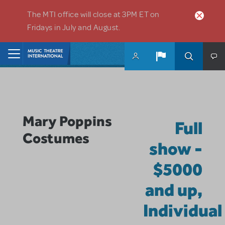
Skip to main content
The MTI office will close at 3PM ET on
Fridays in July and August.
Home
Mary Poppins
Full
Costumes
show -
$5000
and up,
Individual