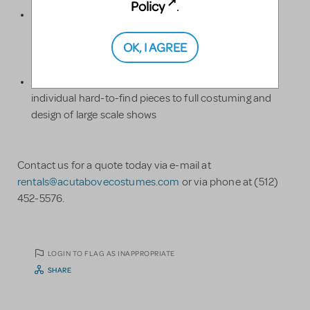
Policy
.
We have a large range of sizes for both children and
adults, from toddler sizes to adult plus-sizes. We can
OK, I AGREE
meet the sizing needs of your talented performers.
We can help with whatever your show needs, from
individual hard-to-find pieces to full costuming and
design of large scale shows
Contact us for a quote today via e-mail at
rentals@acutabovecostumes.com
or via phone at (512)
452-5576.
LOGIN TO FLAG AS INAPPROPRIATE
SHARE