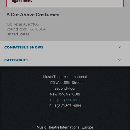
again later.
A Cut Above Costumes
150 Texas Ave #105
Round Rock
,
TX
78664
United States
COMPATIBLE SHOWS
CATEGORIES
Music Theatre International
423 West 55th Street
Second Floor
New York, NY 10019
T: +1 (212) 541-4684
F: +1 (212) 397-4684
Music Theatre International: Europe