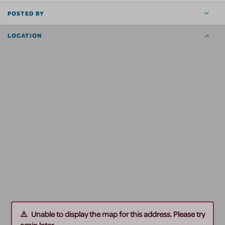
POSTED BY
LOCATION
Unable to display the map for this address. Please try