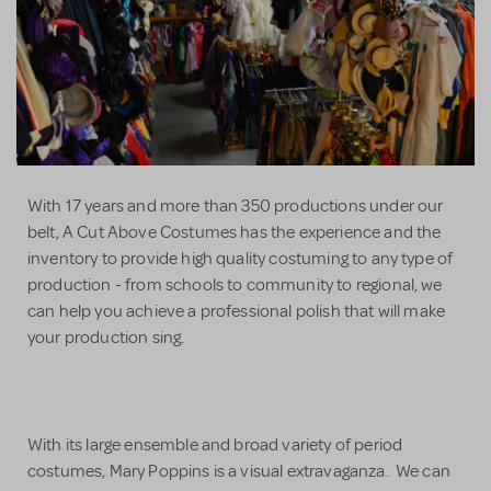
With 17 years and more than 350 productions under our
belt, A Cut Above Costumes has the experience and the
inventory to provide high quality costuming to any type of
production - from schools to community to regional, we
can help you achieve a professional polish that will make
your production sing.
With its large ensemble and broad variety of period
costumes, Mary Poppins is a visual extravaganza. We can