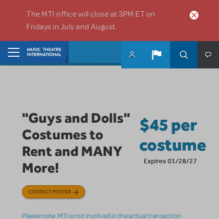
Skip to main content
The MTI office will close at 3PM ET on
Fridays in July and August.
Home
"Guys and Dolls"
$45 per
Costumes to
costume
Rent and MANY
Expires 01/28/27
More!
CONTACT POSTER
Please note: MTI is not involved in the actual transaction