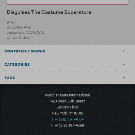
Disguises The Costume Superstore
9797
W. Colfax Ave
Lakewood
,
CO
80215
United States
COMPATIBLE SHOWS
CATEGORIES
TAGS
Music Theatre International
423 West 55th Street
Second Floor
New York, NY 10019
T: +1 (212) 541-4684
F: +1 (212) 397-4684