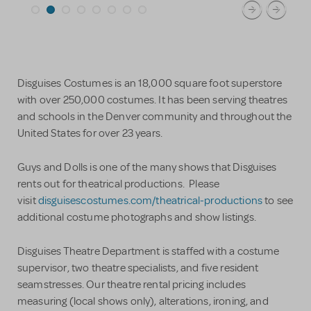
Disguises Costumes is an 18,000 square foot superstore
with over 250,000 costumes. It has been serving theatres
and schools in the Denver community and throughout the
United States for over 23 years.
Guys and Dolls is one of the many shows that Disguises
rents out for theatrical productions. Please
visit
disguisescostumes.com/theatrical-productions
to see
additional costume photographs and show listings.
Disguises Theatre Department is staffed with a costume
supervisor, two theatre specialists, and five resident
seamstresses. Our theatre rental pricing includes
measuring (local shows only), alterations, ironing, and