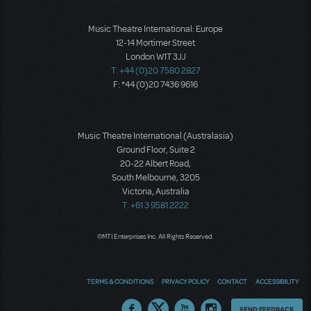
Music Theatre International: Europe
12-14 Mortimer Street
London W1T 3JJ
T: +44 (0)20 7580 2827
F: *44 (0)20 7436 9616
Music Theatre International (Australasia)
Ground Floor, Suite 2
20-22 Albert Road,
South Melbourne, 3205
Victoria, Australia
T: +61 3 9581 2222
©MTI Enterprises Inc. All Rights Reserved.
TERMS & CONDITIONS
PRIVACY POLICY
CONTACT
ACCESSIBILITY
Thoughts
SEND FEEDBACK