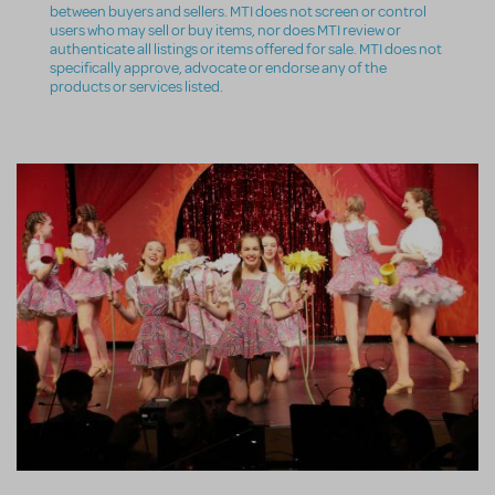
between buyers and sellers. MTI does not screen or control
users who may sell or buy items, nor does MTI review or
authenticate all listings or items offered for sale. MTI does not
specifically approve, advocate or endorse any of the
products or services listed.