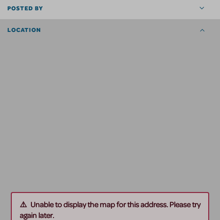
POSTED BY
LOCATION
Unable to display the map for this address. Please try
again later.