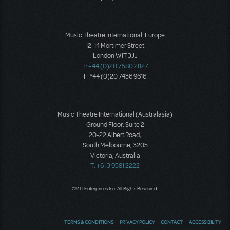
Music Theatre International: Europe
12-14 Mortimer Street
London W1T 3JJ
T: +44 (0)20 7580 2827
F: *44 (0)20 7436 9616
Music Theatre International (Australasia)
Ground Floor, Suite 2
20-22 Albert Road,
South Melbourne, 3205
Victoria, Australia
T: +61 3 9581 2222
©MTI Enterprises Inc. All Rights Reserved.
TERMS & CONDITIONS
PRIVACY POLICY
CONTACT
ACCESSIBILITY