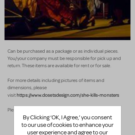
Can be purchased as a package or as individual pieces.
You/your company must be responsible for pick up and
return. These items are available for rent or for sale.
For more details including pictures of items and
dimensions, please
https://www.dosetsdesign.com/she-kills-monsters
visit
Please do not hesitate to contact us with any questions!
By Clicking ‘OK, I Agree,’ you consent
to our use of cookies to enhance your
user experience and agree to our
LOGIN TO FLAG AS INAPPROPRIATE