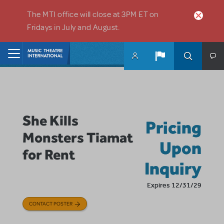
Skip to main content
The MTI office will close at 3PM ET on
Fridays in July and August.
Home
She Kills
Pricing
Monsters Tiamat
Upon
for Rent
Inquiry
Expires 12/31/29
CONTACT POSTER