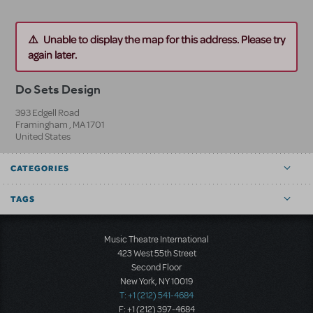
Unable to display the map for this address. Please try
again later.
Do Sets Design
393 Edgell Road
Framingham
,
MA
1701
United States
CATEGORIES
TAGS
Music Theatre International
423 West 55th Street
Second Floor
New York, NY 10019
T: +1 (212) 541-4684
F: +1 (212) 397-4684