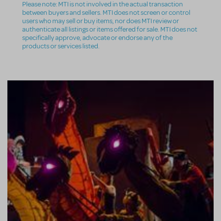
Please note: MTI is not involved in the actual transaction
between buyers and sellers. MTI does not screen or control
users who may sell or buy items, nor does MTI review or
authenticate all listings or items offered for sale. MTI does not
specifically approve, advocate or endorse any of the
products or services listed.