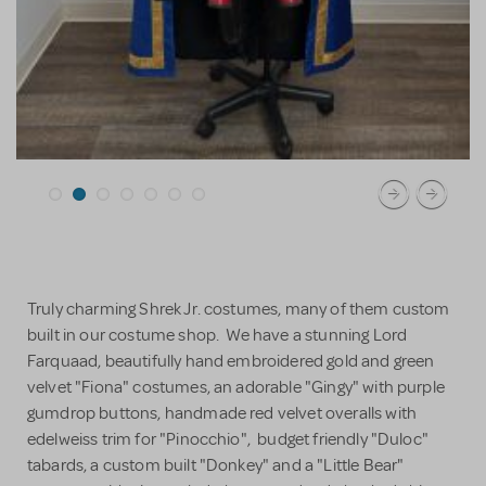
Truly charming Shrek Jr. costumes, many of them custom
built in our costume shop. We have a stunning Lord
Farquaad, beautifully hand embroidered gold and green
velvet "Fiona" costumes, an adorable "Gingy" with purple
gumdrop buttons, handmade red velvet overalls with
edelweiss trim for "Pinocchio", budget friendly "Duloc"
tabards, a custom built "Donkey" and a "Little Bear"