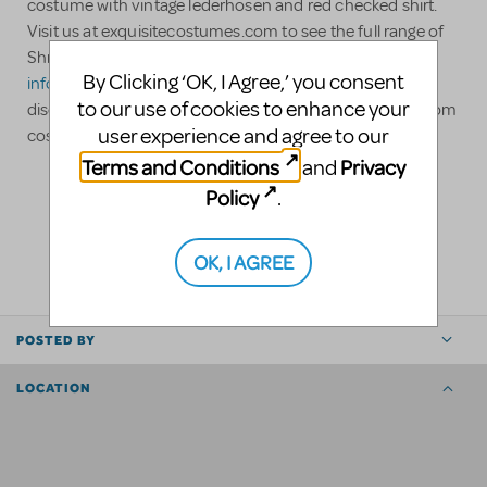
costume with vintage lederhosen and red checked shirt.
Visit us at exquisitecostumes.com to see the full range of
Shrek, Jr. costumes available for rent. Contact us at
By Clicking ‘OK, I Agree,’ you consent
info@exquisitecostumes.com
for special non profit
to our use of cookies to enhance your
discounts and large order discounts. We can build custom
user experience and agree to our
costumes as necessary.
Terms and Conditions
Privacy
and
Policy
.
LOGIN TO FLAG AS INAPPROPRIATE
SHARE
OK, I AGREE
POSTED BY
LOCATION