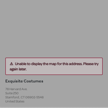
Unable to display the map for this address. Please try
again later.
Exquisite Costumes
78 Harvard Ave.
Suite 250
Stamford
,
CT
06902-5548
United States