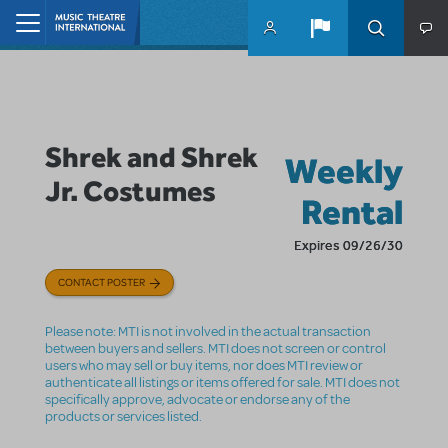
Skip to main content
Home
Shrek and Shrek
Weekly
Jr. Costumes
Rental
Expires 09/26/30
CONTACT POSTER
Please note: MTI is not involved in the actual transaction
between buyers and sellers. MTI does not screen or control
users who may sell or buy items, nor does MTI review or
authenticate all listings or items offered for sale. MTI does not
specifically approve, advocate or endorse any of the
products or services listed.