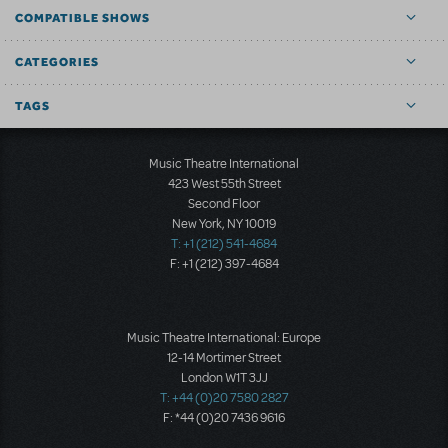
COMPATIBLE SHOWS
CATEGORIES
TAGS
Music Theatre International
423 West 55th Street
Second Floor
New York, NY 10019
T: +1 (212) 541-4684
F: +1 (212) 397-4684
Music Theatre International: Europe
12-14 Mortimer Street
London W1T 3JJ
T: +44 (0)20 7580 2827
F: *44 (0)20 7436 9616