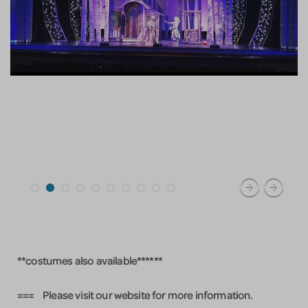
**costumes also available******
=== Please visit our website for more information.