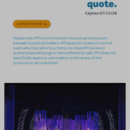
quote.
Expires 07/13/28
CONTACT POSTER
Please note: MTI is not involved in the actual transaction
between buyers and sellers. MTI does not screen or control
users who may sell or buy items, nor does MTI review or
authenticate all listings or items offered for sale. MTI does not
specifically approve, advocate or endorse any of the
products or services listed.