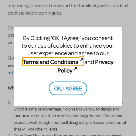
depending on size of crew and the familiarity with standard
set installation techniques.
Costumes are also available. See our MTI ad by copy and
pasting - or go directly to our
By Clicking ‘OK, I Agree,’ you consent
www.FrontRowTR.com/cinderella
website
to our use of cookies to enhance your
user experience and agree to our
Questions? Call us at 800-250-3114
or
Terms and Conditions
Privacy
and
www.FrontRowTR.com/cinderella or email us at
Policy
.
mti2@frontrowtr.com
OK, I AGREE
Why rent from Front Row Theatrical Rental?
Front Row Theatrical Rental is run by professional stage hands
which is a major advantage. No one knows how to design and
load-in a set better than professional stage hands. Clients can
expect, a well thought-out, well designed, professional set rental
that will wow their clients.
Front Row Theatrical offers optional concierge tech services*.