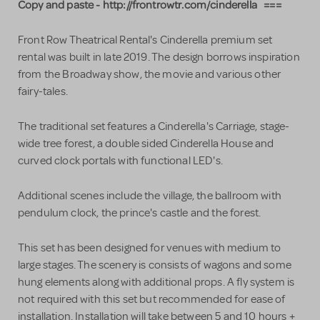
Copy and paste - http://frontrowtr.com/cinderella ===
Front Row Theatrical Rental's Cinderella premium set
rental was built in late 2019. The design borrows inspiration
from the Broadway show, the movie and various other
fairy-tales.
The traditional set features a Cinderella's Carriage, stage-
wide tree forest, a double sided Cinderella House and
curved clock portals with functional LED's.
Additional scenes include the village, the ballroom with
pendulum clock, the prince's castle and the forest.
This set has been designed for venues with medium to
large stages. The scenery is consists of wagons and some
hung elements along with additional props. A fly system is
not required with this set but recommended for ease of
installation. Installation will take between 5 and 10 hours +