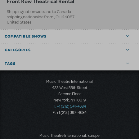
Front Row Theatrical Rental
Shipping nationwide and to Canada
shipping nationwide from
,
OH
44087
United States
COMPATIBLE SHOWS
CATEGORIES
TAGS
Music Theatre International
423 West 55th Street
Second Floor
New York, NY 10019
T: +1 (212) 541-4684
F: +1 (212) 397-4684
Music Theatre International: Europe