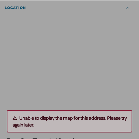
LOCATION
Unable to display the map for this address. Please try
again later.