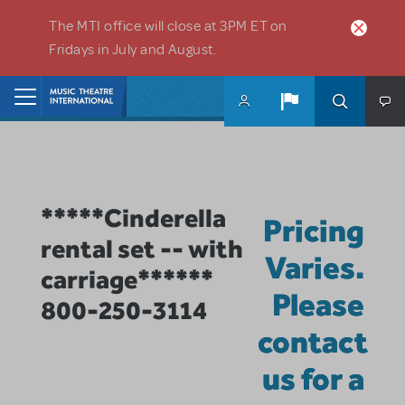
Skip to main content
The MTI office will close at 3PM ET on
Fridays in July and August.
Home
*****Cinderella
Pricing
rental set -- with
Varies.
carriage******
Please
800-250-3114
contact
us for a