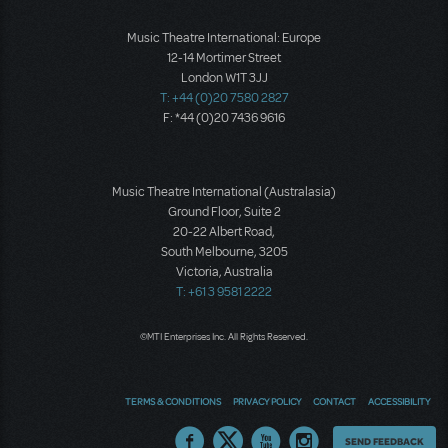
Music Theatre International: Europe
12-14 Mortimer Street
London W1T 3JJ
T: +44 (0)20 7580 2827
F: *44 (0)20 7436 9616
Music Theatre International (Australasia)
Ground Floor, Suite 2
20-22 Albert Road,
South Melbourne, 3205
Victoria, Australia
T: +61 3 9581 2222
©MTI Enterprises Inc. All Rights Reserved.
TERMS & CONDITIONS
PRIVACY POLICY
CONTACT
ACCESSIBILITY
Thoughts
SEND FEEDBACK