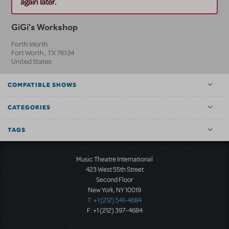
again later.
GiGi's Workshop
Forth Worth
Fort Worth
,
TX
76134
United States
COMPATIBLE SHOWS
CATEGORIES
TAGS
Music Theatre International
423 West 55th Street
Second Floor
New York, NY 10019
T: +1 (212) 541-4684
F: +1 (212) 397-4684