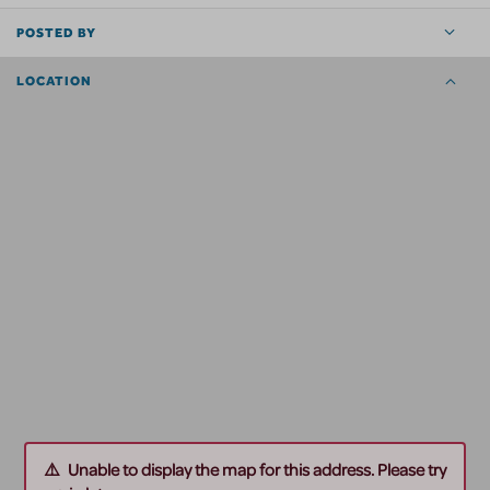
POSTED BY
LOCATION
Unable to display the map for this address. Please try