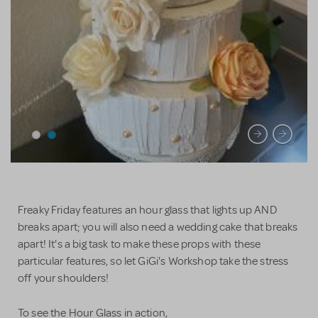
Freaky Friday features an hour glass that lights up AND
breaks apart; you will also need a wedding cake that breaks
apart! It's a big task to make these props with these
particular features, so let GiGi's Workshop take the stress
off your shoulders!
To see the Hour Glass in action,