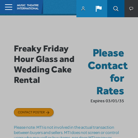
Skip to main content
Home
Freaky Friday
Please
Hour Glass and
Contact
Wedding Cake
for
Rental
Rates
Expires 03/01/35
CONTACT POSTER
Please note: MTI is not involved in the actual transaction
between buyers and sellers. MTI does not screen or control
users who may sell or buy items, nor does MTI review or