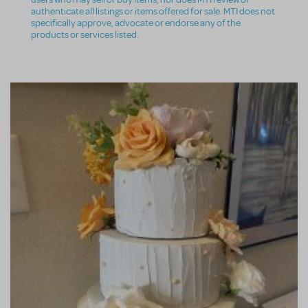
authenticate all listings or items offered for sale. MTI does not
specifically approve, advocate or endorse any of the
products or services listed.