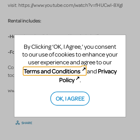
visit: https://www.youtube.com/watch?v=fHUCwI-8XgI
Rental includes:
-Hour glass that lights up and breaks in half
By Clicking ‘OK, I Agree,’ you consent
-Four layer wedding cake that breaks apart
to our use of cookies to enhance your
user experience and agree to our
Contact me for prices and reserve yours
Terms and Conditions
Privacy
and
https://gigisworkshop.com/contact
today!
Policy
.
www.gigisworkshop.com
OK, I AGREE
LOGIN TO FLAG AS INAPPROPRIATE
SHARE