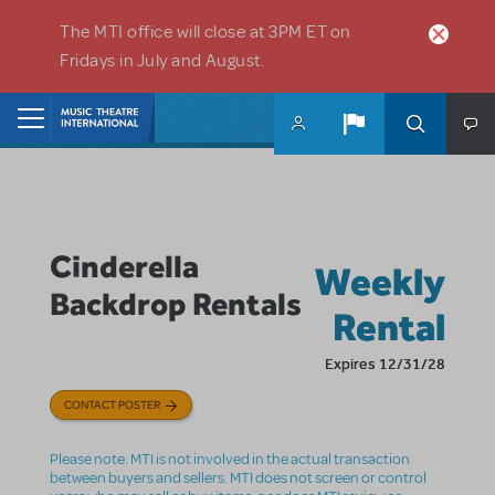
Skip to main content
The MTI office will close at 3PM ET on
Fridays in July and August.
Home
Cinderella
Weekly
Backdrop Rentals
Rental
Expires 12/31/28
CONTACT POSTER
Please note: MTI is not involved in the actual transaction
between buyers and sellers. MTI does not screen or control