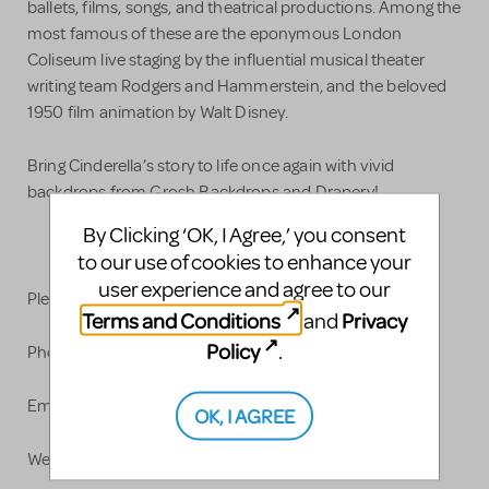
ballets, films, songs, and theatrical productions. Among the
most famous of these are the eponymous London
Coliseum live staging by the influential musical theater
writing team Rodgers and Hammerstein, and the beloved
1950 film animation by Walt Disney.
Bring Cinderella’s story to life once again with vivid
backdrops from Grosh Backdrops and Drapery!
By Clicking ‘OK, I Agree,’ you consent
to our use of cookies to enhance your
user experience and agree to our
Please contact us with any questions.
Terms and Conditions
Privacy
and
Policy
.
Phone: 323-662-1134
Email:
info@grosh.com
OK, I AGREE
Website: www.grosh.com