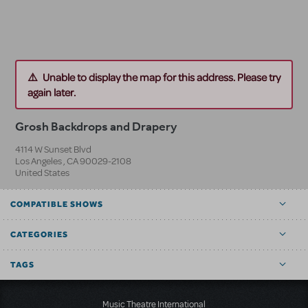
Unable to display the map for this address. Please try
again later.
Grosh Backdrops and Drapery
4114 W Sunset Blvd
Los Angeles
,
CA
90029-2108
United States
COMPATIBLE SHOWS
CATEGORIES
TAGS
Music Theatre International