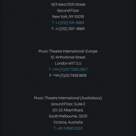
423 West 55th Street
Second Floor
New York, NY 10019
T: +1 (212) 541-4684
F: +1 (212) 397-4684
Music Theatre International: Europe
12-14 Mortimer Street
London W1T 3JJ
T: +44 (0)20 7580 2827
F: *44 (0)20 7436 9616
Music Theatre International (Australasia)
Ground Floor, Suite 2
20-22 Albert Road,
South Melbourne, 3205
Victoria, Australia
T: +61 3 9581 2222