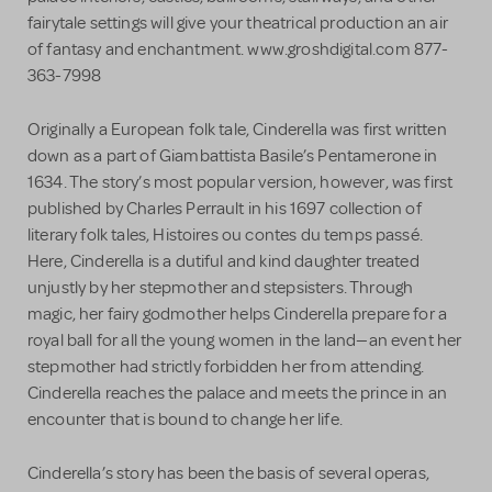
fairytale settings will give your theatrical production an air
of fantasy and enchantment. www.groshdigital.com 877-
363-7998
Originally a European folk tale, Cinderella was first written
down as a part of Giambattista Basile’s Pentamerone in
1634. The story’s most popular version, however, was first
published by Charles Perrault in his 1697 collection of
literary folk tales, Histoires ou contes du temps passé.
Here, Cinderella is a dutiful and kind daughter treated
unjustly by her stepmother and stepsisters. Through
magic, her fairy godmother helps Cinderella prepare for a
royal ball for all the young women in the land—an event her
stepmother had strictly forbidden her from attending.
Cinderella reaches the palace and meets the prince in an
encounter that is bound to change her life.
Cinderella’s story has been the basis of several operas,