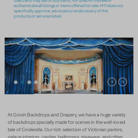
users who may sell or buy items, nor does MTI review or
authenticate all listings or items offered for sale. MTI does not
specifically approve, advocate or endorse any of the
products or services listed.
At Grosh Backdrops and Drapery, we have a huge variety
of backdrops specially made for scenes in the well-loved
tale of Cinderella. Our rich selection of Victorian parlors,
palace interiors, castles, ballrooms, stairways, and other