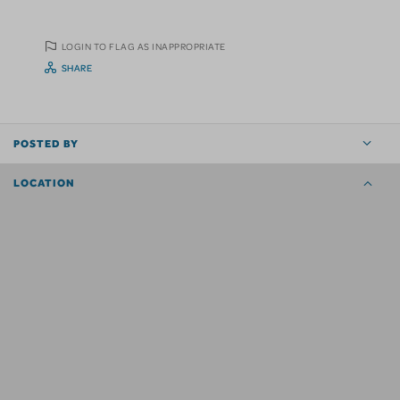
LOGIN TO FLAG AS INAPPROPRIATE
SHARE
POSTED BY
LOCATION