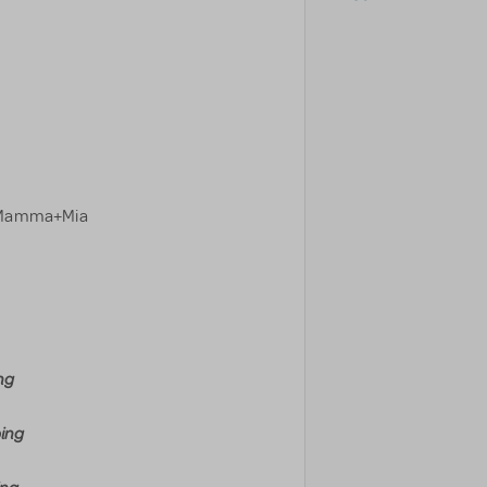
=Mamma+Mia
ng
ping