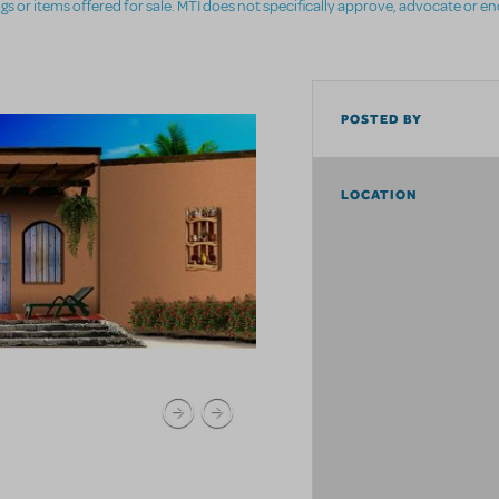
ings or items offered for sale. MTI does not specifically approve, advocate or e
POSTED BY
LOCATION