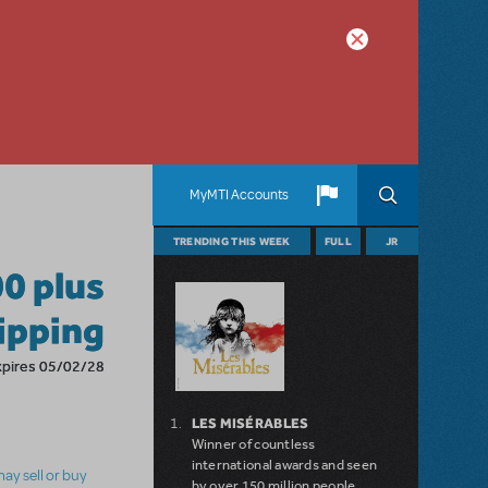
MyMTI Accounts
TRENDING THIS WEEK
FULL
JR
00 plus
hipping
xpires 05/02/28
LES MISÉRABLES
Winner of countless
international awards and seen
ay sell or buy
by over 150 million people