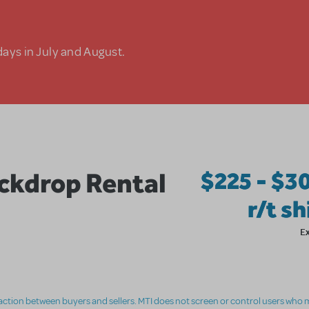
days in July and August.
kdrop Rental
$225 - $3
r/t s
E
nsaction between buyers and sellers. MTI does not screen or control users who m