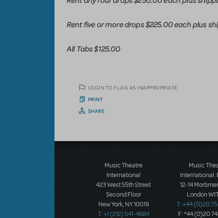
Rent any four drops $250.00 each plus shipp
Rent five or more drops $225.00 each plus sh
All Tabs $125.00
LOGIN TO FLAG AS INAPPROPRIATE
PRINT
SHARE
Music Theatre
Music The
International
International:
423 West 55th Street
12-14 Mortimer
Second Floor
London W1T
New York, NY 10019
T: +44 (0)20 7
T: +1 (212) 541-4684
F: *44 (0)20 7