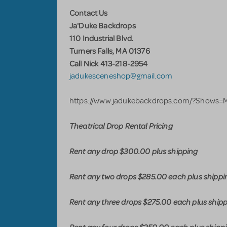
Contact Us
Ja'Duke Backdrops
110 Industrial Blvd.
Turners Falls, MA 01376
Call Nick 413-218-2954
jadukesceneshop@gmail.com
https://www.jadukebackdrops.com/?Shows
Theatrical Drop Rental Pricing
Rent any drop $300.00 plus shipping
Rent any two drops $285.00 each plus shippi
Rent any three drops $275.00 each plus ship