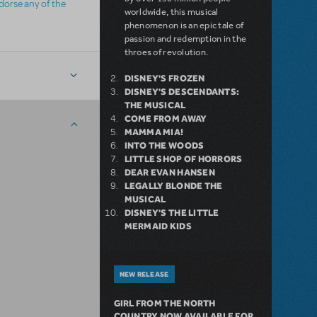
ndorse any of the
worldwide, this musical
phenomenon is an epic tale of
passion and redemption in the
throes of revolution.
DISNEY'S FROZEN
DISNEY'S DESCENDANTS:
THE MUSICAL
COME FROM AWAY
MAMMA MIA!
INTO THE WOODS
LITTLE SHOP OF HORRORS
DEAR EVAN HANSEN
LEGALLY BLONDE THE
MUSICAL
DISNEY'S THE LITTLE
MERMAID KIDS
NEW RELEASE
GIRL FROM THE NORTH
COUNTRY NOW AVAILABLE FOR