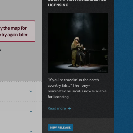
LICENSING
ay the map for
try again later.
s
"If you're travelin' in the north
country fair..." The Tony-
nominated musical is now available
for licensing.
about Girl from the North Country Now A
Read more
NEW RELEASE