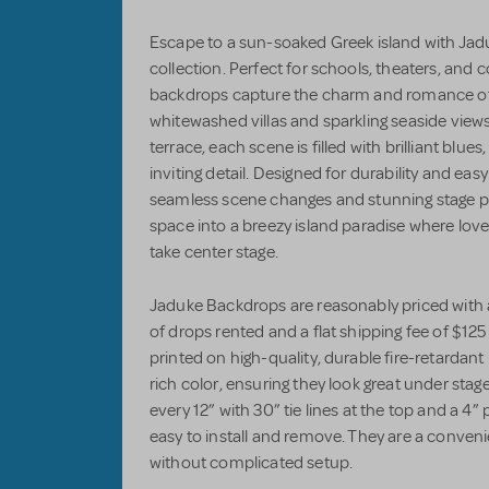
Escape to a sun-soaked Greek island with Ja
collection. Perfect for schools, theaters, an
backdrops capture the charm and romance of
whitewashed villas and sparkling seaside views
terrace, each scene is filled with brilliant bl
inviting detail. Designed for durability and eas
seamless scene changes and stunning stage p
space into a breezy island paradise where love
take center stage.
Jaduke Backdrops are reasonably priced with 
of drops rented and a flat shipping fee of $1
printed on high-quality, durable fire-retardant
rich color, ensuring they look great under sta
every 12” with 30” tie lines at the top and a 
easy to install and remove. They are a conveni
without complicated setup.