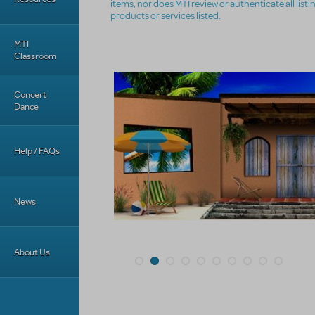
items, nor does MTI review or authenticate all list
products or services listed.
MTI
Classroom
Concert
Dance
Help / FAQs
News
About Us