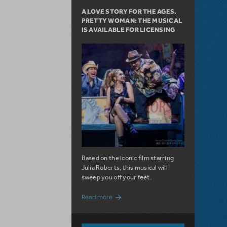
A LOVE STORY FOR THE AGES.
PRETTY WOMAN: THE MUSICAL
IS AVAILABLE FOR LICENSING
Based on the iconic film starring
Julia Roberts, this musical will
sweep you off your feet.
about A Love Story for the Ages. Pretty 
Read more