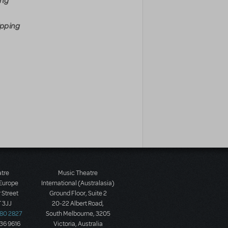
ing
ipping
atre
Music Theatre
 Europe
International (Australasia)
 Street
Ground Floor, Suite 2
 3JJ
20-22 Albert Road,
580 2827
South Melbourne, 3205
436 9616
Victoria, Australia