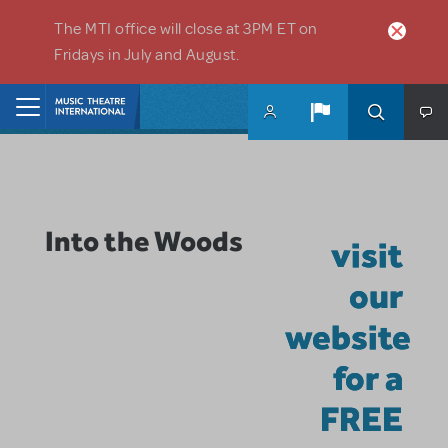
Skip to main content
The MTI office will close at 3PM ET on
Fridays in July and August.
Home
Into the Woods
visit
our
website
for a
FREE