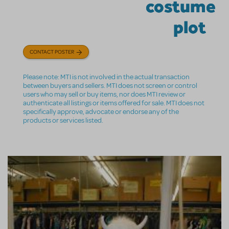
costume
plot
CONTACT POSTER
Please note: MTI is not involved in the actual transaction
between buyers and sellers. MTI does not screen or control
users who may sell or buy items, nor does MTI review or
authenticate all listings or items offered for sale. MTI does not
specifically approve, advocate or endorse any of the
products or services listed.