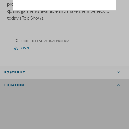
professionals continually strives to create the highest
quality garments available and make them perfect for
today’s Top Shows.
LOGIN TO FLAG AS INAPPROPRIATE
SHARE
POSTED BY
LOCATION