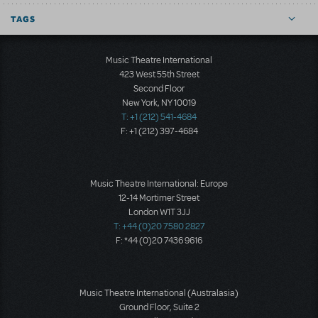
TAGS
Music Theatre International
423 West 55th Street
Second Floor
New York, NY 10019
T: +1 (212) 541-4684
F: +1 (212) 397-4684
Music Theatre International: Europe
12-14 Mortimer Street
London W1T 3JJ
T: +44 (0)20 7580 2827
F: *44 (0)20 7436 9616
Music Theatre International (Australasia)
Ground Floor, Suite 2