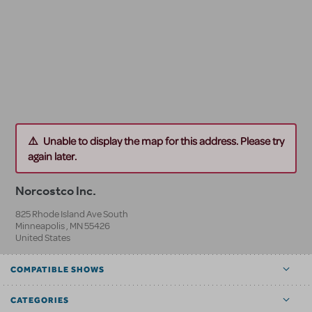
Unable to display the map for this address. Please try
again later.
Norcostco Inc.
825 Rhode Island Ave South
Minneapolis
,
MN
55426
United States
COMPATIBLE SHOWS
CATEGORIES