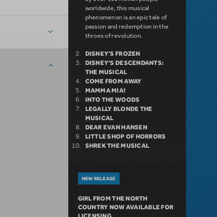
worldwide, this musical
phenomenon is an epic tale of
passion and redemption in the
throes of revolution.
DISNEY'S FROZEN
DISNEY'S DESCENDANTS:
THE MUSICAL
COME FROM AWAY
MAMMA MIA!
INTO THE WOODS
LEGALLY BLONDE THE
MUSICAL
DEAR EVAN HANSEN
LITTLE SHOP OF HORRORS
SHREK THE MUSICAL
NEW RELEASE
GIRL FROM THE NORTH
COUNTRY NOW AVAILABLE FOR
LICENSING