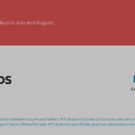
days in July and August.
DS
E
nsaction between buyers and sellers. MTI does not screen or control users who m
ings or items offered for sale. MTI does not specifically approve, advocate or e