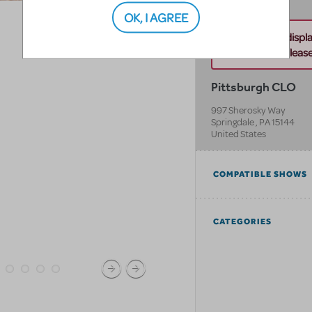
OK, I AGREE
Unable to displ
this address. Please 
Pittsburgh CLO
997 Sherosky Way
Springdale
,
PA
15144
United States
COMPATIBLE SHOWS
CATEGORIES