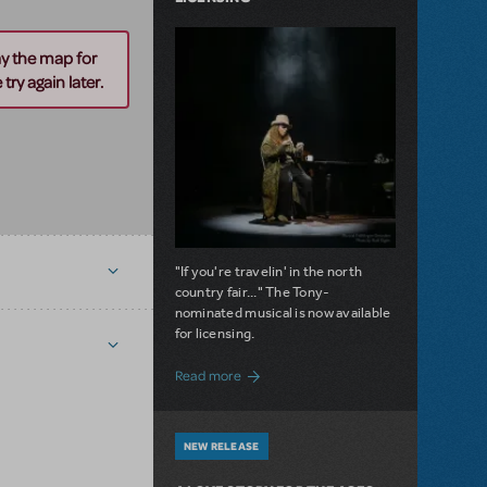
ay the map for
try again later.
"If you're travelin' in the north
country fair..." The Tony-
nominated musical is now available
for licensing.
about Girl from the North Country Now A
Read more
NEW RELEASE