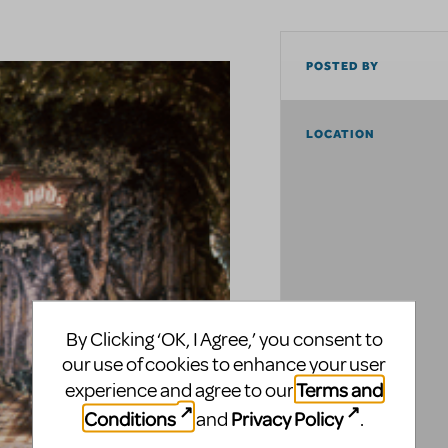
POSTED BY
LOCATION
By Clicking ‘OK, I Agree,’ you consent to
our use of cookies to enhance your user
Terms and
experience and agree to our
Conditions
Privacy Policy
and
.