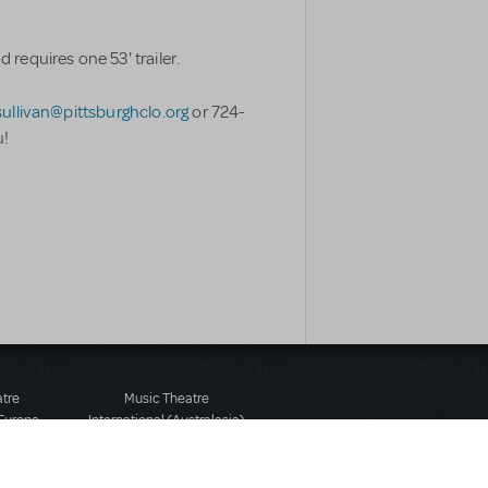
requires one 53' trailer.
ullivan@pittsburghclo.org
or 724-
u!
atre
Music Theatre
 Europe
International (Australasia)
 Street
Ground Floor, Suite 2
 3JJ
20-22 Albert Road,
580 2827
South Melbourne, 3205