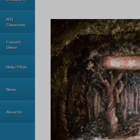
MTI
Classroom
Concert
Dance
Help / FAQs
News
About Us