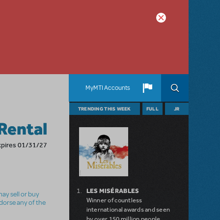
MyMTI Accounts
TRENDING THIS WEEK
FULL
JR
Rental
xpires 01/31/27
LES MISÉRABLES
ay sell or buy
Winner of countless
ndorse any of the
international awards and seen
by over 150 million people