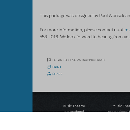
This package was designed by Paul Wonsek and 
For more information, please contact us at
ms
558-1016. We look forward to hearing from yo
LOGIN TO FLAG AS INAPPROPRIATE
PRINT
SHARE
Music Theatre
Music The
International
International:
423 West 55th Street
12-14 Mortimer
Second Floor
London W1T
New York, NY 10019
T: +44 (0)20 7