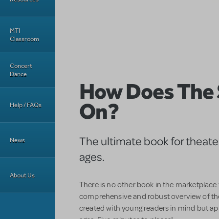
MTI
Classroom
Concert
Dance
How Does The
On?
Help / FAQs
The ultimate book for theater 
News
ages.
About Us
There is no other book in the marketplace
comprehensive and robust overview of th
created with young readers in mind but app