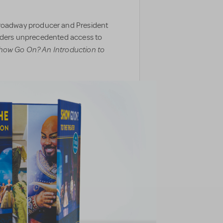
oadway producer and President
eaders unprecedented access to
how Go On? An Introduction to