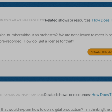
Related shows or resources:
How Does The S
IN TO FLAG AS INAPPROPRIATE
usical number without an orchestra? We are not allowed to meet in p
pre-recorded. How do I get a license for that?
ANSWER THIS QU
Related shows or resources:
How Does The Sh
N TO FLAG AS INAPPROPRIATE
that would explain how to do a digital production? I'm thinking the