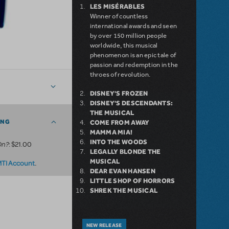
LES MISÉRABLES
Winner of countless
international awards and seen
by over 150 million people
worldwide, this musical
phenomenon is an epic tale of
passion and redemption in the
throes of revolution.
DISNEY'S FROZEN
DISNEY'S DESCENDANTS:
THE MUSICAL
ING
COME FROM AWAY
MAMMA MIA!
INTO THE WOODS
On?
: $21.00
LEGALLY BLONDE THE
MUSICAL
.
MTI Account
DEAR EVAN HANSEN
LITTLE SHOP OF HORRORS
SHREK THE MUSICAL
NEW RELEASE