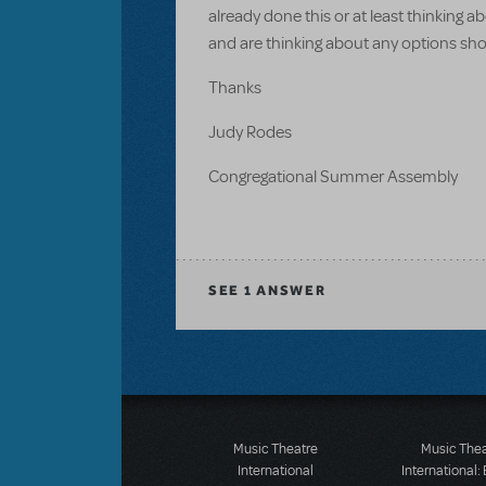
already done this or at least thinking 
and are thinking about any options sho
Thanks
Judy Rodes
Congregational Summer Assembly
SEE
1 ANSWER
Music Theatre
Music The
International
International: