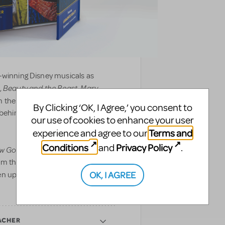
-winning Disney musicals as
Beauty and the Beast
Mary
,
,
 the front of house to backstage,
By Clicking ‘OK, I Agree,’ you consent to
d behind the curtain to showcase
our use of cookies to enhance your user
Terms and
experience and agree to our
Conditions
Privacy Policy
and
.
w Go On?
includes never-before-
om the making of Disney’s newest
OK, I AGREE
en updated with augmented reality
ACHER