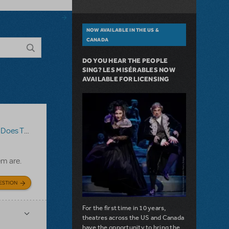
NOW AVAILABLE IN THE US &
CANADA
DO YOU HEAR THE PEOPLE
SING? LES MISÉRABLES NOW
AVAILABLE FOR LICENSING
The Show Go On?
,
Roald Dahl's Matilda The Musical
em are.
ESTION
For the first time in 10 years,
theatres across the US and Canada
have the opportunity to bring the