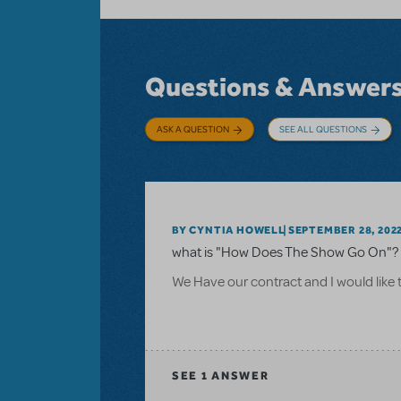
Questions & Answer
ASK A QUESTION
SEE ALL QUESTIONS
BY CYNTIA HOWELL
SEPTEMBER 28, 202
what is "How Does The Show Go On"? 
We Have our contract and I would like 
SEE
1 ANSWER