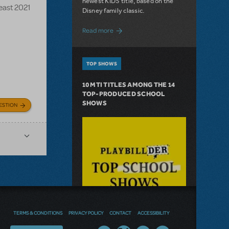
newest KIDS title, based on the
Beast 2021
Disney family classic.
about Dive In with Disney's The Little 
Read more
TOP SHOWS
10 MTI TITLES AMONG THE 14
TOP-PRODUCED SCHOOL
SHOWS
ESTION
TERMS & CONDITIONS
PRIVACY POLICY
CONTACT
ACCESSIBILITY