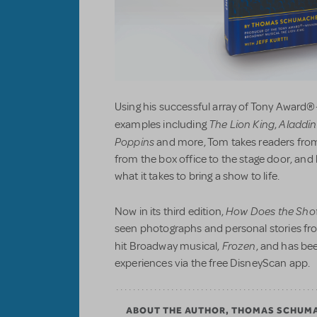
Using his successful array of Tony Award®
The Lion King
Aladdin
examples including
,
Poppins
and more, Tom takes readers from
from the box office to the stage door, an
what it takes to bring a show to life.
How Does the Sho
Now in its third edition,
seen photographs and personal stories fr
Frozen
hit Broadway musical,
, and has be
experiences via the free DisneyScan app.
ABOUT THE AUTHOR, THOMAS SCHUM