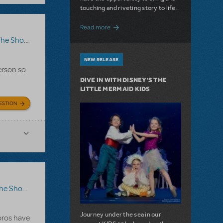
touching and riveting story to life.
about Do You Hear the People Sing? Les 
Read more
how Go On?
,
Video License
,
Sister Act
NEW RELEASE
erson so
DIVE IN WITH DISNEY'S THE
LITTLE MERMAID KIDS
ESTION
ow Go On?
Journey under the sea in our
 pros have