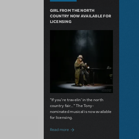
GIRL FROM THE NORTH
COUNTRY NOW AVAILABLE FOR
LICENSING
"If you're travelin' in the north
country fair..." The Tony-
nominated musical is now available
for licensing.
about Girl from the North Country Now A
Read more