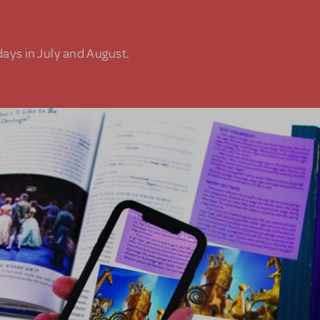
days in July and August.