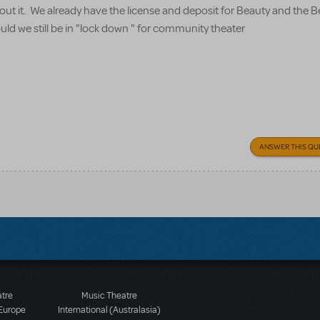
about it. We already have the license and deposit for Beauty and the 
uld we still be in "lock down " for community theater
ANSWER THIS QU
atre
Music Theatre
 Europe
International (Australasia)