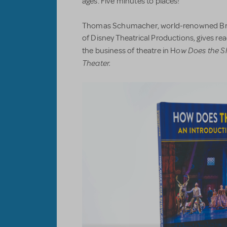
ages. Five minutes to places!
Thomas Schumacher, world-renowned Br
of Disney Theatrical Productions, gives r
ow Does the S
the business of theatre in H
Theater.