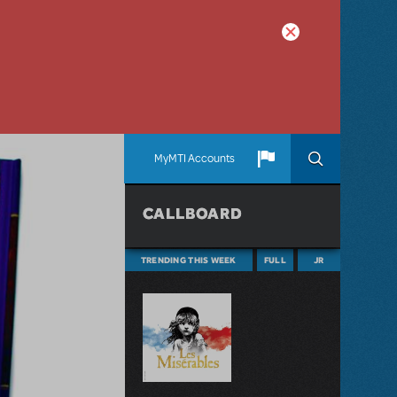
MyMTI Accounts
CALLBOARD
TRENDING THIS WEEK
FULL
JR