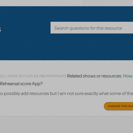
s
Related shows or resources:
How Does 
LOGIN TO FLAG AS INAPPROPRIATE
2
Rehearsal score App?
to possibly add resources but I am not sure exactly what some of th
ANSWER THIS QU