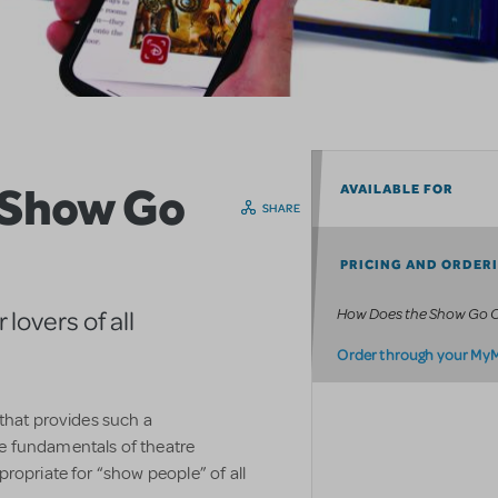
 Show Go
AVAILABLE FOR
SHARE
PRICING AND ORDER
How Does the Show Go 
lovers of all
Order through your My
 that provides such a
e fundamentals of theatre
ropriate for “show people” of all