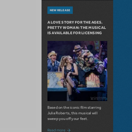
NEW RELEASE
A LOVE STORY FOR THE AGES.
PRETTY WOMAN: THE MUSICAL
IS AVAILABLE FOR LICENSING
Based on the iconic film starring
Julia Roberts, this musical will
sweep you off your feet.
about A Love Story for the Ages. Pretty 
Read more