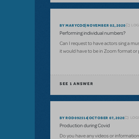
LOG
BY MARYCOO
NOVEMBER 02, 2020
Performing individual numbers?
Can I request to have actors sing a m
it would have to be in Zoom format or 
SEE
1 ANSWER
LOGI
BY ROD092514
OCTOBER 07, 2020
Production during Covid
Do you have any videos or information 