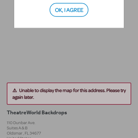
OK, I AGREE
Unable to display the map for this address. Please try
again later.
TheatreWorld Backdrops
110 Dunbar Ave.
Suites A & B
Oldsmar
,
FL
34677