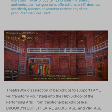
users who may sell or buy items, nor does MTI review or
authenticate all listings or items offered for sale. MTI does not
specifically approve, advocate or endorse any of the
products or services listed.
TheatreWorld’s selection of backdrops to support FAME
will transform your stage into the High School of the
Performing Arts. From traditional backdrops like
BROOKLYN LOFT, THEATRE BACKSTAGE, and VINTAGE