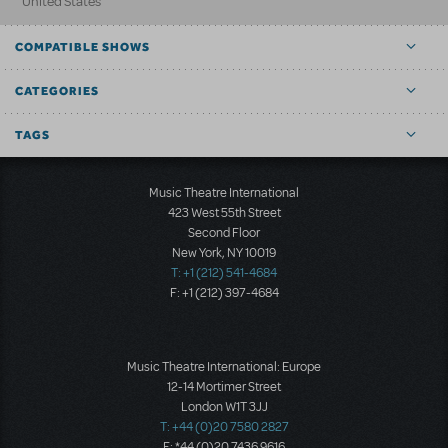
United States
COMPATIBLE SHOWS
CATEGORIES
TAGS
Music Theatre International
423 West 55th Street
Second Floor
New York, NY 10019
T: +1 (212) 541-4684
F: +1 (212) 397-4684
Music Theatre International: Europe
12-14 Mortimer Street
London W1T 3JJ
T: +44 (0)20 7580 2827
F: *44 (0)20 7436 9616