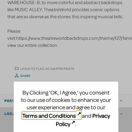
WAREHOUSE-B, to more colorful and abstract backdrops
like MUSIC ALLEY, TheatreWorld provides scenic options
that are as diverse as the stories this inspiring musical tells.
Please
visit https://www.theatreworldbackdrops.com/theme/127/fame
view our entire collection.
LOGIN TO FLAG AS INAPPROPRIATE
SHARE
By Clicking ‘OK, I Agree,’ you consent
to our use of cookies to enhance your
POSTED BY
user experience and agree to our
LOCATION
Terms and Conditions
Privacy
and
Policy
.