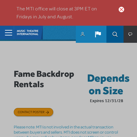
Skip to main content
The MTI office will close at 3PM ET on
Fridays in July and August.
Home
Fame Backdrop
Depends
Rentals
on Size
Expires 12/31/28
CONTACT POSTER
Please note: MTI is not involved in the actual transaction
between buyers and sellers. MTI does not screen or control