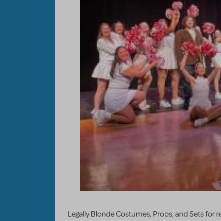
Legally Blonde Costumes, Props, and Sets for ren