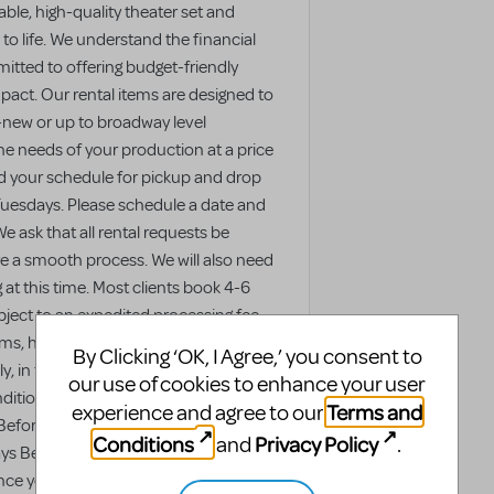
ble, high-quality theater set and
to life. We understand the financial
itted to offering budget-friendly
act. Our rental items are designed to
-new or up to broadway level
the needs of your production at a price
nd your schedule for pickup and drop
 Tuesdays. Please schedule a date and
e ask that all rental requests be
re a smooth process. We will also need
g at this time. Most clients book 4-6
ject to an expedited processing fee,
s, hire extra staff, or make special
By Clicking ‘OK, I Agree,’ you consent to
y, in this scenario we cannot
our use of cookies to enhance your user
ondition due to the quick turnaround.
Terms and
experience and agree to our
Before Rental: No additional cost 15-30
Conditions
Privacy Policy
and
.
ys Before Rental: +50% of rental cost 0
ce you pick up your rental, we ask that