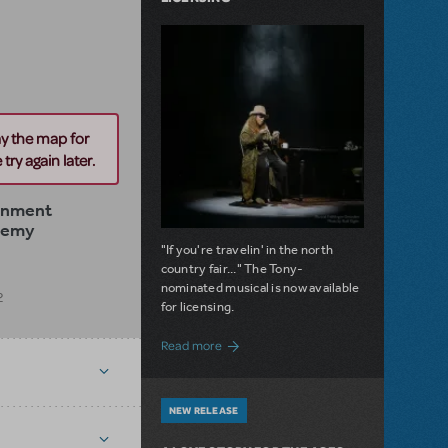
ay the map for
try again later.
ainment
demy
"If you're travelin' in the north
country fair..." The Tony-
nominated musical is now available
2
for licensing.
about Girl from the North Country Now A
Read more
NEW RELEASE