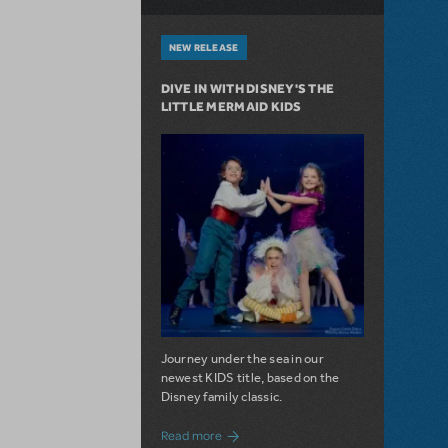
NEW RELEASE
DIVE IN WITH DISNEY'S THE
LITTLE MERMAID KIDS
Journey under the sea in our
newest KIDS title, based on the
Disney family classic.
about Dive In with Disney's The Little 
Read more