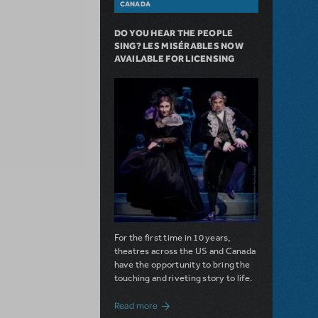
CANADA
DO YOU HEAR THE PEOPLE
SING? LES MISÉRABLES NOW
AVAILABLE FOR LICENSING
For the first time in 10 years,
theatres across the US and Canada
have the opportunity to bring the
touching and riveting story to life.
about Do You Hear the People Sing? Les 
Read more