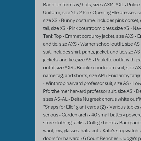
Band Uniforms w/ hats, sizes AXM-AXL • Police O
Uniform, size YL • 2 Pink Opening Elle dresses, s
size XS • Bunny costume, includes pink corset, 
tail, size XS • Pink courtroom dress,size XS • Na
Tank Top • Emmet corduroy jacket, size AXS • Emm
and tie, size AXS • Warner school outfit, size AS
suit, includes shirt, pants, jacket, and tie,size AS
jackets, and ties,size AS • Paulette outfit with je
outfit,size AXS • Brooke courtroom suit, size AS •
name tag, and shorts, size AM • Enid army fatigu
• Winthrop harvard professor suit, size AS • Lowe
Pforzheimer harvard professor suit, size AS • D
sizes AS-AL • Delta Nu greek chorus white outf
“Snaps for Elle” giant cards (2) • Various tables 
serious • Garden arch • 40 small battery power
store clothing racks • College books • Backpacks
want, leis, glasses, hats, ect. • Kate’s stopwatch
doors for harvard • 6 Court Benches • Judge's p