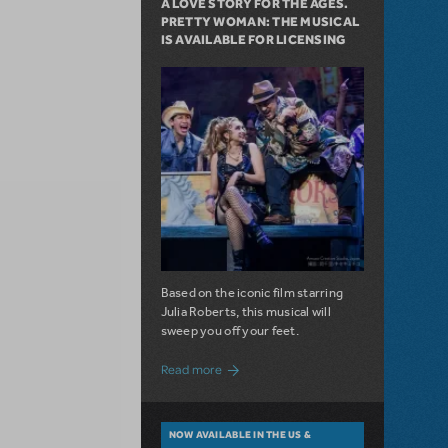
A LOVE STORY FOR THE AGES.
PRETTY WOMAN: THE MUSICAL
IS AVAILABLE FOR LICENSING
Based on the iconic film starring
Julia Roberts, this musical will
sweep you off your feet.
about A Love Story for the Ages. Pretty 
Read more
NOW AVAILABLE IN THE US &