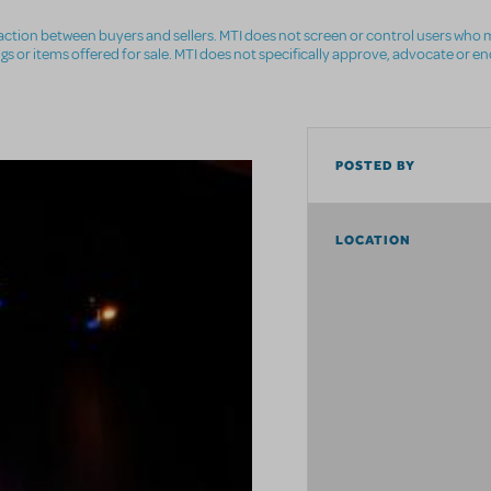
nsaction between buyers and sellers. MTI does not screen or control users who m
ings or items offered for sale. MTI does not specifically approve, advocate or e
POSTED BY
LOCATION