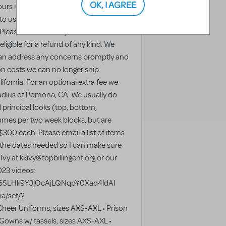
OK, I AGREE
urs if you notice any issues. We're
 to us—so please don't hesitate to
 Please note that any issues not
ligible for a refund of any kind. We
an address any concerns promptly and
on costs we can no longer ship
ifornia. For an optional extra fee we
 radius of Pomona, CA. We usually do
 principal looks (top, bottom,
umes per two week blocks, but are
$300 each. Please email a list of items
 the dates needed so I can make sure
Ivy at kkivy@topbillingent.org or our
023 videos:
2TR6SLHk9Y3jOcAjLQNqpY0Xad4ldAI
a/set/?
eer Uniforms, sizes AXS-AXL • Prison
Gowns w/ tassels, sizes AXS-AXL •