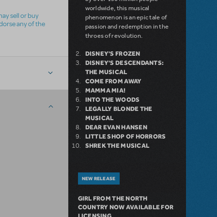
worldwide, this musical
ay sell or buy
phenomenon is an epic tale of
ndorse any of the
passion and redemption in the
throes of revolution.
DISNEY'S FROZEN
DISNEY'S DESCENDANTS:
THE MUSICAL
COME FROM AWAY
MAMMA MIA!
INTO THE WOODS
LEGALLY BLONDE THE
MUSICAL
DEAR EVAN HANSEN
LITTLE SHOP OF HORRORS
SHREK THE MUSICAL
NEW RELEASE
GIRL FROM THE NORTH
COUNTRY NOW AVAILABLE FOR
LICENSING