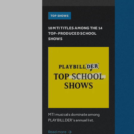
TOP SHOWS
10 MTI TITLES AMONG THE 14
TOP-PRODUCED SCHOOL
SHOWS
MTI musicals dominate among
PLAYBILLDER's annual list.
about 10 MTI Titles Among the 14 Top-
Read more