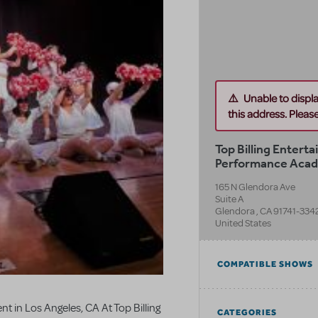
Unable to displ
this address. Please 
Top Billing Entert
Performance Aca
165 N Glendora Ave
Suite A
Glendora
,
CA
91741-334
United States
COMPATIBLE SHOWS
t in Los Angeles, CA At Top Billing
CATEGORIES