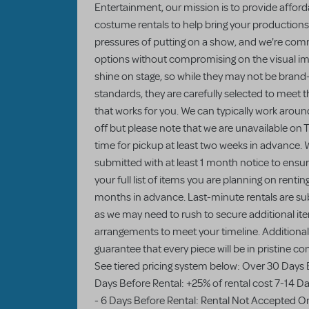
Entertainment, our mission is to provide afforda
costume rentals to help bring your productions 
pressures of putting on a show, and we're comm
options without compromising on the visual imp
shine on stage, so while they may not be brand
standards, they are carefully selected to meet 
that works for you. We can typically work arou
off but please note that we are unavailable on
time for pickup at least two weeks in advance. W
submitted with at least 1 month notice to ensu
your full list of items you are planning on rentin
months in advance. Last-minute rentals are sub
as we may need to rush to secure additional item
arrangements to meet your timeline. Additionall
guarantee that every piece will be in pristine c
See tiered pricing system below: Over 30 Days 
Days Before Rental: +25% of rental cost 7-14 Da
- 6 Days Before Rental: Rental Not Accepted On