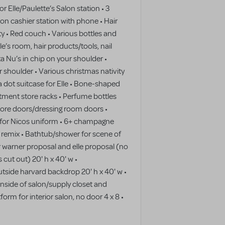
r Elle/Paulette’s Salon station • 3
alon cashier station with phone • Hair
rty • Red couch • Various bottles and
le’s room, hair products/tools, nail
ta Nu’s in chip on your shoulder •
r shoulder • Various christmas nativity
a dot suitcase for Elle • Bone-shaped
rtment store racks • Perfume bottles
tore doors/dressing room doors •
g for Nicos uniform • 6+ champagne
e remix • Bathtub/shower for scene of
r warner proposal and elle proposal (no
cut out) 20' h x 40' w •
tside harvard backdrop 20' h x 40' w •
inside of salon/supply closet and
form for interior salon, no door 4 x 8 •