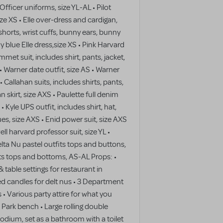
fficer uniforms, size YL-AL • Pilot
ize XS • Elle over-dress and cardigan,
shorts, wrist cuffs, bunny ears, bunny
vy blue Elle dress,size XS • Pink Harvard
et suit, includes shirt, pants, jacket,
 • Warner date outfit, size AS • Warner
 • Callahan suits, includes shirts, pants,
an skirt, size AXS • Paulette full denim
 Kyle UPS outfit, includes shirt, hat,
es, size AXS • Enid power suit, size AXS
ll harvard professor suit, size YL •
elta Nu pastel outfits tops and buttons,
its tops and bottoms, AS-AL Props: •
& table settings for restaurant in
ed candles for delt nus • 3 Department
 • Various party attire for what you
 • Park bench • Large rolling double
odium, set as a bathroom with a toilet