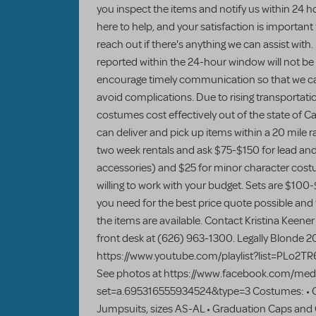
you inspect the items and notify us within 24 ho
here to help, and your satisfaction is important
reach out if there's anything we can assist with.
reported within the 24-hour window will not be e
encourage timely communication so that we c
avoid complications. Due to rising transportati
costumes cost effectively out of the state of Cal
can deliver and pick up items within a 20 mile
two week rentals and ask $75-$150 for lead and
accessories) and $25 for minor character cost
willing to work with your budget. Sets are $100-
you need for the best price quote possible and
the items are available. Contact Kristina Keener 
front desk at (626) 963-1300. Legally Blonde 2
https://www.youtube.com/playlist?list=PLo
See photos at https://www.facebook.com/medi
set=a.695316555934524&type=3 Costumes: • Ch
Jumpsuits, sizes AS-AL • Graduation Caps and 