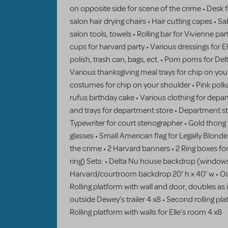
on opposite side for scene of the crime • Desk fo
salon hair drying chairs • Hair cutting capes • S
salon tools, towels • Rolling bar for Vivienne pa
cups for harvard party • Various dressings for El
polish, trash can, bags, ect. • Pom poms for Del
Various thanksgiving meal trays for chip on you
costumes for chip on your shoulder • Pink polk
rufus birthday cake • Various clothing for depa
and trays for department store • Department s
Typewriter for court stenographer • Gold thon
glasses • Small American flag for Legally Blond
the crime • 2 Harvard banners • 2 Ring boxes fo
ring) Sets: • Delta Nu house backdrop (windows 
Harvard/courtroom backdrop 20' h x 40' w • Ou
Rolling platform with wall and door, doubles as 
outside Dewey’s trailer 4 x8 • Second rolling plat
Rolling platform with walls for Elle’s room 4 x8