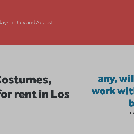
days in July and August.
Costumes,
any, wil
work wit
or rent in Los
E