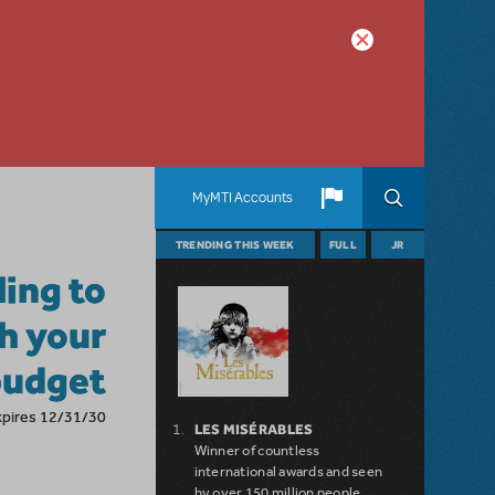
MyMTI Accounts
TRENDING THIS WEEK
FULL
JR
ling to
h your
budget
xpires 12/31/30
LES MISÉRABLES
Winner of countless
international awards and seen
by over 150 million people