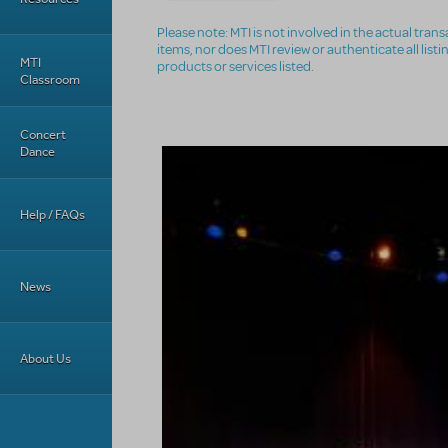
Please note: MTI is not involved in the actual tra
items, nor does MTI review or authenticate all list
MTI
products or services listed.
Classroom
Concert
Dance
Help / FAQs
News
About Us