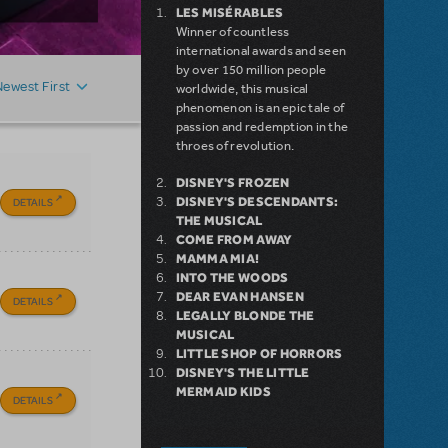
LES MISÉRABLES
Winner of countless
international awards and seen
by over 150 million people
Newest First
worldwide, this musical
phenomenon is an epic tale of
passion and redemption in the
throes of revolution.
DISNEY'S FROZEN
DISNEY'S DESCENDANTS:
DETAILS
THE MUSICAL
COME FROM AWAY
MAMMA MIA!
INTO THE WOODS
DEAR EVAN HANSEN
DETAILS
LEGALLY BLONDE THE
MUSICAL
LITTLE SHOP OF HORRORS
DISNEY'S THE LITTLE
MERMAID KIDS
DETAILS