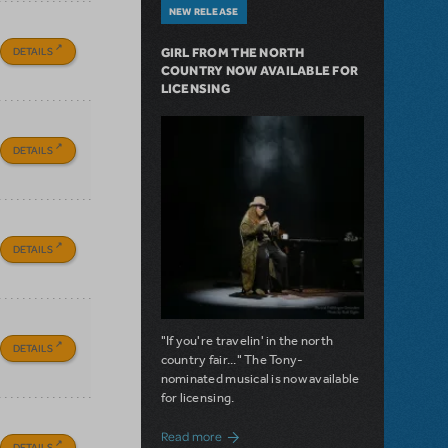
NEW RELEASE
DETAILS
GIRL FROM THE NORTH
COUNTRY NOW AVAILABLE FOR
LICENSING
DETAILS
DETAILS
"If you're travelin' in the north
DETAILS
country fair..." The Tony-
nominated musical is now available
for licensing.
about Girl from the North Country Now A
Read more
DETAILS