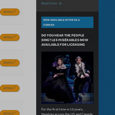
about A Love Story for the Ages. Pretty 
Read more
DETAILS
NOW AVAILABLE IN THE US &
CANADA
DO YOU HEAR THE PEOPLE
DETAILS
SING? LES MISÉRABLES NOW
AVAILABLE FOR LICENSING
DETAILS
DETAILS
For the first time in 10 years,
DETAILS
theatres across the US and Canada