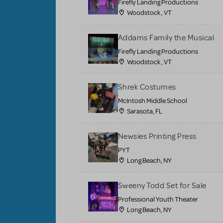
Firefly Landing Productions
Woodstock , VT
Addams Family the Musical
Firefly Landing Productions
Woodstock , VT
Shrek Costumes
McIntosh Middle School
Sarasota, FL
Newsies Printing Press
PYT
Long Beach, NY
Sweeny Todd Set for Sale
Professional Youth Theater
Long Beach, NY