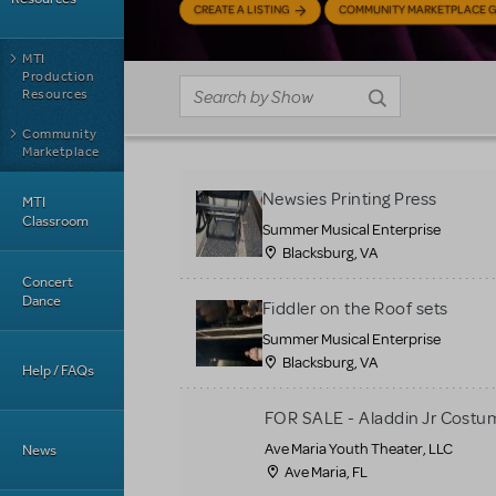
CREATE A LISTING
COMMUNITY MARKETPLACE G
MTI
Production
Resources
Community
Marketplace
Newsies Printing Press
MTI
Classroom
Summer Musical Enterprise
Blacksburg, VA
Concert
Dance
Fiddler on the Roof sets
Summer Musical Enterprise
Blacksburg, VA
Help / FAQs
FOR SALE - Aladdin Jr Costu
Ave Maria Youth Theater, LLC
News
Ave Maria, FL