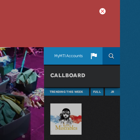
MyMTI Accounts
CALLBOARD
TRENDING THIS WEEK
FULL
JR