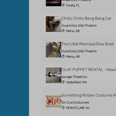
Ocala, FL
Chitty Chitty Bang Bang Car
Ouachita Little Theatre
Mena, AR
The Little Mermaid Row Boat
Ouachita Little Theatre
Mena, AR
OLAF PUPPET RENTAL - Newly
Savage Theatrics
Wakefield, MA
Something Rotten Costume R
On Cue Costumes
MONTCLAIR, NJ