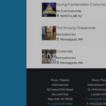
Young Frankenstein Costume 
On Cue Costumes
MONTCLAIR, NJ
The Drowsy Chaperone
Norcostco Inc.
Minneapolis, MN
Cinderella
Norcostco Inc.
Minneapolis, MN
Load More
Music Theatre
Music The
International
International:
423 West 55th Street
12-14 Mortimer
Second Floor
London W1T
New York, NY 10019
T: +44 (0)20 7
T: +1 (212) 541-4684
F: *44 (0)20 7