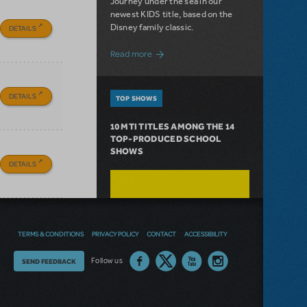
Journey under the sea in our
newest KIDS title, based on the
Disney family classic.
DETAILS
about Dive In with Disney's The Little 
Read more
DETAILS
TOP SHOWS
10 MTI TITLES AMONG THE 14
TOP-PRODUCED SCHOOL
SHOWS
DETAILS
TERMS & CONDITIONS
PRIVACY POLICY
CONTACT
ACCESSIBILITY
Thoughts
Follow us
SEND FEEDBACK
on
our