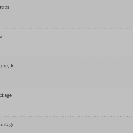
rops
al
re, Jr.
ackage
Package