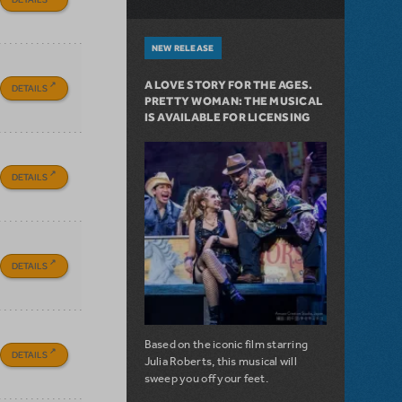
NEW RELEASE
A LOVE STORY FOR THE AGES.
DETAILS
PRETTY WOMAN: THE MUSICAL
IS AVAILABLE FOR LICENSING
DETAILS
DETAILS
Based on the iconic film starring
DETAILS
Julia Roberts, this musical will
sweep you off your feet.