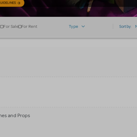
UIDELINES
For Sale
For Rent
Type
Sort by:
mes and Props