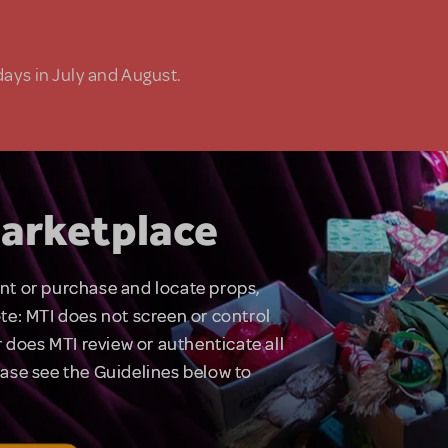
days in July and August.
arketplace
rent or purchase and locate props,
te: MTI does not screen or control
 does MTI review or authenticate all
lease see the Guidelines below to