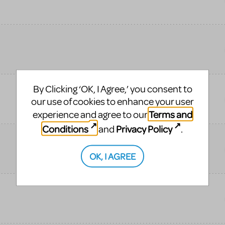
By Clicking ‘OK, I Agree,’ you consent to
our use of cookies to enhance your user
Terms and
experience and agree to our
Conditions
Privacy Policy
and
.
OK, I AGREE