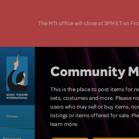
Skip to main content
The MTI office will close at 3PM ET on Fri
Community M
This is the place to post items for 
sets, costumes and more. Please no
users who may sell or buy items, nor
Main Menu
listings or items offered for sale. P
Shows
learn more.
Resources