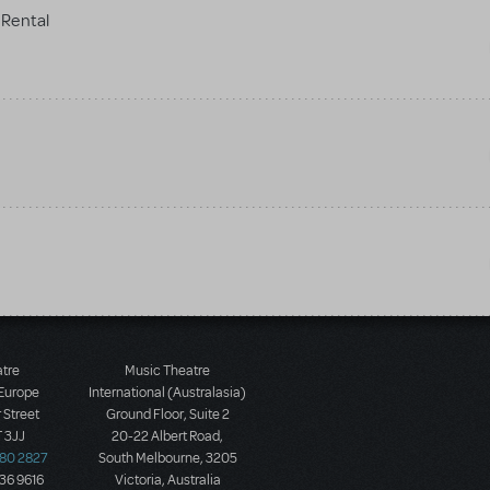
Rental
atre
Music Theatre
 Europe
International (Australasia)
 Street
Ground Floor, Suite 2
 3JJ
20-22 Albert Road,
580 2827
South Melbourne, 3205
436 9616
Victoria, Australia