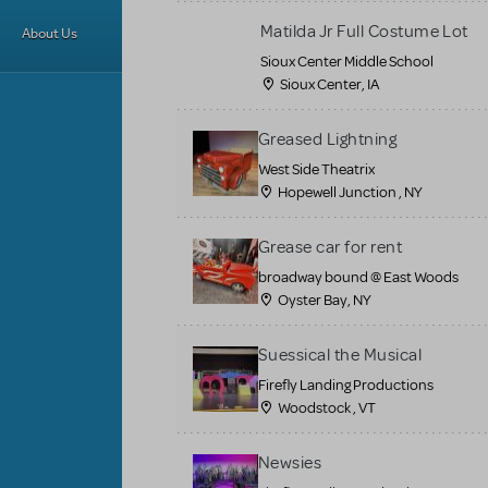
Matilda Jr Full Costume Lot
About Us
Sioux Center Middle School
Sioux Center, IA
Greased Lightning
West Side Theatrix
Hopewell Junction , NY
Grease car for rent
broadway bound @ East Woods
Oyster Bay, NY
Suessical the Musical
Firefly Landing Productions
Woodstock , VT
Newsies