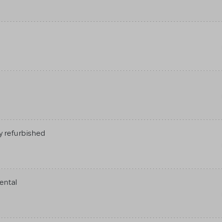
 refurbished
ental