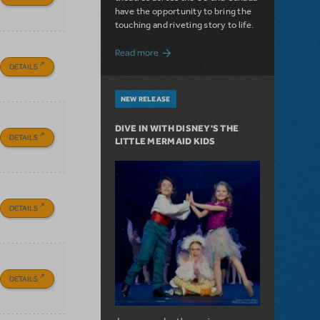
have the opportunity to bring the
touching and riveting story to life.
about Do You Hear the People Sing? Les 
Read more
DETAILS
NEW RELEASE
DIVE IN WITH DISNEY'S THE
DETAILS
LITTLE MERMAID KIDS
DETAILS
DETAILS