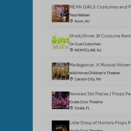
MEAN GIRLS Costumes and P
Tess Nielsen
Avon, NJ
Shrek/Shrek JR Costume Rent
On Cue Costumes
MONTCLAIR, NJ
Madagascar, A Musical Adventu
Wild Horse Children's Theater
Carson City, NV
Newsies Set Pieces / Props P
Ocala Civic Theatre
Ocala, FL
Little Shop of Horrors Props 
Ocala Civic Theatre