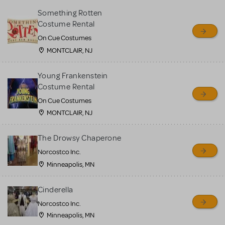
Something Rotten
Costume Rental
On Cue Costumes
MONTCLAIR, NJ
Young Frankenstein
Costume Rental
On Cue Costumes
MONTCLAIR, NJ
The Drowsy Chaperone
Norcostco Inc.
Minneapolis, MN
Cinderella
Norcostco Inc.
Minneapolis, MN