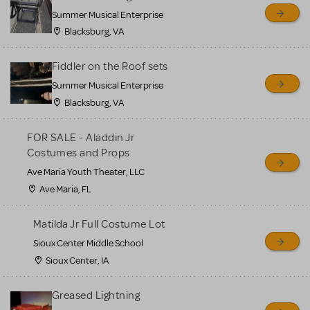
sell or buy items, nor does
Summer Musical Enterprise
MTI review or authenticate
Blacksburg, VA
all listings or items offered
for sale. Please see the
Fiddler on the Roof sets
Guidelines below to learn
Summer Musical Enterprise
Blacksburg, VA
more.
FOR SALE - Aladdin Jr
CREATE A LISTING
COMMUNITY MARKETPLACE GUIDELINES
Costumes and Props
Ave Maria Youth Theater, LLC
Ave Maria, FL
Matilda Jr Full Costume Lot
Sioux Center Middle School
Sioux Center, IA
Greased Lightning