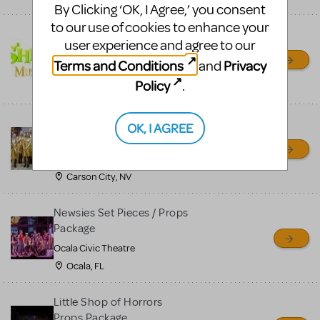
By Clicking ‘OK, I Agree,’ you consent
to our use of cookies to enhance your
Shrek/Shrek JR Costume
user experience and agree to our
Rental
Terms and Conditions
Privacy
and
On Cue Costumes
Policy
.
MONTCLAIR, NJ
Madagascar, A Musical
OK, I AGREE
Adventure, Jr.
Wild Horse Children's Theater
Carson City, NV
Newsies Set Pieces / Props
Package
Ocala Civic Theatre
Ocala, FL
Little Shop of Horrors
Props Package