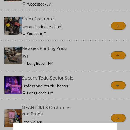
Woodstock , VT
Shrek Costumes
McIntosh Middle School
Sarasota, FL
Newsies Printing Press
PYT
Long Beach, NY
Sweeny Todd Set for Sale
Professional Youth Theater
Long Beach, NY
MEAN GIRLS Costumes
and Props
Tess Nielsen
Avon, NJ