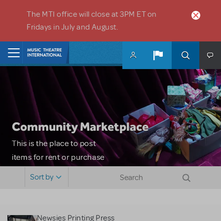
Skip to main content
The MTI office will close at 3PM ET on
Fridays in July and August.
Home
Community Marketplace
This is the place to post
items for rent or purchase
and locate props, sets,
Sort by
costumes and more. Please
note: MTI does not screen
or control users who may
Newsies Printing Press