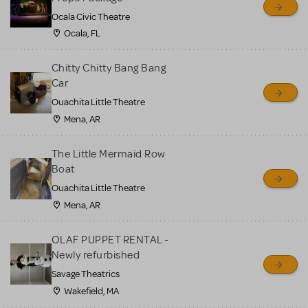
Ocala Civic Theatre
Ocala, FL
Chitty Chitty Bang Bang
Car
Ouachita Little Theatre
Mena, AR
The Little Mermaid Row
Boat
Ouachita Little Theatre
Mena, AR
OLAF PUPPET RENTAL -
Newly refurbished
Savage Theatrics
Wakefield, MA