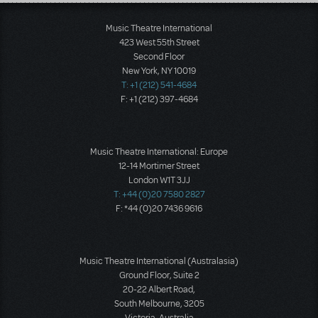
Load More
Music Theatre International
423 West 55th Street
Second Floor
New York, NY 10019
T: +1 (212) 541-4684
F: +1 (212) 397-4684
Music Theatre International: Europe
12-14 Mortimer Street
London W1T 3JJ
T: +44 (0)20 7580 2827
F: *44 (0)20 7436 9616
Music Theatre International (Australasia)
Ground Floor, Suite 2
20-22 Albert Road,
South Melbourne, 3205