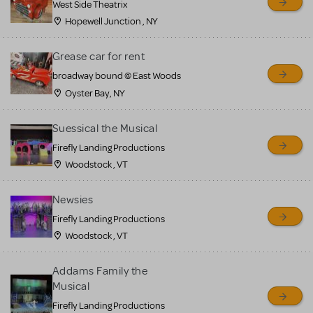
West Side Theatrix
Hopewell Junction , NY
Grease car for rent
broadway bound @ East Woods
Oyster Bay, NY
Suessical the Musical
Firefly Landing Productions
Woodstock , VT
Newsies
Firefly Landing Productions
Woodstock , VT
Addams Family the
Musical
Firefly Landing Productions