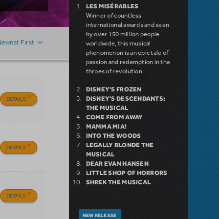
LES MISÉRABLES
Winner of countless
international awards and seen
by over 150 million people
Newest First
worldwide, this musical
phenomenon is an epic tale of
passion and redemption in the
throes of revolution.
DISNEY'S FROZEN
DISNEY'S DESCENDANTS:
DETAILS
THE MUSICAL
COME FROM AWAY
MAMMA MIA!
INTO THE WOODS
LEGALLY BLONDE THE
DETAILS
MUSICAL
DEAR EVAN HANSEN
LITTLE SHOP OF HORRORS
SHREK THE MUSICAL
DETAILS
NEW RELEASE