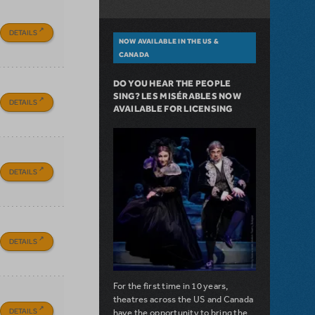
DETAILS
NOW AVAILABLE IN THE US &
CANADA
DO YOU HEAR THE PEOPLE
SING? LES MISÉRABLES NOW
DETAILS
AVAILABLE FOR LICENSING
DETAILS
DETAILS
For the first time in 10 years,
theatres across the US and Canada
DETAILS
have the opportunity to bring the