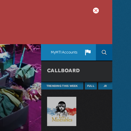
MyMTI Accounts
CALLBOARD
TRENDING THIS WEEK
FULL
JR