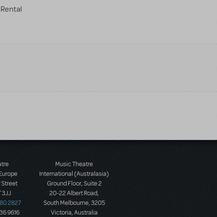
Rental
atre
Music Theatre
 Europe
International (Australasia)
 Street
Ground Floor, Suite 2
 3JJ
20-22 Albert Road,
580 2827
South Melbourne, 3205
436 9616
Victoria, Australia