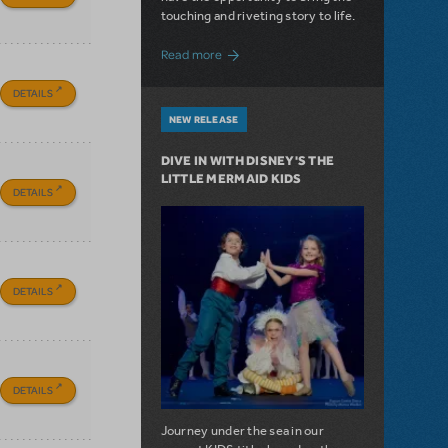
touching and riveting story to life.
about Do You Hear the People Sing? Les 
Read more
DETAILS
NEW RELEASE
DIVE IN WITH DISNEY'S THE
LITTLE MERMAID KIDS
DETAILS
DETAILS
DETAILS
Journey under the sea in our