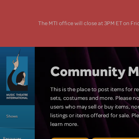
Skip to main content
The MTI office will close at 3PM ET on Fri
Community M
This is the place to post items for 
sets, costumes and more. Please no
users who may sell or buy items, nor
Main Menu
listings or items offered for sale. P
Shows
learn more.
Resources