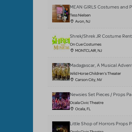
MEAN GIRLS Costumes and P
Tess Nielsen
Avon, NJ
Shrek/Shrek JR Costume Rent
On Cue Costumes
MONTCLAIR, NJ
Madagascar, A Musical Adventu
Wild Horse Children's Theater
Carson City, NV
Newsies Set Pieces / Props P
Ocala Civic Theatre
Ocala, FL
Little Shop of Horrors Props 
Ocala Civic Theatre