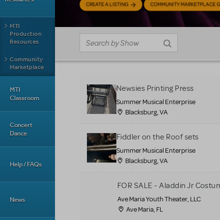
CREATE A LISTING
COMMUNITY MARKETPLACE G
MTI
Production
Resources
Community
Marketplace
Newsies Printing Press
MTI
Classroom
Summer Musical Enterprise
Blacksburg, VA
Concert
Dance
Fiddler on the Roof sets
Summer Musical Enterprise
Blacksburg, VA
Help / FAQs
FOR SALE - Aladdin Jr Costu
Ave Maria Youth Theater, LLC
News
Ave Maria, FL