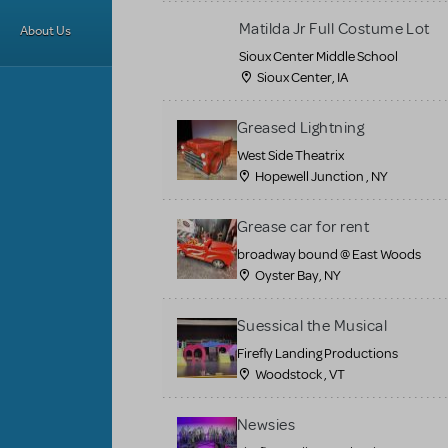
Matilda Jr Full Costume Lot
About Us
Sioux Center Middle School
Sioux Center, IA
Greased Lightning
West Side Theatrix
Hopewell Junction , NY
Grease car for rent
broadway bound @ East Woods
Oyster Bay, NY
Suessical the Musical
Firefly Landing Productions
Woodstock , VT
Newsies