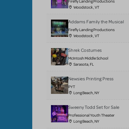
Firefly Landing Productions
Woodstock , VT
Addams Family the Musical
Firefly Landing Productions
Woodstock , VT
Shrek Costumes
McIntosh Middle School
Sarasota, FL
Newsies Printing Press
PYT
Long Beach, NY
Sweeny Todd Set for Sale
Professional Youth Theater
Long Beach, NY