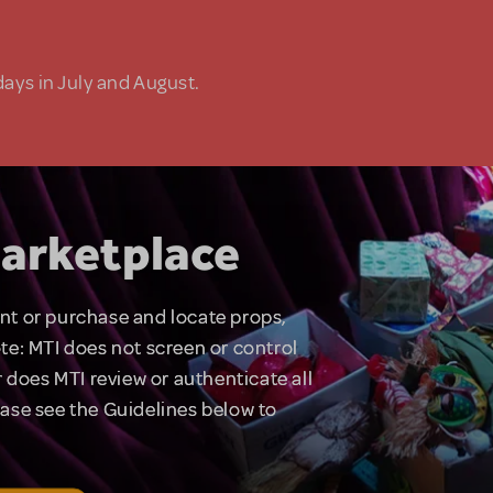
days in July and August.
arketplace
rent or purchase and locate props,
te: MTI does not screen or control
 does MTI review or authenticate all
lease see the Guidelines below to