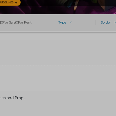
UIDELINES
For Sale
For Rent
Type
Sort by:
mes and Props