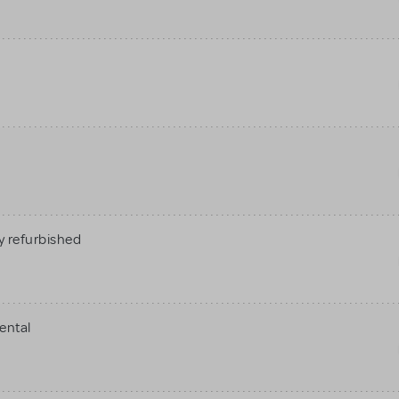
 refurbished
ental