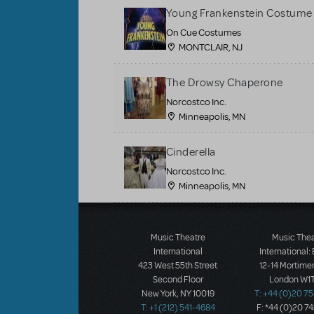
Young Frankenstein Costume 
On Cue Costumes
MONTCLAIR, NJ
The Drowsy Chaperone
Norcostco Inc.
Minneapolis, MN
Cinderella
Norcostco Inc.
Minneapolis, MN
Load More
Music Theatre
Music The
International
International:
423 West 55th Street
12-14 Mortimer
Second Floor
London W1T
New York, NY 10019
T: +44 (0)20 7
T: +1 (212) 541-4684
F: *44 (0)20 7