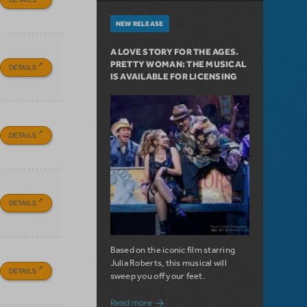
NEW RELEASE
A LOVE STORY FOR THE AGES.
PRETTY WOMAN: THE MUSICAL
DETAILS
IS AVAILABLE FOR LICENSING
DETAILS
DETAILS
Based on the iconic film starring
Julia Roberts, this musical will
DETAILS
sweep you off your feet.
about A Love Story for the Ages. Pretty 
Read more