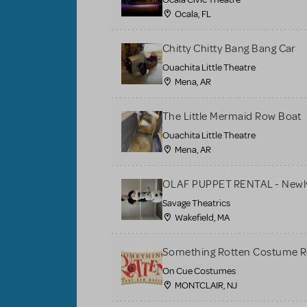
Ocala, FL
Chitty Chitty Bang Bang Car
Ouachita Little Theatre
Mena, AR
The Little Mermaid Row Boat
Ouachita Little Theatre
Mena, AR
OLAF PUPPET RENTAL - Newly
Savage Theatrics
Wakefield, MA
Something Rotten Costume R
On Cue Costumes
MONTCLAIR, NJ