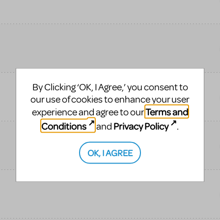
By Clicking ‘OK, I Agree,’ you consent to
our use of cookies to enhance your user
Terms and
experience and agree to our
Conditions
Privacy Policy
and
.
OK, I AGREE