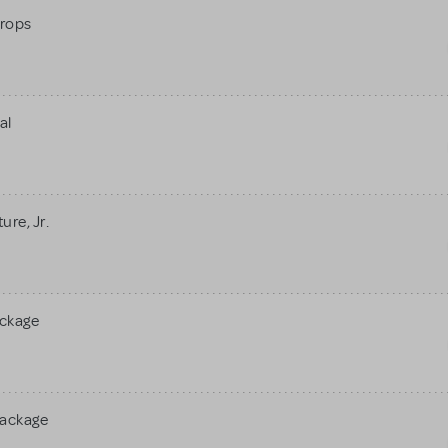
rops
al
re, Jr.
ackage
Package