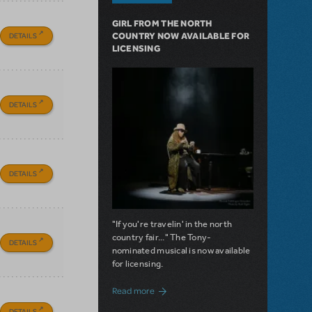
GIRL FROM THE NORTH
DETAILS
COUNTRY NOW AVAILABLE FOR
LICENSING
DETAILS
DETAILS
"If you're travelin' in the north
country fair..." The Tony-
DETAILS
nominated musical is now available
for licensing.
about Girl from the North Country Now A
Read more
DETAILS