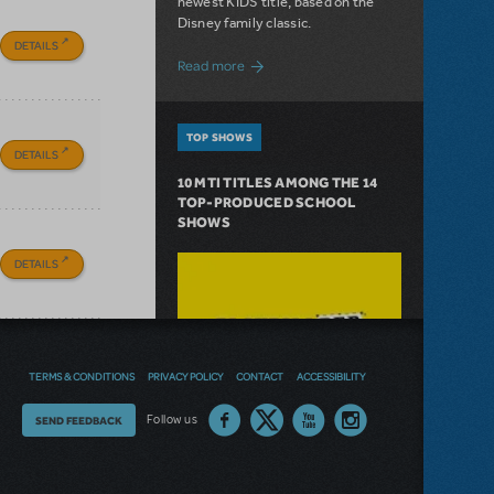
newest KIDS title, based on the
Disney family classic.
DETAILS
about Dive In with Disney's The Little 
Read more
TOP SHOWS
DETAILS
10 MTI TITLES AMONG THE 14
TOP-PRODUCED SCHOOL
SHOWS
DETAILS
TERMS & CONDITIONS
PRIVACY POLICY
CONTACT
ACCESSIBILITY
Thoughts
Follow us
SEND FEEDBACK
on
our