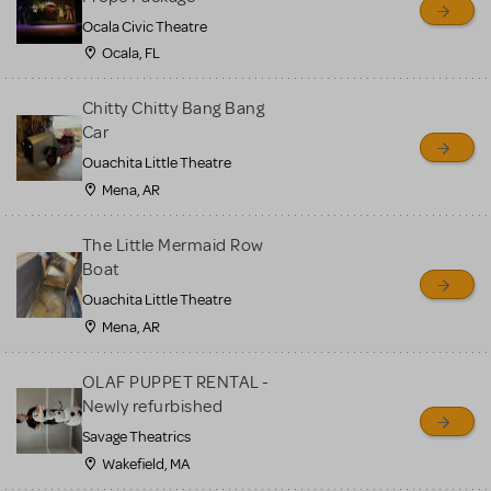
Ocala Civic Theatre
Ocala, FL
Chitty Chitty Bang Bang
Car
Ouachita Little Theatre
Mena, AR
The Little Mermaid Row
Boat
Ouachita Little Theatre
Mena, AR
OLAF PUPPET RENTAL -
Newly refurbished
Savage Theatrics
Wakefield, MA