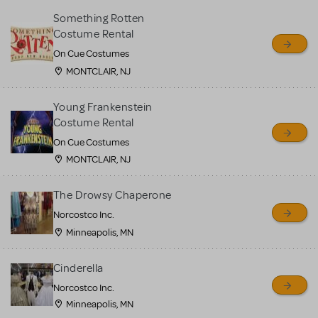
Something Rotten
Costume Rental
On Cue Costumes
MONTCLAIR, NJ
Young Frankenstein
Costume Rental
On Cue Costumes
MONTCLAIR, NJ
The Drowsy Chaperone
Norcostco Inc.
Minneapolis, MN
Cinderella
Norcostco Inc.
Minneapolis, MN