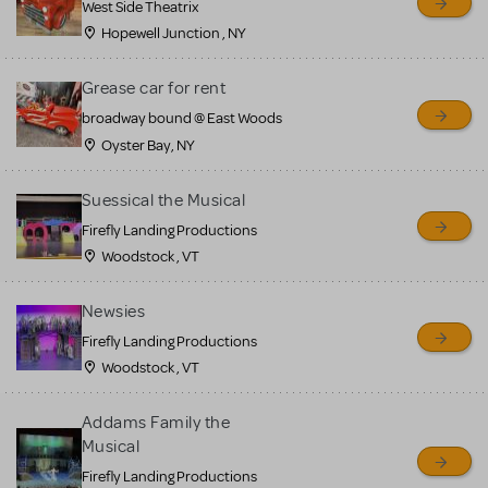
West Side Theatrix
Hopewell Junction , NY
Grease car for rent
broadway bound @ East Woods
Oyster Bay, NY
Suessical the Musical
Firefly Landing Productions
Woodstock , VT
Newsies
Firefly Landing Productions
Woodstock , VT
Addams Family the
Musical
Firefly Landing Productions