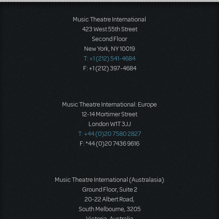
Load More
Music Theatre International
423 West 55th Street
Second Floor
New York, NY 10019
T: +1 (212) 541-4684
F: +1 (212) 397-4684
Music Theatre International: Europe
12-14 Mortimer Street
London W1T 3JJ
T: +44 (0)20 7580 2827
F: *44 (0)20 7436 9616
Music Theatre International (Australasia)
Ground Floor, Suite 2
20-22 Albert Road,
South Melbourne, 3205