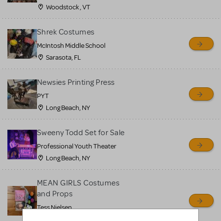
Woodstock , VT
Shrek Costumes
McIntosh Middle School
Sarasota, FL
Newsies Printing Press
PYT
Long Beach, NY
Sweeny Todd Set for Sale
Professional Youth Theater
Long Beach, NY
MEAN GIRLS Costumes
and Props
Tess Nielsen
Avon, NJ