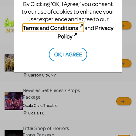
By Clicking ‘OK, I Agree,’ you consent
to our use of cookies to enhance your
Shrek/Shrek JR Costume
user experience and agree to our
Rental
Terms and Conditions
Privacy
and
On Cue Costumes
Policy
.
MONTCLAIR, NJ
Madagascar, A Musical
OK, I AGREE
Adventure, Jr.
Wild Horse Children's Theater
Carson City, NV
Newsies Set Pieces / Props
Package
Ocala Civic Theatre
Ocala, FL
Little Shop of Horrors
Props Package