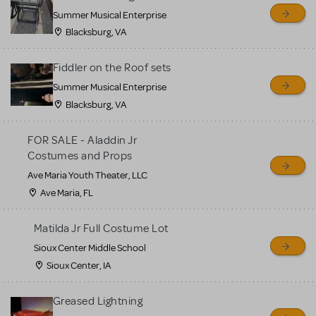
sell or buy items, nor does
Summer Musical Enterprise
MTI review or authenticate
Blacksburg, VA
all listings or items offered
for sale. Please see the
Fiddler on the Roof sets
Guidelines below to learn
Summer Musical Enterprise
Blacksburg, VA
more.
FOR SALE - Aladdin Jr
CREATE A LISTING
COMMUNITY MARKETPLACE GUIDELINES
Costumes and Props
Ave Maria Youth Theater, LLC
Ave Maria, FL
Matilda Jr Full Costume Lot
Sioux Center Middle School
Sioux Center, IA
Greased Lightning