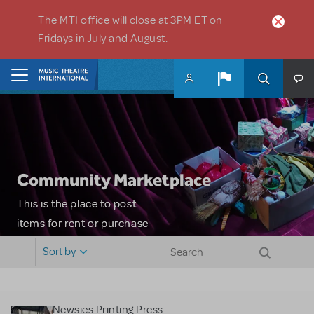
Skip to main content
The MTI office will close at 3PM ET on
Fridays in July and August.
Home
Community Marketplace
This is the place to post
items for rent or purchase
and locate props, sets,
Sort by
costumes and more. Please
note: MTI does not screen
or control users who may
Newsies Printing Press