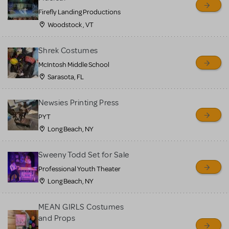
Firefly Landing Productions
Woodstock , VT
Shrek Costumes
McIntosh Middle School
Sarasota, FL
Newsies Printing Press
PYT
Long Beach, NY
Sweeny Todd Set for Sale
Professional Youth Theater
Long Beach, NY
MEAN GIRLS Costumes
and Props