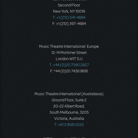
Second Floor
New York, NY 10019
T: +1 (212) 541-4684
F: +1 (212) 397-4684
Music Theatre International: Europe
12-14 Mortimer Street
London W1T 3JJ
T: +44 (0)20 7580 2827
F: *44 (0)20 7436 9616
Music Theatre International (Australasia)
Ground Floor, Suite 2
20-22 Albert Road,
South Melbourne, 3205
Victoria, Australia
T: +61 3 9581 2222