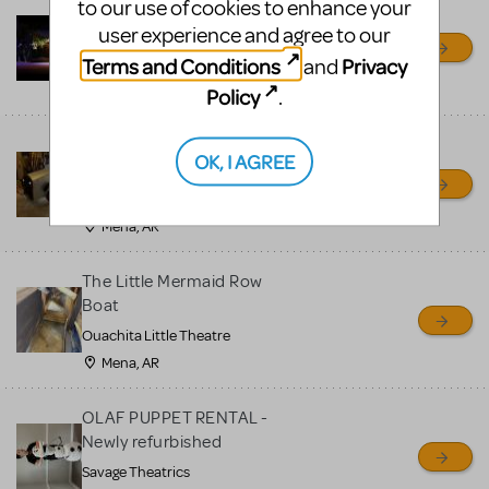
to our use of cookies to enhance your
Little Shop of Horrors
user experience and agree to our
Props Package
Terms and Conditions
Privacy
and
Ocala Civic Theatre
Ocala, FL
Policy
.
Chitty Chitty Bang Bang
OK, I AGREE
Car
Ouachita Little Theatre
Mena, AR
The Little Mermaid Row
Boat
Ouachita Little Theatre
Mena, AR
OLAF PUPPET RENTAL -
Newly refurbished
Savage Theatrics