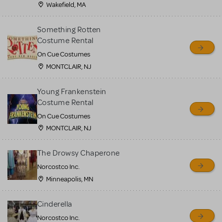
Wakefield, MA
Something Rotten
Costume Rental
On Cue Costumes
MONTCLAIR, NJ
Young Frankenstein
Costume Rental
On Cue Costumes
MONTCLAIR, NJ
The Drowsy Chaperone
Norcostco Inc.
Minneapolis, MN
Cinderella
Norcostco Inc.