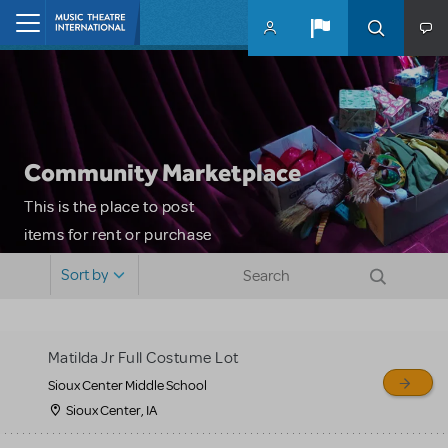
Skip to main content
Home
Community Marketplace
This is the place to post
items for rent or purchase
and locate props, sets,
Sort by
costumes and more. Please
note: MTI does not screen
or control users who may
Matilda Jr Full Costume Lot
sell or buy items, nor does
Sioux Center Middle School
MTI review or authenticate
Sioux Center, IA
all listings or items offered