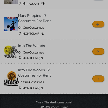
Minneapolis, MN
Mary Poppins JR
Costumes For Rent
On Cue Costumes
MONTCLAIR, NJ
Into The Woods
On Cue Costumes
MONTCLAIR, NJ
Into The Woods JR
Costumes For Rent
On Cue Costumes
MONTCLAIR, NJ
Load More
Music Theatre International
423 West 55th Street