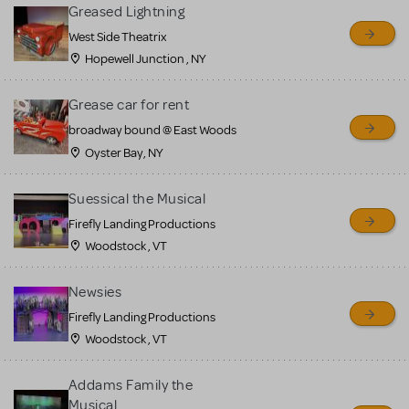
for sale. Please see the
Greased Lightning
Guidelines below to learn
West Side Theatrix
Hopewell Junction , NY
more.
Grease car for rent
CREATE A LISTING
COMMUNITY MARKETPLACE GUIDELINES
broadway bound @ East Woods
Oyster Bay, NY
Suessical the Musical
Firefly Landing Productions
Woodstock , VT
Newsies
Firefly Landing Productions
Woodstock , VT
Addams Family the
Musical