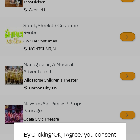
Tess Nielsen
Avon, NJ
Shrek/Shrek JR Costume
Rental
On Cue Costumes
MONTCLAIR, NJ
Madagascar, A Musical
Adventure, Jr.
Wild Horse Children's Theater
Carson City, NV
Newsies Set Pieces / Props
Package
Ocala Civic Theatre
Ocala, FL
By Clicking ‘OK, I Agree,’ you consent