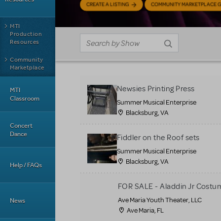
CREATE A LISTING
COMMUNITY MARKETPLACE G
MTI
Production
Resources
Community
Marketplace
Newsies Printing Press
MTI
Classroom
Summer Musical Enterprise
Blacksburg, VA
Concert
Dance
Fiddler on the Roof sets
Summer Musical Enterprise
Blacksburg, VA
Help / FAQs
FOR SALE - Aladdin Jr Costu
Ave Maria Youth Theater, LLC
News
Ave Maria, FL