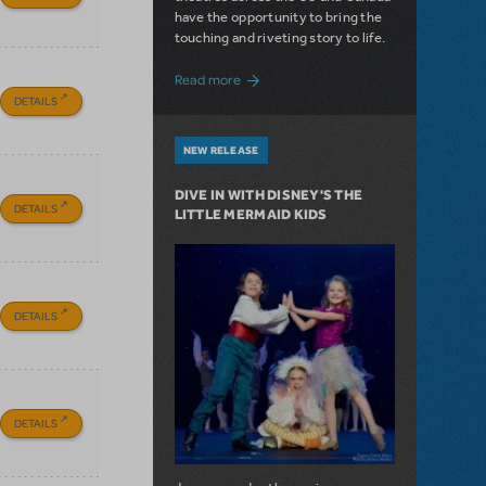
have the opportunity to bring the
touching and riveting story to life.
about Do You Hear the People Sing? Les 
Read more
DETAILS
NEW RELEASE
DIVE IN WITH DISNEY'S THE
DETAILS
LITTLE MERMAID KIDS
DETAILS
DETAILS