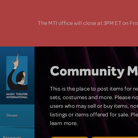
Skip to main content
The MTI office will close at 3PM ET on Fri
Community M
This is the place to post items for 
sets, costumes and more. Please no
users who may sell or buy items, nor
Main Menu
listings or items offered for sale. P
Shows
learn more.
Resources