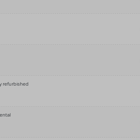
 refurbished
ental