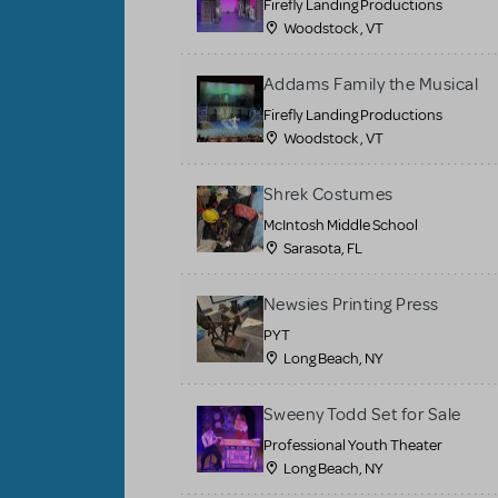
Firefly Landing Productions
Woodstock , VT
Addams Family the Musical
Firefly Landing Productions
Woodstock , VT
Shrek Costumes
McIntosh Middle School
Sarasota, FL
Newsies Printing Press
PYT
Long Beach, NY
Sweeny Todd Set for Sale
Professional Youth Theater
Long Beach, NY