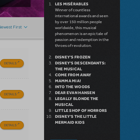
LES MISÉRABLES
Winner of countless
international awards and seen
by over 150 million people
Newest First
worldwide, this musical
phenomenon is an epic tale of
passion and redemption in the
throes of revolution.
DISNEY'S FROZEN
DISNEY'S DESCENDANTS:
DETAILS
THE MUSICAL
COME FROM AWAY
MAMMA MIA!
INTO THE WOODS
DEAR EVAN HANSEN
DETAILS
LEGALLY BLONDE THE
MUSICAL
LITTLE SHOP OF HORRORS
DISNEY'S THE LITTLE
MERMAID KIDS
DETAILS