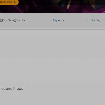
UIDELINES
For Sale
For Rent
Type
Sort by:
mes and Props