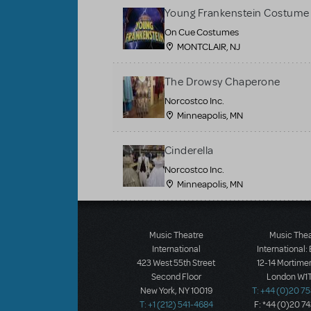
Young Frankenstein Costume 
On Cue Costumes
MONTCLAIR, NJ
The Drowsy Chaperone
Norcostco Inc.
Minneapolis, MN
Cinderella
Norcostco Inc.
Minneapolis, MN
Load More
Music Theatre
Music The
International
International:
423 West 55th Street
12-14 Mortimer
Second Floor
London W1T
New York, NY 10019
T: +44 (0)20 7
T: +1 (212) 541-4684
F: *44 (0)20 7