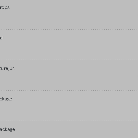
rops
al
re, Jr.
ackage
Package