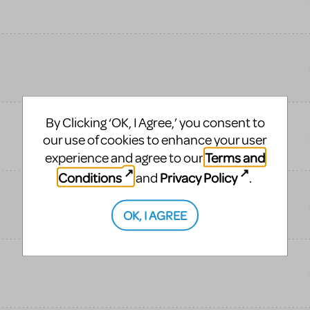
By Clicking ‘OK, I Agree,’ you consent to
our use of cookies to enhance your user
Terms and
experience and agree to our
Conditions
Privacy Policy
and
.
OK, I AGREE