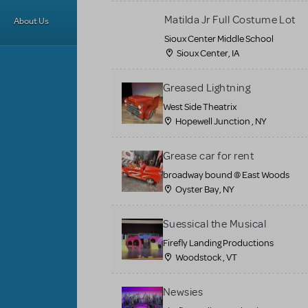
Matilda Jr Full Costume Lot
About Us
Sioux Center Middle School
Sioux Center, IA
Greased Lightning
West Side Theatrix
Hopewell Junction , NY
Grease car for rent
broadway bound @ East Woods
Oyster Bay, NY
Suessical the Musical
Firefly Landing Productions
Woodstock , VT
Newsies