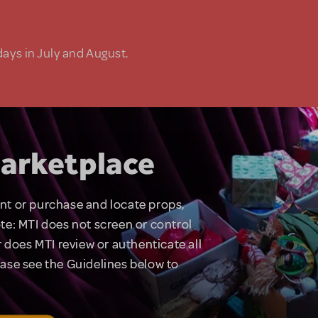
days in July and August.
arketplace
rent or purchase and locate props,
te: MTI does not screen or control
 does MTI review or authenticate all
lease see the Guidelines below to