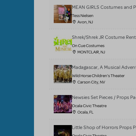
MEAN GIRLS Costumes and P
Tess Nielsen
Avon, NJ
Shrek/Shrek JR Costume Rent
On Cue Costumes
MONTCLAIR, NJ
Madagascar, A Musical Adventu
Wild Horse Children's Theater
Carson City, NV
Newsies Set Pieces / Props P
Ocala Civic Theatre
Ocala, FL
Little Shop of Horrors Props 
Ocala Civic Theatre