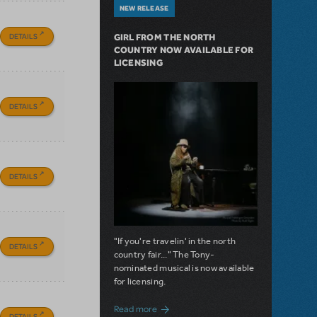
NEW RELEASE
DETAILS
GIRL FROM THE NORTH
COUNTRY NOW AVAILABLE FOR
LICENSING
DETAILS
DETAILS
"If you're travelin' in the north
DETAILS
country fair..." The Tony-
nominated musical is now available
for licensing.
about Girl from the North Country Now A
Read more
DETAILS