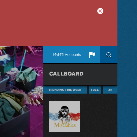
MyMTI Accounts
CALLBOARD
TRENDING THIS WEEK
FULL
JR