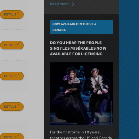
about A Love Story for the Ages. Pretty 
Read more
DETAILS
NOW AVAILABLE IN THE US &
CANADA
DO YOU HEAR THE PEOPLE
DETAILS
SING? LES MISÉRABLES NOW
AVAILABLE FOR LICENSING
DETAILS
DETAILS
For the first time in 10 years,
DETAILS
theatres across the US and Canada