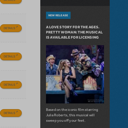
NEW RELEASE
A LOVE STORY FOR THE AGES.
DETAILS
PRETTY WOMAN: THE MUSICAL
IS AVAILABLE FOR LICENSING
DETAILS
DETAILS
Based on the iconic film starring
DETAILS
Julia Roberts, this musical will
sweep you off your feet.