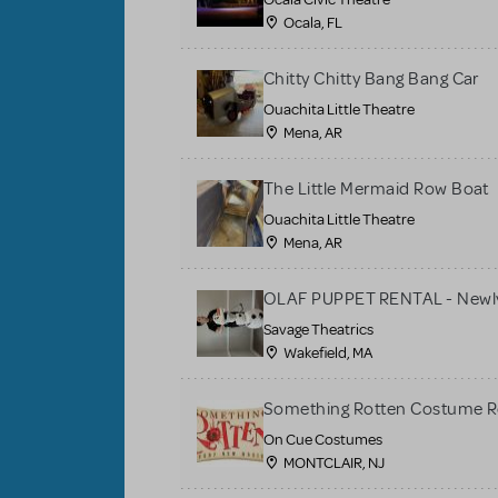
Ocala, FL
Chitty Chitty Bang Bang Car
Ouachita Little Theatre
Mena, AR
The Little Mermaid Row Boat
Ouachita Little Theatre
Mena, AR
OLAF PUPPET RENTAL - Newly
Savage Theatrics
Wakefield, MA
Something Rotten Costume R
On Cue Costumes
MONTCLAIR, NJ