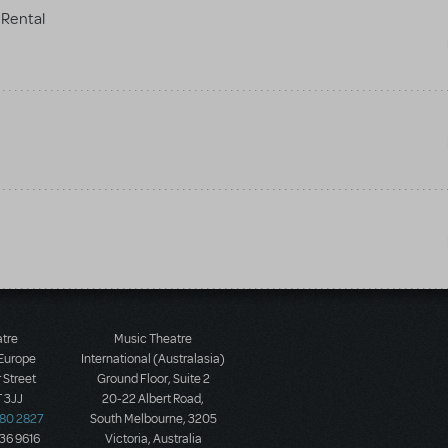
Rental
atre
Music Theatre
 Europe
International (Australasia)
 Street
Ground Floor, Suite 2
 3JJ
20-22 Albert Road,
580 2827
South Melbourne, 3205
436 9616
Victoria, Australia