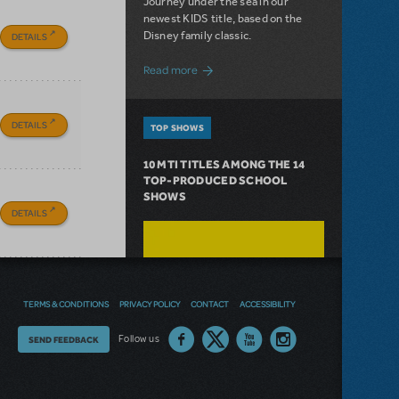
Journey under the sea in our
newest KIDS title, based on the
Disney family classic.
DETAILS
about Dive In with Disney's The Little 
Read more
DETAILS
TOP SHOWS
10 MTI TITLES AMONG THE 14
TOP-PRODUCED SCHOOL
SHOWS
DETAILS
TERMS & CONDITIONS
PRIVACY POLICY
CONTACT
ACCESSIBILITY
Thoughts
Follow us
SEND FEEDBACK
on
our