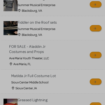
sell or buy items, nor does
Summer Musical Enterprise
MTI review or authenticate
Blacksburg, VA
all listings or items offered
for sale. Please see the
Fiddler on the Roof sets
Guidelines below to learn
Summer Musical Enterprise
Blacksburg, VA
more.
FOR SALE - Aladdin Jr
CREATE A LISTING
COMMUNITY MARKETPLACE GUIDELINES
Costumes and Props
Ave Maria Youth Theater, LLC
Ave Maria, FL
Matilda Jr Full Costume Lot
Sioux Center Middle School
Sioux Center, IA
Greased Lightning