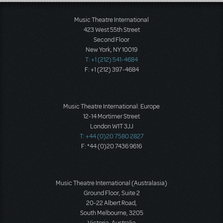
Load More
Music Theatre International
423 West 55th Street
Second Floor
New York, NY 10019
T: +1 (212) 541-4684
F: +1 (212) 397-4684
Music Theatre International: Europe
12-14 Mortimer Street
London W1T 3JJ
T: +44 (0)20 7580 2827
F: *44 (0)20 7436 9616
Music Theatre International (Australasia)
Ground Floor, Suite 2
20-22 Albert Road,
South Melbourne, 3205