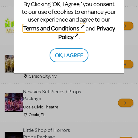
By Clicking ‘OK, I Agree,’ you consent
to our use of cookies to enhance your
Shrek/Shrek JR Costume
user experience and agree to our
Rental
Terms and Conditions
Privacy
and
On Cue Costumes
Policy
.
MONTCLAIR, NJ
Madagascar, A Musical
OK, I AGREE
Adventure, Jr.
Wild Horse Children's Theater
Carson City, NV
Newsies Set Pieces / Props
Package
Ocala Civic Theatre
Ocala, FL
Little Shop of Horrors
Props Package