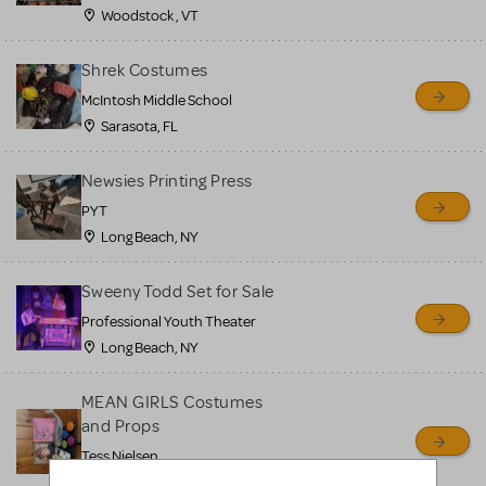
Woodstock , VT
Shrek Costumes
McIntosh Middle School
Sarasota, FL
Newsies Printing Press
PYT
Long Beach, NY
Sweeny Todd Set for Sale
Professional Youth Theater
Long Beach, NY
MEAN GIRLS Costumes
and Props
Tess Nielsen
Avon, NJ