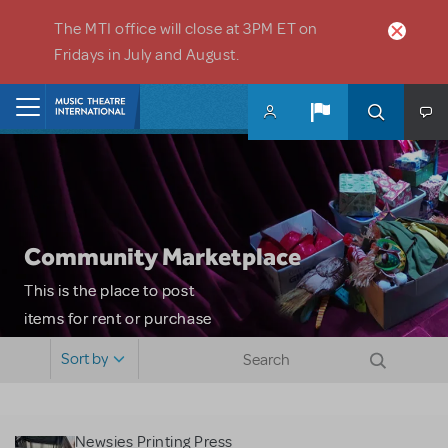
Skip to main content
The MTI office will close at 3PM ET on
Fridays in July and August.
Home
Community Marketplace
This is the place to post
items for rent or purchase
and locate props, sets,
Sort by
costumes and more. Please
note: MTI does not screen
or control users who may
Newsies Printing Press