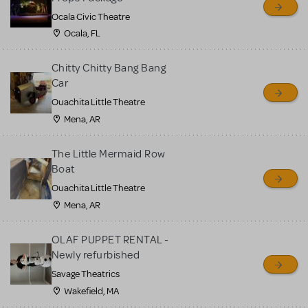
Ocala Civic Theatre
Ocala, FL
Chitty Chitty Bang Bang
Car
Ouachita Little Theatre
Mena, AR
The Little Mermaid Row
Boat
Ouachita Little Theatre
Mena, AR
OLAF PUPPET RENTAL -
Newly refurbished
Savage Theatrics
Wakefield, MA