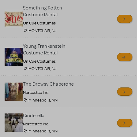
Something Rotten
Costume Rental
On Cue Costumes
MONTCLAIR, NJ
Young Frankenstein
Costume Rental
On Cue Costumes
MONTCLAIR, NJ
The Drowsy Chaperone
Norcostco Inc.
Minneapolis, MN
Cinderella
Norcostco Inc.
Minneapolis, MN