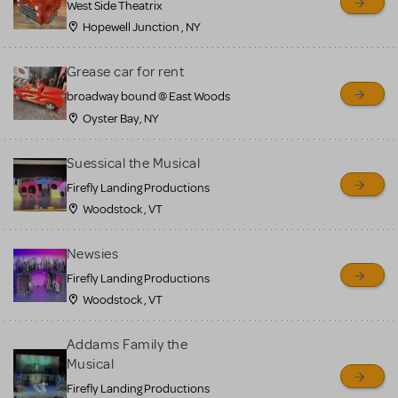
West Side Theatrix
Hopewell Junction , NY
Grease car for rent
broadway bound @ East Woods
Oyster Bay, NY
Suessical the Musical
Firefly Landing Productions
Woodstock , VT
Newsies
Firefly Landing Productions
Woodstock , VT
Addams Family the
Musical
Firefly Landing Productions