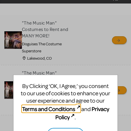
sell or buy items, nor does
MTI review or authenticate
all listings or items offered
"The Music Man"
for sale. Please see the
Costumes to Rent and
Guidelines below to learn
MANY MORE!
more.
Disguises The Costume
Superstore
CREATE A LISTING
COMMUNITY MARKETPLACE GUIDELINES
Lakewood, CO
"The Music Man"
Costumes to Rent and
By Clicking ‘OK, I Agree,’ you consent
MANY MORE!
to our use of cookies to enhance your
Disguises The Costume
user experience and agree to our
Superstore
Terms and Conditions
Privacy
and
Lakewood, CO
Policy
.
"The Music Man"
Costumes to Rent and