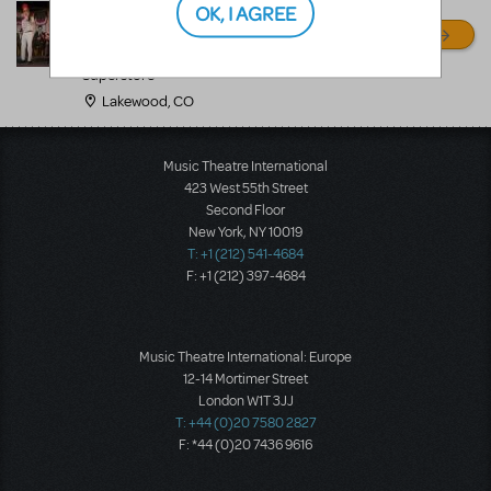
OK, I AGREE
MANY MORE!
Disguises The Costume
Superstore
Lakewood, CO
Music Theatre International
423 West 55th Street
Second Floor
New York, NY 10019
T: +1 (212) 541-4684
F: +1 (212) 397-4684
Music Theatre International: Europe
12-14 Mortimer Street
London W1T 3JJ
T: +44 (0)20 7580 2827
F: *44 (0)20 7436 9616