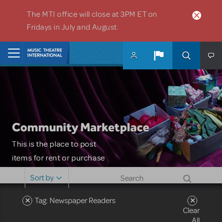
Skip to main content
The MTI office will close at 3PM ET on
Fridays in July and August.
Home
Community Marketplace
This is the place to post
items for rent or purchase
and locate props, sets,
Sort by
costumes and more. Please
note: MTI does not screen
Tag: Newspaper Readers
Clear
or control users who may
All