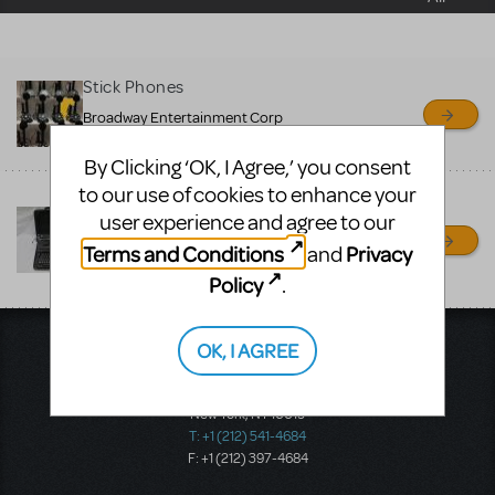
sell or buy items, nor does
MTI review or authenticate
all listings or items offered
Stick Phones
for sale. Please see the
Broadway Entertainment Corp
Guidelines below to learn
patchogue, NC
By Clicking ‘OK, I Agree,’ you consent
more.
to our use of cookies to enhance your
THOROUGHLY MODERN
user experience and agree to our
CREATE A LISTING
COMMUNITY MARKETPLACE GUIDELINES
MILLIE
Terms and Conditions
Privacy
and
PROP RENTALS NY
Policy
.
RONKONKOMA, NY
OK, I AGREE
Music Theatre International
423 West 55th Street
Second Floor
New York, NY 10019
T: +1 (212) 541-4684
F: +1 (212) 397-4684