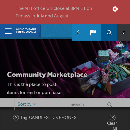
Skip to main content
The MTI office will close at 3PM ET on
Fridays in July and August.
Home
Community Marketplace
This is the place to post
items for rent or purchase
and locate props, sets,
Sort by
costumes and more. Please
note: MTI does not screen
Tag: CANDLESTICK PHONES
Clear
or control users who may
All