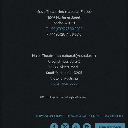
Music Theatre International: Europe
12-14 Mortimer Street
London W1T 3JJ
T: +44 (0)20 7580 2827
F: *44 (0)20 7436 9616
Music Theatre International (Australasia)
Ground Floor, Suite 2
20-22 Albert Road,
South Melbourne, 3205
Victoria, Australia
T: +61 3 9581 2222
©MTI Enterprises Inc. All Rights Reserved.
TERMS & CONDITIONS
PRIVACY POLICY
CONTACT
ACCESSIBILITY
Thoughts
SEND FEEDBACK