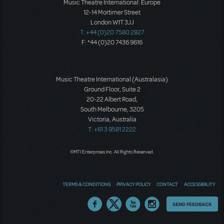
Music Theatre International: Europe
12-14 Mortimer Street
London W1T 3JJ
T: +44 (0)20 7580 2827
F: *44 (0)20 7436 9616
Music Theatre International (Australasia)
Ground Floor, Suite 2
20-22 Albert Road,
South Melbourne, 3205
Victoria, Australia
T: +61 3 9581 2222
©MTI Enterprises Inc. All Rights Reserved.
TERMS & CONDITIONS
PRIVACY POLICY
CONTACT
ACCESSIBILITY
Thoughts
SEND FEEDBACK
on