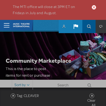
Skip to main content
The MTI office will close at 3PM ET on
Fridays in July and August.
Home
Community Marketplace
This is the place to post
items for rent or purchase
and locate props, sets,
Sort by
costumes and more. Please
note: MTI does not screen
Tag: CLEAVER
Clear
or control users who may
All