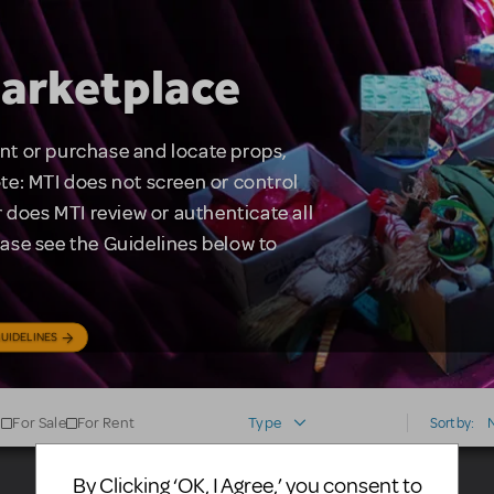
arketplace
rent or purchase and locate props,
te: MTI does not screen or control
 does MTI review or authenticate all
lease see the Guidelines below to
UIDELINES
For Sale
For Rent
Type
Sort by:
By Clicking ‘OK, I Agree,’ you consent to