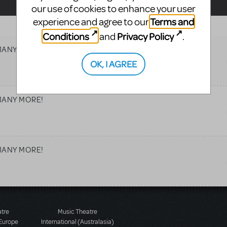
our use of cookies to enhance your user
Terms and
experience and agree to our
Conditions
Privacy Policy
and
.
d MANY MORE!
OK, I AGREE
d MANY MORE!
d MANY MORE!
atre
Music Theatre
 Europe
International (Australasia)