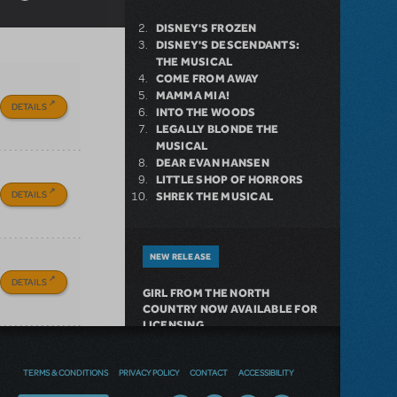
DISNEY'S FROZEN
DISNEY'S DESCENDANTS:
THE MUSICAL
COME FROM AWAY
MAMMA MIA!
DETAILS
INTO THE WOODS
LEGALLY BLONDE THE
MUSICAL
DEAR EVAN HANSEN
LITTLE SHOP OF HORRORS
DETAILS
SHREK THE MUSICAL
NEW RELEASE
DETAILS
GIRL FROM THE NORTH
COUNTRY NOW AVAILABLE FOR
LICENSING
TERMS & CONDITIONS
PRIVACY POLICY
CONTACT
ACCESSIBILITY