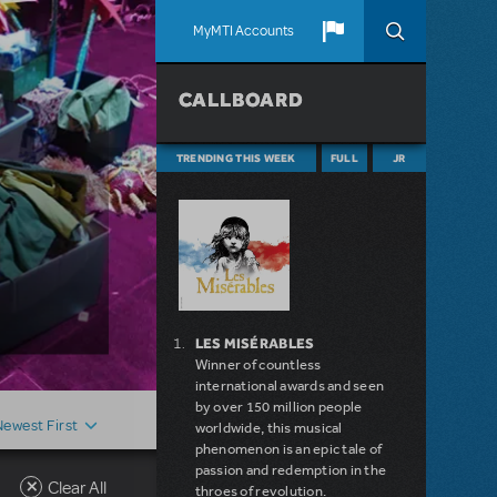
MyMTI Accounts
CALLBOARD
TRENDING THIS WEEK
FULL
JR
LES MISÉRABLES
Winner of countless
international awards and seen
by over 150 million people
Newest First
worldwide, this musical
phenomenon is an epic tale of
passion and redemption in the
Clear All
throes of revolution.