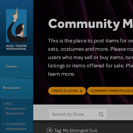
Skip to main content
Community M
This is the place to post items for 
sets, costumes and more. Please no
users who may sell or buy items, nor
Main Menu
listings or items offered for sale. P
Shows
learn more.
Resources
CREATE A LISTING
COMMUNITY MARKETPLACE G
MTI
Production
Resources
Community
Marketplace
Tag: My Strongest Suit