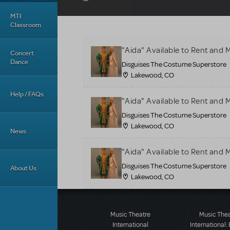
MTI
Classroom
"Aida" Available to Rent an
Concert
Dance
Disguises The Costume Superstore
Lakewood, CO
Help / FAQs
"Aida" Available to Rent an
Disguises The Costume Superstore
Lakewood, CO
News
"Aida" Available to Rent an
Disguises The Costume Superstore
About Us
Lakewood, CO
Music Theatre
Music The
International
International: