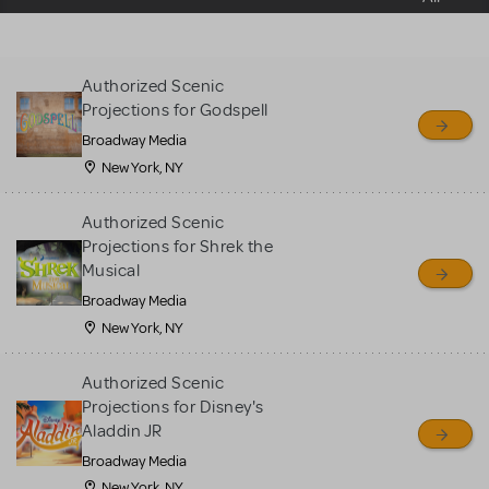
sell or buy items, nor does
MTI review or authenticate
all listings or items offered
Authorized Scenic
for sale. Please see the
Projections for Godspell
Guidelines below to learn
Broadway Media
more.
New York, NY
CREATE A LISTING
COMMUNITY MARKETPLACE GUIDELINES
Authorized Scenic
Projections for Shrek the
Musical
Broadway Media
New York, NY
Authorized Scenic
Projections for Disney's
Aladdin JR
Broadway Media
New York, NY