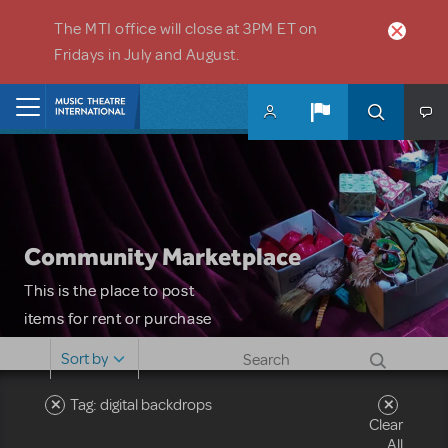
Skip to main content
The MTI office will close at 3PM ET on
Fridays in July and August.
Home
Community Marketplace
This is the place to post
items for rent or purchase
and locate props, sets,
Sort by
costumes and more. Please
note: MTI does not screen
Tag: digital backdrops
Clear
or control users who may
All