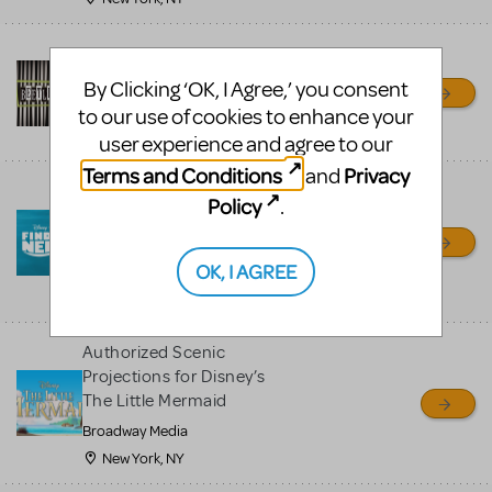
Authorized Beetlejuice JR
Scenic Projections™
By Clicking ‘OK, I Agree,’ you consent
Broadway Media
to our use of cookies to enhance your
New York, NY
user experience and agree to our
Terms and Conditions
Privacy
and
Authorized Scenic
Policy
.
Projections for Disney’s
Finding Nemo JR
OK, I AGREE
Broadway Media
Fresno, CA
Authorized Scenic
Projections for Disney’s
The Little Mermaid
Broadway Media
New York, NY