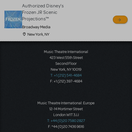
Authorized Disney’s
Frozen JR Scenic
Projections™
Broadway Media
New York, NY
Music Theatre International
423 West 55th Street
Second Floor
New York, NY 10019
T: +1 (212) 541-4684
F: +1 (212) 397-4684
Music Theatre International: Europe
12-14 Mortimer Street
London W1T 3JJ
T: +44 (0)20 7580 2827
F: *44 (0)20 7436 9616