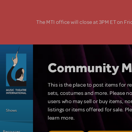
Skip to main content
The MTI office will close at 3PM ET on Fri
Community M
This is the place to post items for 
sets, costumes and more. Please no
users who may sell or buy items, nor
Main Menu
listings or items offered for sale. P
Shows
learn more.
Resources