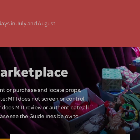
days in July and August.
arketplace
rent or purchase and locate props,
te: MTI does not screen or control
 does MTI review or authenticate all
lease see the Guidelines below to