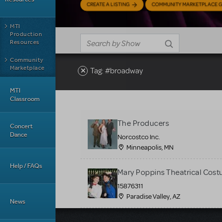
CREATE A LISTING
COMMUNITY MARKETPLACE G
MTI
Production
Resources
Community
Marketplace
Tag: #broadway
MTI
Classroom
The Producers
Concert
Dance
Norcostco Inc.
Minneapolis, MN
Help / FAQs
Mary Poppins Theatrical Cost
15876311
Paradise Valley, AZ
News