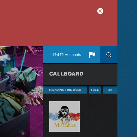
MyMTI Accounts
CALLBOARD
TRENDING THIS WEEK
FULL
JR