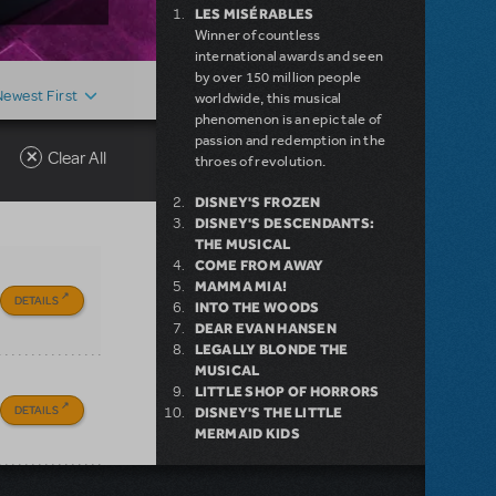
LES MISÉRABLES
Winner of countless
international awards and seen
by over 150 million people
Newest First
worldwide, this musical
phenomenon is an epic tale of
passion and redemption in the
Clear All
throes of revolution.
DISNEY'S FROZEN
DISNEY'S DESCENDANTS:
THE MUSICAL
COME FROM AWAY
MAMMA MIA!
DETAILS
INTO THE WOODS
DEAR EVAN HANSEN
LEGALLY BLONDE THE
MUSICAL
LITTLE SHOP OF HORRORS
DETAILS
DISNEY'S THE LITTLE
MERMAID KIDS