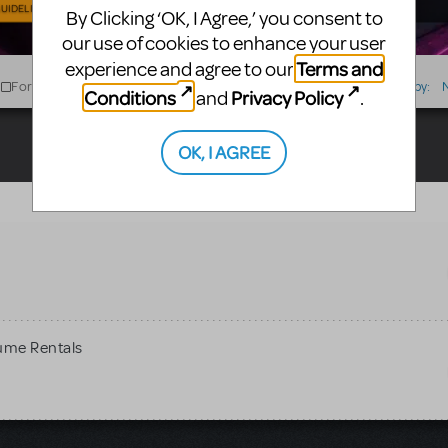
UIDELINES
By Clicking ‘OK, I Agree,’ you consent to
our use of cookies to enhance your user
Terms and
experience and agree to our
For Sale
For Rent
Type
Sort by:
Conditions
Privacy Policy
and
.
OK, I AGREE
ume Rentals