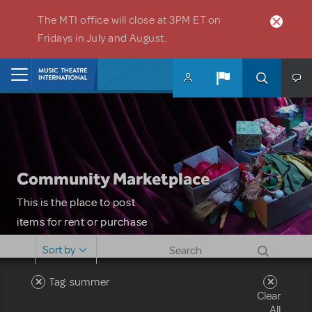
Skip to main content
The MTI office will close at 3PM ET on
Fridays in July and August.
Home
Community Marketplace
This is the place to post
items for rent or purchase
and locate props, sets,
Sort by
costumes and more. Please
note: MTI does not screen
Tag: summer
Clear
or control users who may
All