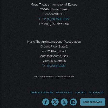
Music Theatre International: Europe
12-14 Mortimer Street
London W1T 3JJ
T: +44 (0)20 7580 2827
F: *44 (0)20 7436 9616
Music Theatre International (Australasia)
Ground Floor, Suite 2
20-22 Albert Road,
South Melbourne, 3205
Victoria, Australia
T: +61 3 9581 2222
©MTI Enterprises Inc. All Rights Reserved.
TERMS & CONDITIONS
PRIVACY POLICY
CONTACT
ACCESSIBILITY
Thoughts
SEND FEEDBACK