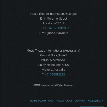
Music Theatre International: Europe
12-14 Mortimer Street
London W1T 3JJ
T: +44 (0)20 7580 2827
F: *44 (0)20 7436 9616
Music Theatre International (Australasia)
Ground Floor, Suite 2
20-22 Albert Road,
South Melbourne, 3205
Victoria, Australia
T: +61 3 9581 2222
©MTI Enterprises Inc. All Rights Reserved.
TERMS & CONDITIONS
PRIVACY POLICY
CONTACT
ACCESSIBILITY