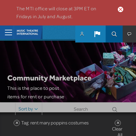
Skip to main content
The MTI office will close at 3PM ET on
Fridays in July and August.
Home
Community Marketplace
This is the place to post
items for rent or purchase
and locate props, sets,
Sort by
costumes and more. Please
note: MTI does not screen
Tag: rent mary poppins costumes
Clear
or control users who may
All