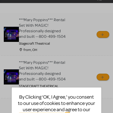
sell or buy items, nor does
MTI review or authenticate
all listings or items offered
***Mary Poppins*** Rental
for sale. Please see the
Set With MAGIC!
Guidelines below to learn
Professionally designed
and built --800-499-1504
more.
Stagecraft Theatrical
from, OH
CREATE A LISTING
COMMUNITY MARKETPLACE GUIDELINES
***Mary Poppins*** Rental
Set With MAGIC!
Professionally designed
and built --800-499-1504
STAGECRAFT THEATRICAL
twinsburg, OH
By Clicking ‘OK, I Agree,’ you consent
to our use of cookies to enhance your
***Mary Poppins*** Rental
user experience and agree to our
Set With MAGIC!