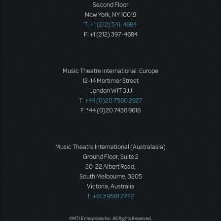
Second Floor
New York, NY 10019
T: +1 (212) 541-4684
F: +1 (212) 397-4684
Music Theatre International: Europe
12-14 Mortimer Street
London W1T 3JJ
T: +44 (0)20 7580 2827
F: *44 (0)20 7436 9616
Music Theatre International (Australasia)
Ground Floor, Suite 2
20-22 Albert Road,
South Melbourne, 3205
Victoria, Australia
T: +61 3 9581 2222
©MTI Enterprises Inc. All Rights Reserved.