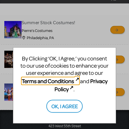
sell or buy items, nor does
MTI review or authenticate
all listings or items offered
Summer Stock Costumes!
for sale. Please see the
Pierre's Costumes
Guidelines below to learn
Philadelphia, PA
more.
Guys and Dolls Costumes
By Clicking ‘OK, I Agree,’ you consent
CREATE A LISTING
COMMUNITY MARKETPLACE GUIDELINES
Pierre's Costumes
to our use of cookies to enhance your
Philadelphia, PA
user experience and agree to our
Terms and Conditions
Privacy
and
Disney Musicals Costume
Rental
Policy
.
Pierre's Costumes
Philadelphia, PA
OK, I AGREE
Music Theatre International
423 West 55th Street