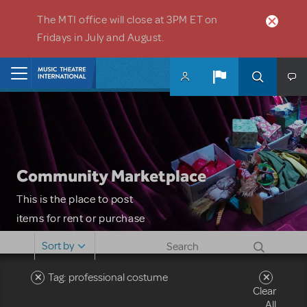
Skip to main content
The MTI office will close at 3PM ET on
Fridays in July and August.
Home
Community Marketplace
This is the place to post
items for rent or purchase
and locate props, sets,
Sort by
costumes and more. Please
note: MTI does not screen
Tag: professional costume
Clear
or control users who may
All