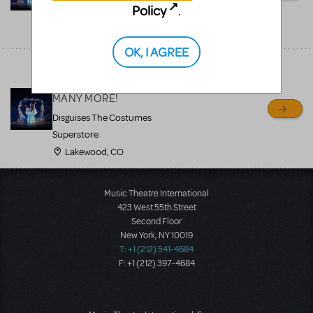
Policy
.
Superstore
Lakewood, CO
OK, I AGREE
"The Little Mermaid"
Available to Rent and
MANY MORE!
Disguises The Costumes
Superstore
Lakewood, CO
Music Theatre International
423 West 55th Street
Second Floor
New York, NY 10019
T: +1 (212) 541-4684
F: +1 (212) 397-4684