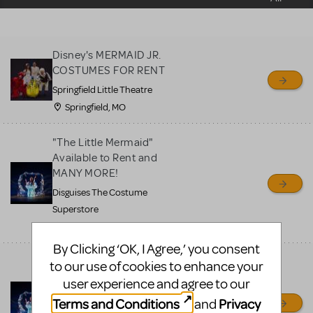
sell or buy items, nor does
MTI review or authenticate
all listings or items offered
Disney's MERMAID JR.
for sale. Please see the
COSTUMES FOR RENT
Guidelines below to learn
Springfield Little Theatre
more.
Springfield, MO
CREATE A LISTING
COMMUNITY MARKETPLACE GUIDELINES
"The Little Mermaid"
Available to Rent and
MANY MORE!
Disguises The Costume
Superstore
Lakewood, CO
By Clicking ‘OK, I Agree,’ you consent
"The Little Mermaid"
to our use of cookies to enhance your
Available to Rent and
user experience and agree to our
MANY MORE!
Terms and Conditions
Privacy
and
Disguises The Costumes