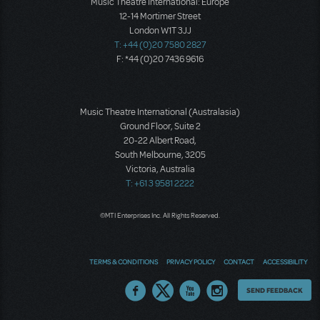
Music Theatre International: Europe
12-14 Mortimer Street
London W1T 3JJ
T: +44 (0)20 7580 2827
F: *44 (0)20 7436 9616
Music Theatre International (Australasia)
Ground Floor, Suite 2
20-22 Albert Road,
South Melbourne, 3205
Victoria, Australia
T: +61 3 9581 2222
©MTI Enterprises Inc. All Rights Reserved.
TERMS & CONDITIONS
PRIVACY POLICY
CONTACT
ACCESSIBILITY
Thoughts
SEND FEEDBACK
on