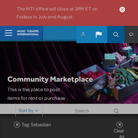
Skip to main content
The MTI office will close at 3PM ET on
Fridays in July and August.
Home
Community Marketplace
This is the place to post
items for rent or purchase
and locate props, sets,
Sort by
costumes and more. Please
note: MTI does not screen
Tag: Sebastian
Clear
or control users who may
All