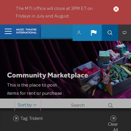
Skip to main content
The MTI office will close at 3PM ET on
Fridays in July and August.
Home
Community Marketplace
This is the place to post
items for rent or purchase
and locate props, sets,
Sort by
costumes and more. Please
note: MTI does not screen
Tag: Trident
Clear
or control users who may
All