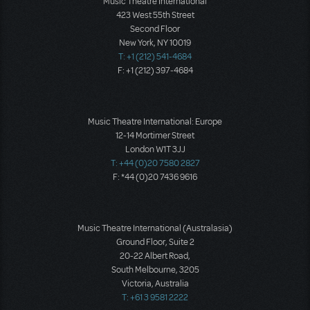
Music Theatre International
423 West 55th Street
Second Floor
New York, NY 10019
T: +1 (212) 541-4684
F: +1 (212) 397-4684
Music Theatre International: Europe
12-14 Mortimer Street
London W1T 3JJ
T: +44 (0)20 7580 2827
F: *44 (0)20 7436 9616
Music Theatre International (Australasia)
Ground Floor, Suite 2
20-22 Albert Road,
South Melbourne, 3205
Victoria, Australia
T: +61 3 9581 2222