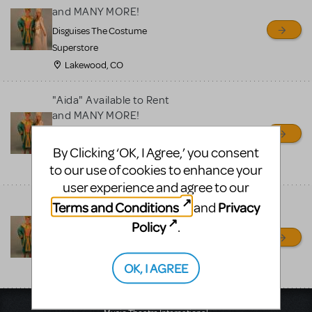
for sale. Please see the
and MANY MORE!
Guidelines below to learn
Disguises The Costume
more.
Superstore
Lakewood, CO
CREATE A LISTING
COMMUNITY MARKETPLACE GUIDELINES
"Aida" Available to Rent
and MANY MORE!
Disguises The Costume
By Clicking ‘OK, I Agree,’ you consent
Superstore
to our use of cookies to enhance your
Lakewood, CO
user experience and agree to our
"Aida" Available to Rent
Terms and Conditions
Privacy
and
and MANY MORE!
Policy
.
Disguises The Costume
Superstore
OK, I AGREE
Lakewood, CO