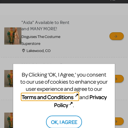
sell or buy items, nor does
MTI review or authenticate
all listings or items offered
"Aida" Available to Rent
for sale. Please see the
and MANY MORE!
Guidelines below to learn
Disguises The Costume
more.
Superstore
Lakewood, CO
CREATE A LISTING
COMMUNITY MARKETPLACE GUIDELINES
"Aida" Available to Rent
and MANY MORE!
By Clicking ‘OK, I Agree,’ you consent
Disguises The Costume
to our use of cookies to enhance your
Superstore
user experience and agree to our
Lakewood, CO
Terms and Conditions
Privacy
and
Policy
.
"Aida" Available to Rent
and MANY MORE!
OK, I AGREE
Disguises The Costume