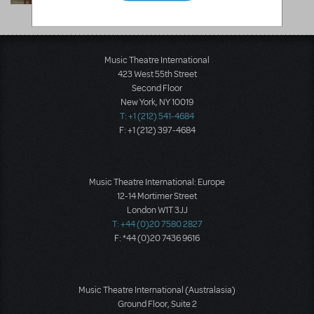
Superstore
Lakewood, CO
Music Theatre International
423 West 55th Street
Second Floor
New York, NY 10019
T: +1 (212) 541-4684
F: +1 (212) 397-4684
Music Theatre International: Europe
12-14 Mortimer Street
London W1T 3JJ
T: +44 (0)20 7580 2827
F: *44 (0)20 7436 9616
Music Theatre International (Australasia)
Ground Floor, Suite 2