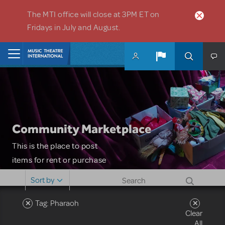
Skip to main content
The MTI office will close at 3PM ET on
Fridays in July and August.
Home
Community Marketplace
This is the place to post
items for rent or purchase
and locate props, sets,
Sort by
costumes and more. Please
note: MTI does not screen
Tag: Pharaoh
Clear
or control users who may
All