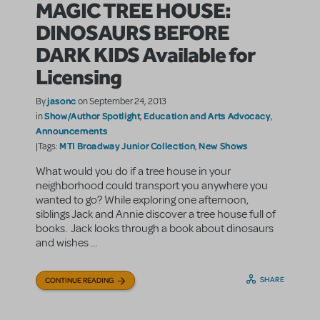
MAGIC TREE HOUSE:
DINOSAURS BEFORE
DARK KIDS Available for
Licensing
jasonc
By
on September 24, 2013
Show/Author Spotlight
Education and Arts Advocacy
in
,
,
Announcements
MTI Broadway Junior Collection
New Shows
|Tags:
,
What would you do if a tree house in your
neighborhood could transport you anywhere you
wanted to go? While exploring one afternoon,
siblings Jack and Annie discover a tree house full of
books. Jack looks through a book about dinosaurs
and wishes ...
SHARE
CONTINUE READING