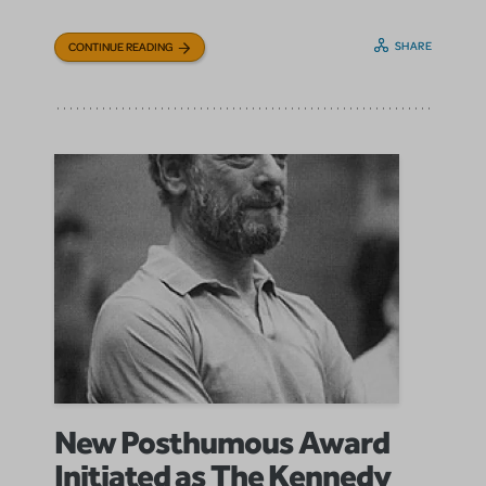
SHARE
CONTINUE READING
New Posthumous Award
Initiated as The Kennedy