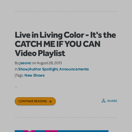
Live in Living Color - It's the
CATCH ME IF YOU CAN
Video Playlist
jasonc
By
on August 28, 2013
Show/Author Spotlight
Announcements
in
,
New Shows
|Tags:
...
SHARE
CONTINUE READING