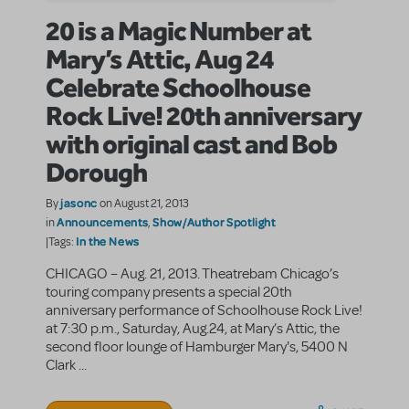
20 is a Magic Number at
Mary’s Attic, Aug 24
Celebrate Schoolhouse
Rock Live! 20th anniversary
with original cast and Bob
Dorough
jasonc
By
on August 21, 2013
Announcements
Show/Author Spotlight
in
,
In the News
|Tags:
CHICAGO – Aug. 21, 2013. Theatrebam Chicago’s
touring company presents a special 20th
anniversary performance of Schoolhouse Rock Live!
at 7:30 p.m., Saturday, Aug.24, at Mary’s Attic, the
second floor lounge of Hamburger Mary's, 5400 N
Clark ...