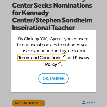
Center Seeks Nominations
for Kennedy
Center/Stephen Sondheim
Inspirational Teacher
Awards
By Clicking ‘OK, I Agree,’ you consent
jasonc
By
on September 03, 2013
to our use of cookies to enhance your
Education and Arts Advocacy
Announcements
in
,
user experience and agree to our
Conferences, Festivals and Special Events
In the
|Tags:
,
Terms and Conditions
Privacy
and
News
Policy
.
Series of Annual $10,000 Awards Named for
Broadway Legend Honors Teachers In All Fields of
Education (WASHINGTON, D.C.)—The John F.
OK, I AGREE
Kennedy Center for the Performing Arts is seeking
nominations for the 2014 Kennedy Center/Stephen
Sondheim ...
SHARE
CONTINUE READING