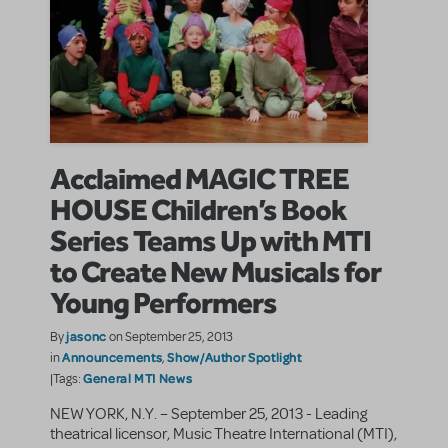
Acclaimed MAGIC TREE
HOUSE Children’s Book
Series Teams Up with MTI
to Create New Musicals for
Young Performers
jasonc
By
on September 25, 2013
Announcements
Show/Author Spotlight
in
,
General MTI News
|Tags:
NEW YORK, N.Y. – September 25, 2013 - Leading
theatrical licensor, Music Theatre International (MTI),