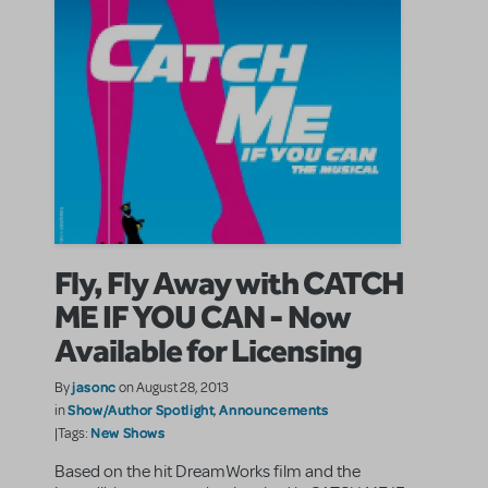
Fly, Fly Away with CATCH
ME IF YOU CAN - Now
Available for Licensing
jasonc
By
on August 28, 2013
Show/Author Spotlight
Announcements
in
,
New Shows
|Tags:
Based on the hit DreamWorks film and the