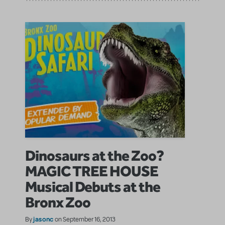
Dinosaurs at the Zoo?
MAGIC TREE HOUSE
Musical Debuts at the
Bronx Zoo
jasonc
By
on September 16, 2013