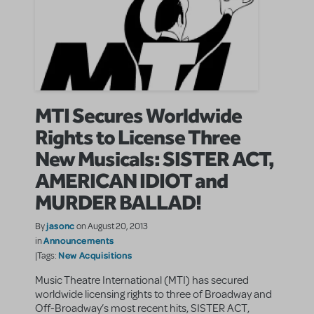
MTI Secures Worldwide
Rights to License Three
New Musicals: SISTER ACT,
AMERICAN IDIOT and
MURDER BALLAD!
jasonc
By
on August 20, 2013
Announcements
in
New Acquisitions
|Tags:
Music Theatre International (MTI) has secured
worldwide licensing rights to three of Broadway and
Off-Broadway’s most recent hits, SISTER ACT,