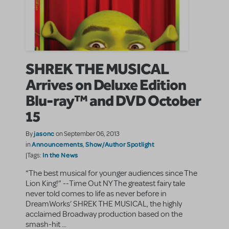
SHREK THE MUSICAL
Arrives on Deluxe Edition
Blu-ray™ and DVD October
15
jasonc
By
on September 06, 2013
Announcements
Show/Author Spotlight
in
,
In the News
|Tags:
“The best musical for younger audiences since The
Lion King!” --Time Out NY The greatest fairy tale
never told comes to life as never before in
DreamWorks’ SHREK THE MUSICAL, the highly
acclaimed Broadway production based on the
smash-hit ...