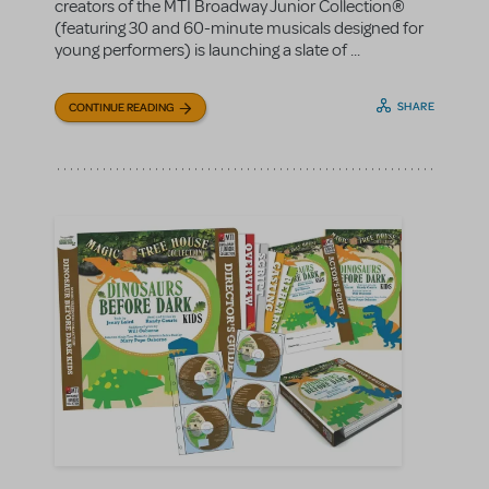
creators of the MTI Broadway Junior Collection®
(featuring 30 and 60-minute musicals designed for
young performers) is launching a slate of ...
SHARE
CONTINUE READING