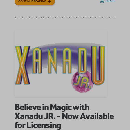
SHARE
CONTINUE READING
Believe in Magic with
Xanadu JR. - Now Available
for Licensing