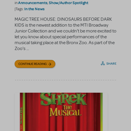
Announcements
Show/Author Spotlight
in
,
In the News
|Tags:
MAGIC TREE HOUSE: DINOSAURS BEFORE DARK
KIDS is the newest addition to the MTI Broadway
Junior Collection and we couldn't be more excited to
let you know about special performances of the
musical taking place at the Bronx Zoo. As part of the
Zoo's ...
SHARE
CONTINUE READING