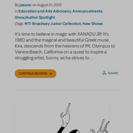
jasonc
By
on August 21, 2013
Education and Arts Advocacy
Announcements
in
,
,
Show/Author Spotlight
MTI Broadway Junior Collection
New Shows
|Tags:
,
It’s time to believe in magic with XANADU JR! It’s
1980 and the magical and beautiful Greek muse,
Kira, descends from the heavens of Mt. Olympus to
Venice Beach, California on a quest to inspire a
struggling artist, Sonny, as he strives to ...
SHARE
CONTINUE READING