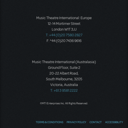
Music Theatre International: Europe
12-14 Mortimer Street
London W1T 3JJ
T: +44 (0)20 7580 2827
F: *44 (0)20 7436 9616
Music Theatre International (Australasia)
Ground Floor, Suite 2
20-22 Albert Road,
South Melbourne, 3205
Victoria, Australia
T: +61 3 9581 2222
©MTI Enterprises Inc. All Rights Reserved.
TERMS & CONDITIONS
PRIVACY POLICY
CONTACT
ACCESSIBILITY