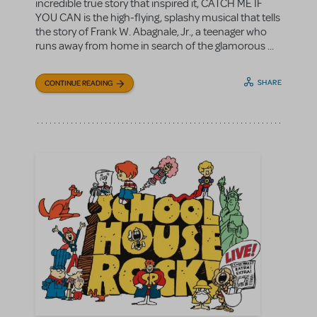
incredible true story that inspired it, CATCH ME IF
YOU CAN is the high-flying, splashy musical that tells
the story of Frank W. Abagnale, Jr., a teenager who
runs away from home in search of the glamorous ...
SHARE
CONTINUE READING