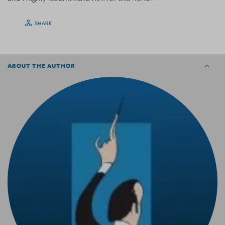
SHARE
ABOUT THE AUTHOR