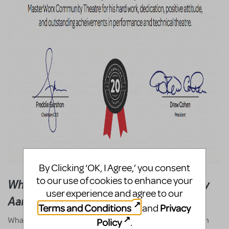
By Clicking ‘OK, I Agree,’ you consent
to our use of cookies to enhance your
What Broadway Junior Means To Me - By
user experience and agree to our
Aaron Caleb Hall
Terms and Conditions
Privacy
and
What Broadway Junior means to me is: opportunity. It's an
Policy
.