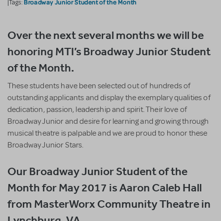
Broadway Junior Student of the Month
|Tags:
Over the next several months we will be
honoring MTI’s Broadway Junior Student
of the Month.
These students have been selected out of hundreds of
outstanding applicants and display the exemplary qualities of
dedication, passion, leadership and spirit. Their love of
Broadway Junior and desire for learning and growing through
musical theatre is palpable and we are proud to honor these
Broadway Junior Stars.
Our Broadway Junior Student of the
Month for May 2017 is Aaron Caleb Hall
from MasterWorx Community Theatre in
Lynchburg, VA.