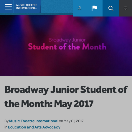
Skip to main content
Home
Broadway Junior Student of
the Month: May 2017
Music Theatre International
By
on May 01, 2017
Education and Arts Advocacy
in