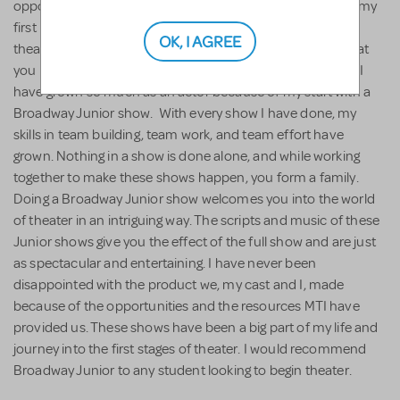
opportunity to grow, learn, and be challenged. When I did my
first Broadway Junior show, I was very young and new to
OK, I AGREE
theater, but they had every resource available to learn what
you needed to know about a show. Throughout the years I
have grown so much as an actor because of my start with a
Broadway Junior show. With every show I have done, my
skills in team building, team work, and team effort have
grown. Nothing in a show is done alone, and while working
together to make these shows happen, you form a family.
Doing a Broadway Junior show welcomes you into the world
of theater in an intriguing way. The scripts and music of these
Junior shows give you the effect of the full show and are just
as spectacular and entertaining. I have never been
disappointed with the product we, my cast and I, made
because of the opportunities and the resources MTI have
provided us. These shows have been a big part of my life and
journey into the first stages of theater. I would recommend
Broadway Junior to any student looking to begin theater.