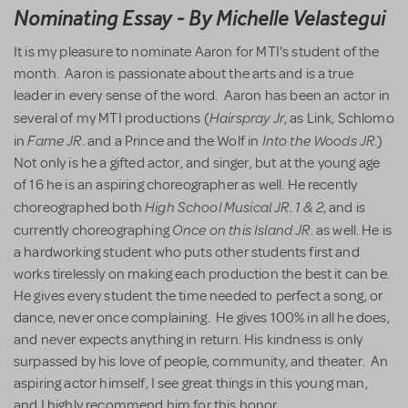
Nominating Essay - By Michelle Velastegui
It is my pleasure to nominate Aaron for MTI's student of the
month. Aaron is passionate about the arts and is a true
leader in every sense of the word. Aaron has been an actor in
Hairspray Jr
several of my MTI productions (
, as Link, Schlomo
Fame JR
Into the Woods JR
in
. and a Prince and the Wolf in
.)
Not only is he a gifted actor, and singer, but at the young age
of 16 he is an aspiring choreographer as well. He recently
High School Musical JR. 1 & 2
choreographed both
, and is
Once on this Island JR
currently choreographing
. as well. He is
a hardworking student who puts other students first and
works tirelessly on making each production the best it can be.
He gives every student the time needed to perfect a song, or
dance, never once complaining. He gives 100% in all he does,
and never expects anything in return. His kindness is only
surpassed by his love of people, community, and theater. An
aspiring actor himself, I see great things in this young man,
and I highly recommend him for this honor.