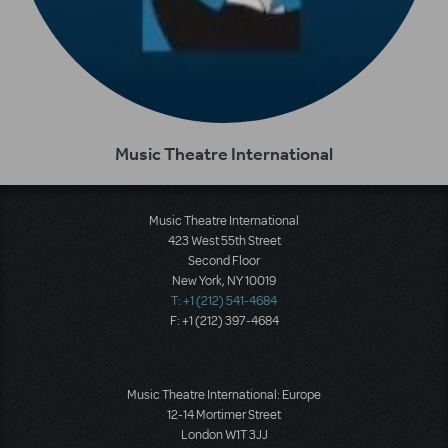
Music Theatre International
Music Theatre International
423 West 55th Street
Second Floor
New York, NY 10019
T: +1 (212) 541-4684
F: +1 (212) 397-4684
Music Theatre International: Europe
12-14 Mortimer Street
London W1T 3JJ