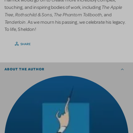
The Apple
touching, and inspiring bodies of work, including
Tree
Rothschild & Sons
The Phantom Tollbooth
,
,
, and
Tenderloin
. As we mourn his passing, we celebrate his legacy.
To life, Sheldon!
SHARE
ABOUT THE AUTHOR