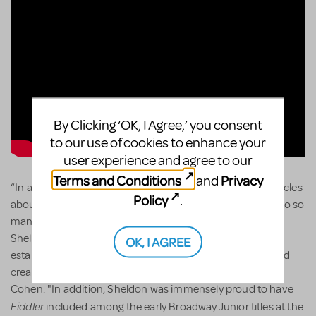
By Clicking ‘OK, I Agree,’ you consent
to our use of cookies to enhance your
user experience and agree to our
Terms and Conditions
Privacy
and
“In addition to all the accolades that are being listed in articles
Policy
.
about Sheldon, it is essential to note his role as a mentor to so
many young writers in our community. Without fanfare,
Sheldon made himself available to countless aspiring and
OK, I AGREE
established theatre writers seeking professional advice and
creative input on their projects.", said MTI president Drew
Cohen. "In addition, Sheldon was immensely proud to have
Fiddler
included among the early Broadway Junior titles at the