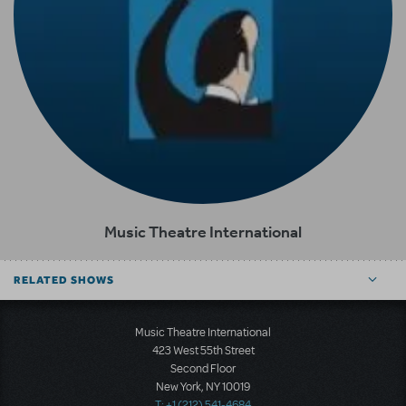
Music Theatre International
RELATED SHOWS
Music Theatre International
423 West 55th Street
Second Floor
New York, NY 10019
T: +1 (212) 541-4684