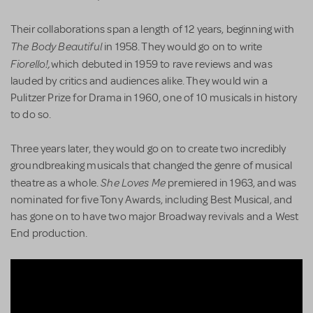
Their collaborations span a length of 12 years, beginning with
The Body Beautiful
in 1958. They would go on to write
Fiorello!,
which debuted in 1959 to rave reviews and was
lauded by critics and audiences alike. They would win a
Pulitzer Prize for Drama in 1960, one of 10 musicals in history
to do so.
Three years later, they would go on to create two incredibly
groundbreaking musicals that changed the genre of musical
She Loves Me
theatre as a whole.
premiered in 1963, and was
nominated for five Tony Awards, including Best Musical, and
has gone on to have two major Broadway revivals and a West
End production.