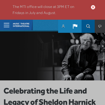
Skip to main content
The MTI office will close at 3PM ET on
Fridays in July and August.
Home
Celebrating the Life and
Legacy of Sheldon Harnick