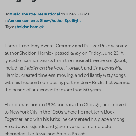
Music Theatre International
By
on June 23, 2023
Announcements
Show/Author Spotlight
in
,
sheldon harnick
|Tags:
Three-Time Tony Award, Grammy and Pulitzer Prize winning
author Sheldon Harnick passed away on Friday, June 23. A
lyricist of iconic classics from the musical theatre songbook,
Fiddler on the Roof
Fiorello!
She Loves Me
including
,
, and
,
Harnick created timeless, moving, and brilliantly witty songs
with his frequent composing partner, Jerry Bock, that warmed
the hearts of audiences for more than 50 years.
Harnick was born in 1924 and raised in Chicago, and moved
to New York City in the 1950s where he met Jerry Bock.
Together, and with his lyrics, he cemented his place among
Broadway's legends and gave a voice to memorable
characters like Tevye and Amalia Balash.