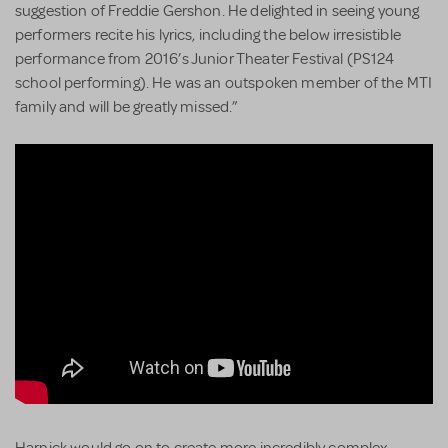
suggestion of Freddie Gershon. He delighted in seeing young
performers recite his lyrics, including the below irresistible
performance from 2016’s Junior Theater Festival (PS124
school performing). He was an outspoken member of the MTI
family and will be greatly missed.”
Harnick would go on to create more incredibly complex,