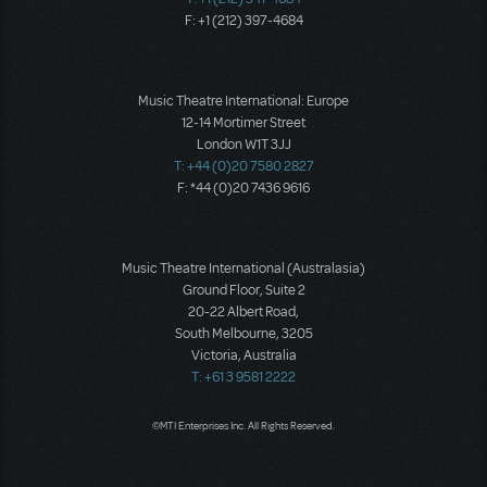
F: +1 (212) 397-4684
Music Theatre International: Europe
12-14 Mortimer Street
London W1T 3JJ
T: +44 (0)20 7580 2827
F: *44 (0)20 7436 9616
Music Theatre International (Australasia)
Ground Floor, Suite 2
20-22 Albert Road,
South Melbourne, 3205
Victoria, Australia
T: +61 3 9581 2222
©MTI Enterprises Inc. All Rights Reserved.