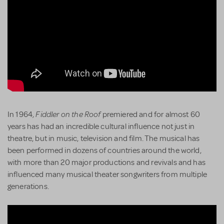
Fiddler on the Roof
In 1964,
premiered and for almost 60
years has had an incredible cultural influence not just in
theatre, but in music, television and film. The musical has
been performed in dozens of countries around the world,
with more than 20 major productions and revivals and has
influenced many musical theater songwriters from multiple
generations.