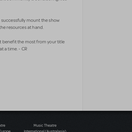
n successfully mount the show
the resources at hand.
 benefit the most from your title
t a time. - CR
atre
Music Theatre
 Europe
International (Australasia)