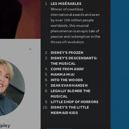
LES MISÉRABLES
Winner of countless
international awards and seen
by over 150 million people
worldwide, this musical
phenomenon is an epic tale of
passion and redemption in the
throes of revolution.
DISNEY'S FROZEN
DISNEY'S DESCENDANTS:
THE MUSICAL
COME FROM AWAY
MAMMA MIA!
INTO THE WOODS
DEAR EVAN HANSEN
LEGALLY BLONDE THE
MUSICAL
LITTLE SHOP OF HORRORS
DISNEY'S THE LITTLE
MERMAID KIDS
ipley