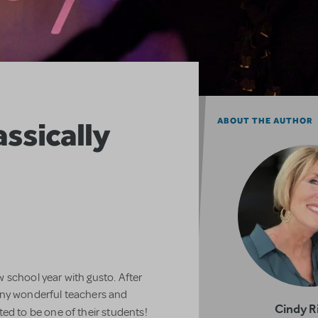
assically
ABOUT THE AUTHOR
 school year with gusto. After
any wonderful teachers and
Cindy R
ed to be one of their students!