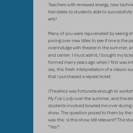
Teachers with renewed energy, new techni
translates to students able to successfull
arts!
Many of you were rejuvenated by seeing 
poring over new titles to see if one is the per
overindulge with theater in the summer, an
and center. I must admit, I bought my tick
formed many years ago when I first was in
say, this fresh interpretation of a classi
that I purchased a repeat ticket.
iTheatrics was fortunate enough to worksh
My Fair Lady
over the summer, and the elo
students involved bowled me over during an
show. The question posed to them by the s
was this: is this show still relevant? The 
"Yes!"