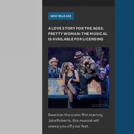
NEW RELEASE
A LOVE STORY FOR THE AGES.
PRETTY WOMAN: THE MUSICAL
IS AVAILABLE FOR LICENSING
Based on the iconic film starring
Julia Roberts, this musical will
sweep you off your feet.