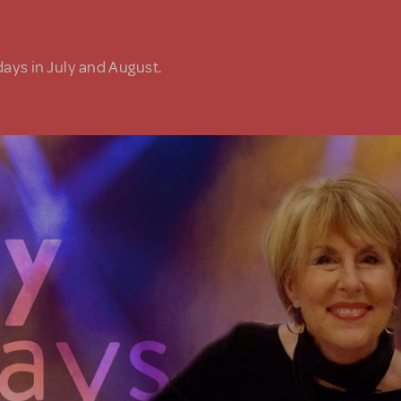
days in July and August.