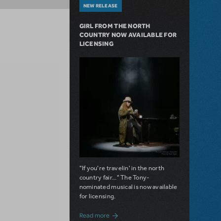
NEW RELEASE
GIRL FROM THE NORTH
COUNTRY NOW AVAILABLE FOR
LICENSING
"If you're travelin' in the north
country fair..." The Tony-
nominated musical is now available
for licensing.
about Girl from the North Country Now A
Read more