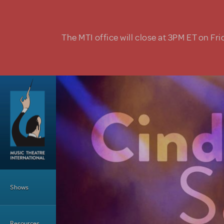
Skip to main content
The MTI office will close at 3PM ET on Fri
Main Menu
Shows
Resources