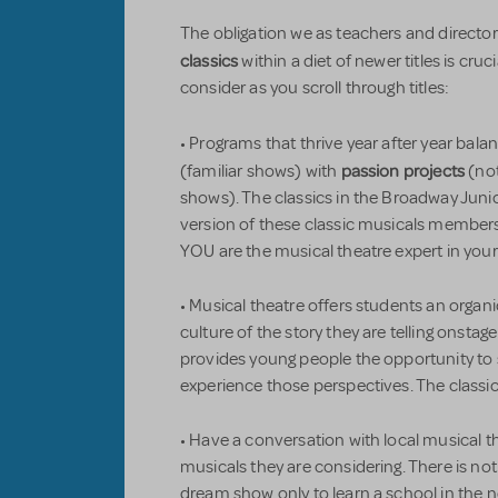
The obligation we as teachers and director
classics
within a diet of newer titles is cruc
consider as you scroll through titles:
• Programs that thrive year after year bal
passion projects
(familiar shows) with
(not
shows). The classics in the Broadway Junio
version of these classic musicals members 
YOU are the musical theatre expert in yo
• Musical theatre offers students an organ
culture of the story they are telling onstag
provides young people the opportunity to s
experience those perspectives. The classic
• Have a conversation with local musical 
musicals they are considering. There is n
dream show only to learn a school in the n