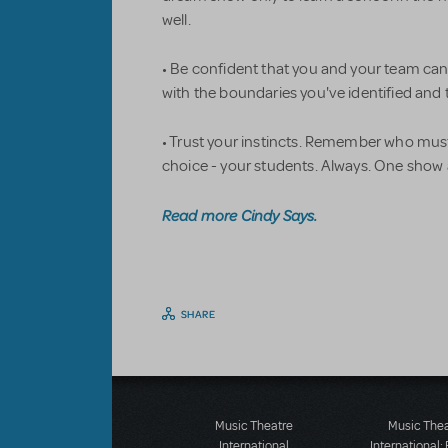
well.
• Be confident that you and your team ca
with the boundaries you've identified and 
• Trust your instincts. Remember who must
choice - your students. Always. One show a
Read more Cindy Says.
SHARE
Music Theatre
Music The
International
International: