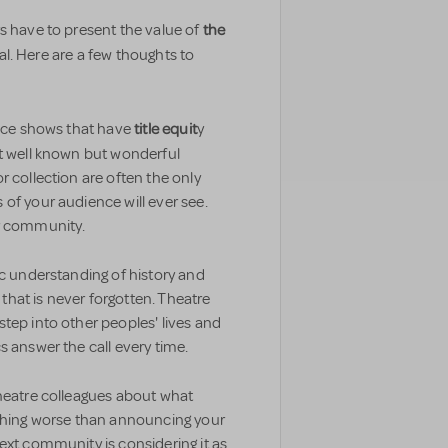
the
s have to present the value of
ial. Here are a few thoughts to
title equit
ance shows that have
y
 well known but wonderful
r collection are often the only
of your audience will ever see.
ur community.
ic understanding of history and
e that is never forgotten. Theatre
tep into other peoples' lives and
s answer the call every time.
theatre colleagues about what
othing worse than announcing your
ext community is considering it as