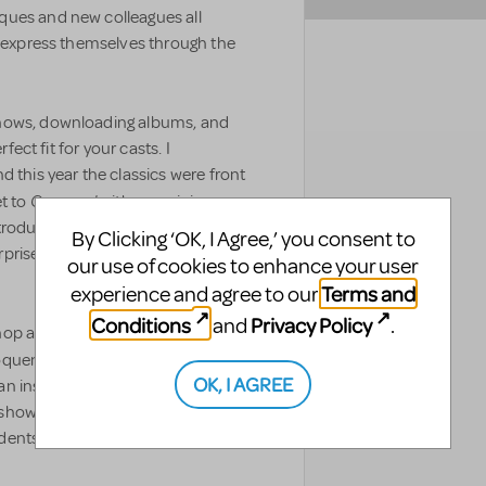
ques and new colleagues all
y express themselves through the
shows, downloading albums, and
fect fit for your casts. I
d this year the classics were front
Carousel
et to
with an opinion
troduced to the show. Needless to
By Clicking ‘OK, I Agree,’ you consent to
c surprised and charmed me so much
our use of cookies to enhance your user
Terms and
experience and agree to our
Conditions
Privacy Policy
and
.
op a high school adaptation of
quence and tenacity of the
OK, I AGREE
 inspiring discussion after the
how's representatives no less,
students answered a resounding,