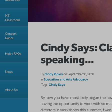
MTI
Classroom
Concert
Dance
Cindy Says: Cl
Help / FAQs
speaking...
News
Cindy Ripley
By
on September 10, 2018
Education and Arts Advocacy
in
Cindy Says
|Tags:
About Us
By now you have most likely begun the new
having the opportunity to work with so m
I
directors in workshops this summer,
want