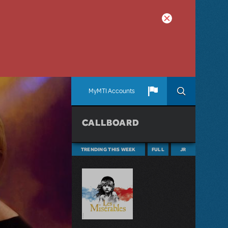
MyMTI Accounts
CALLBOARD
TRENDING THIS WEEK
FULL
JR