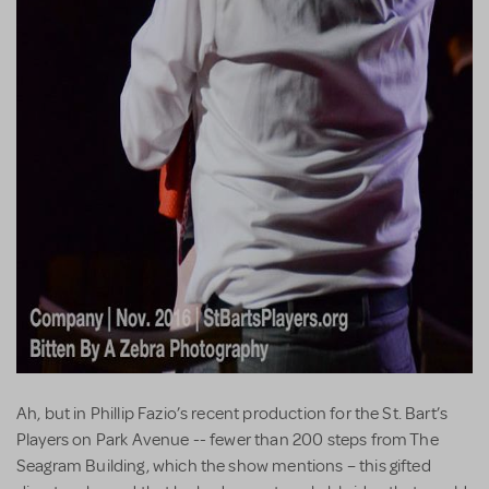
Ah, but in Phillip Fazio’s recent production for the St. Bart’s
Players on Park Avenue -- fewer than 200 steps from The
Seagram Building, which the show mentions – this gifted