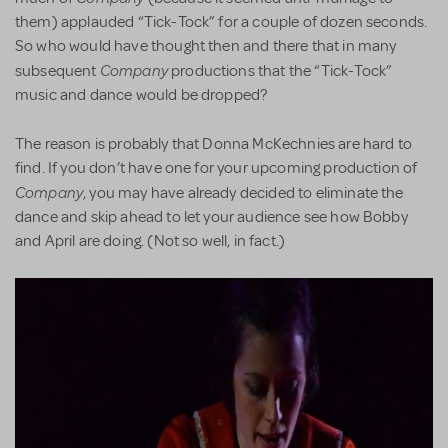
them) applauded “Tick-Tock” for a couple of dozen seconds.
So who would have thought then and there that in many
Company
subsequent
productions that the “Tick-Tock”
music and dance would be dropped?
The reason is probably that Donna McKechnies are hard to
find. If you don’t have one for your upcoming production of
Company
, you may have already decided to eliminate the
dance and skip ahead to let your audience see how Bobby
and April are doing. (Not so well, in fact.)