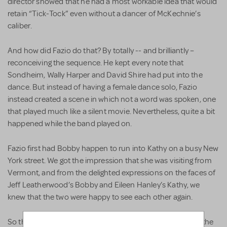
director showed that he had a most workable idea that would
retain “Tick-Tock” even without a dancer of McKechnie’s
caliber.
And how did Fazio do that? By totally -- and brilliantly –
reconceiving the sequence. He kept every note that
Sondheim, Wally Harper and David Shire had put into the
dance. But instead of having a female dance solo, Fazio
instead created a scene in which not a word was spoken, one
that played much like a silent movie. Nevertheless, quite a bit
happened while the band played on.
Fazio first had Bobby happen to run into Kathy on a busy New
York street. We got the impression that she was visiting from
Vermont, and from the delighted expressions on the faces of
Jeff Leatherwood’s Bobby and Eileen Hanley’s Kathy, we
knew that the two were happy to see each other again.
So they decided to have dinner together. By the way that the