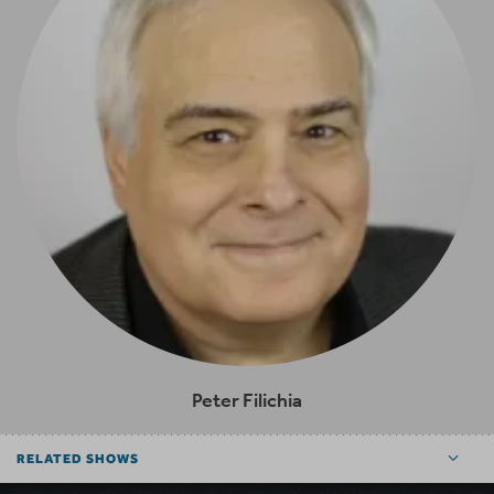
Peter Filichia
RELATED SHOWS