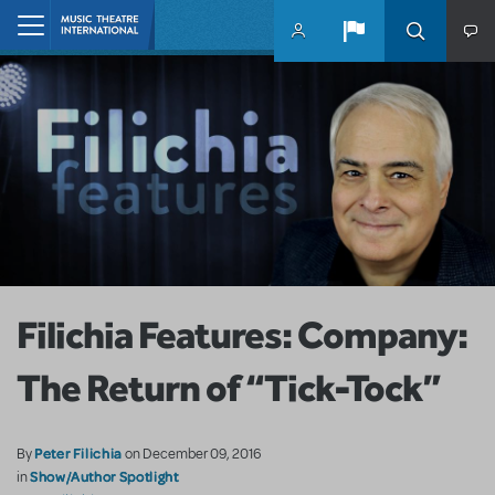
Skip to main content
Home
Filichia Features: Company:
The Return of “Tick-Tock”
Peter Filichia
By
on December 09, 2016
Show/Author Spotlight
in