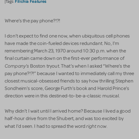
Filichia Features
|Tags:
Where’s the pay phone?!?!
I don’t expect to find one now, when ubiquitous cell phones
have made the coin-fueled devices redundant. No, I’m
remembering March 23, 1970 around 10:30 p.m. when the
final curtain came down on the first-ever performance of
Company’s
Boston tryout. That’s when I asked “Where’s the
pay phone?!?!” because I wanted to immediately call my three
closest musical-obsessed friends to say how thrilling Stephen
Sondheim’s score, George Furth’s book and Harold Prince’s
direction were in this destined-to-be-a-classic musical.
Why didn’t I wait until I arrived home? Because I lived a good
half-hour drive from the Shubert, and was too excited by
right now
what I’d seen. I had to spread the word
.