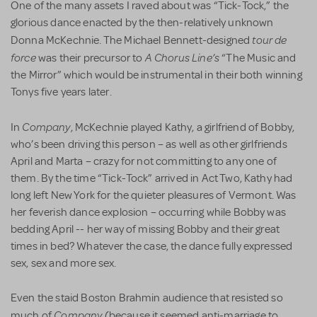
One of the many assets I raved about was “Tick-Tock,” the
glorious dance enacted by the then-relatively unknown
tour de
Donna McKechnie. The Michael Bennett-designed
force
A Chorus Line’s
was their precursor to
“The Music and
the Mirror” which would be instrumental in their both winning
Tonys five years later.
Company
In
, McKechnie played Kathy, a girlfriend of Bobby,
who’s been driving this person – as well as other girlfriends
April and Marta – crazy for not committing to any one of
them. By the time “Tick-Tock” arrived in Act Two, Kathy had
long left New York for the quieter pleasures of Vermont. Was
her feverish dance explosion – occurring while Bobby was
bedding April -- her way of missing Bobby and their great
times in bed? Whatever the case, the dance fully expressed
sex, sex and more sex.
Even the staid Boston Brahmin audience that resisted so
Company
much of
(because it seemed anti-marriage to