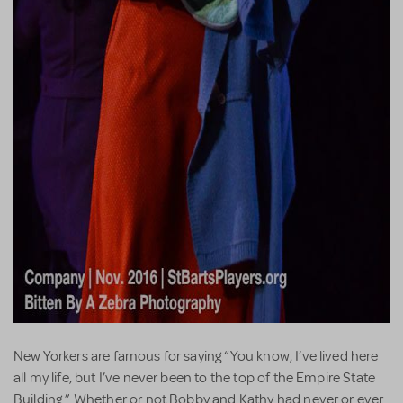
New Yorkers are famous for saying “You know, I’ve lived here
all my life, but I’ve never been to the top of the Empire State
Building.” Whether or not Bobby and Kathy had never or ever