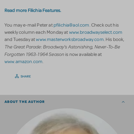
Read more Filichia Features.
You may e-mail Peter at
pfilichia@aol.com
. Check out his
weekly column each Monday at
www.broadwayselect.com
and Tuesday at
www.masterworksbroadway.com
. His book,
The Great Parade: Broadway’s Astonishing, Never-To-Be
Forgotten 1963-1964 Season
is now available at
www.amazon.com
.
SHARE
ABOUT THE AUTHOR