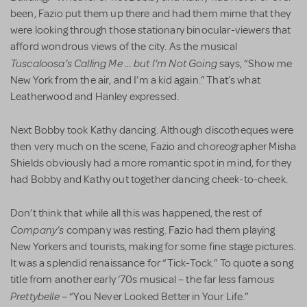
been, Fazio put them up there and had them mime that they
were looking through those stationary binocular-viewers that
afford wondrous views of the city. As the musical
Tuscaloosa’s Calling Me … but I’m Not Going
says, “Show me
New York from the air, and I’m a kid again.” That’s what
Leatherwood and Hanley expressed.
Next Bobby took Kathy dancing. Although discotheques were
then very much on the scene, Fazio and choreographer Misha
Shields obviously had a more romantic spot in mind, for they
had Bobby and Kathy out together dancing cheek-to-cheek.
Don’t think that while all this was happened, the rest of
Company’s
company was resting. Fazio had them playing
New Yorkers and tourists, making for some fine stage pictures.
It was a splendid renaissance for “Tick-Tock.” To quote a song
title from another early ‘70s musical – the far less famous
Prettybelle
– “You Never Looked Better in Your Life.”