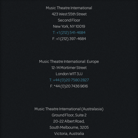
Music Theatre International
423 West 55th Street
Second Floor
New York, NY 10019
T: +1 (212) 541-4684
F: +1 (212) 397-4684
Music Theatre International: Europe
12-14 Mortimer Street
London W1T 3JJ
T: +44 (0)20 7580 2827
F: *44 (0)20 7436 9616
Music Theatre International (Australasia)
Ground Floor, Suite 2
20-22 Albert Road,
South Melbourne, 3205
Victoria, Australia