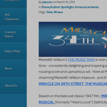
jasonc
By
on March 15, 2011
Show/Author Spotlight
Announcements
in
,
New Shows
|Tags:
MTI
Classroom
Concert
Dance
Help / FAQs
Meredith Willson's
THE MUSIC MAN
is one 
time - consistently delighting and inspiring
News
rousing score and uproarious wit. Here at MT
charming Meredith Willson treasure…and it’
MIRACLE ON 34TH STREET, THE MUSICA
About Us
MI
Based on the beloved classic 1947 film,
MUSICAL
(formerly "Here's Love") faithfu