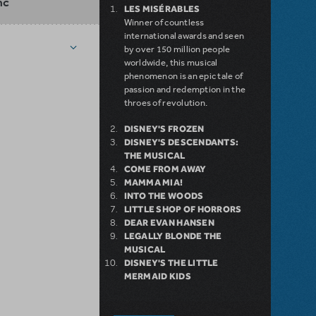
nc
LES MISÉRABLES
Winner of countless
international awards and seen
by over 150 million people
worldwide, this musical
phenomenon is an epic tale of
passion and redemption in the
throes of revolution.
DISNEY'S FROZEN
DISNEY'S DESCENDANTS:
THE MUSICAL
COME FROM AWAY
MAMMA MIA!
INTO THE WOODS
LITTLE SHOP OF HORRORS
DEAR EVAN HANSEN
LEGALLY BLONDE THE
MUSICAL
DISNEY'S THE LITTLE
MERMAID KIDS