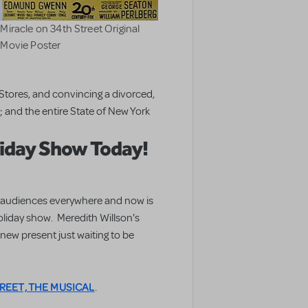
Miracle on 34th Street Original
Movie Poster
tores, and convincing a divorced,
 and the entire State of New York
liday Show Today!
for audiences everywhere and now is
holiday show. Meredith Willson's
a new present just waiting to be
REET, THE MUSICAL
.