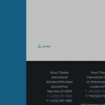
SHARE
Music Theatre
Music The
International
International:
423 West 55th Street
12-14 Mortimer
Second Floor
London W1T
New York, NY 10019
T: +44 (0)20 7
T: +1 (212) 541-4684
F: *44 (0)20 7
F: +1 (212) 397-4684
©MTI Enterprises Inc. All 