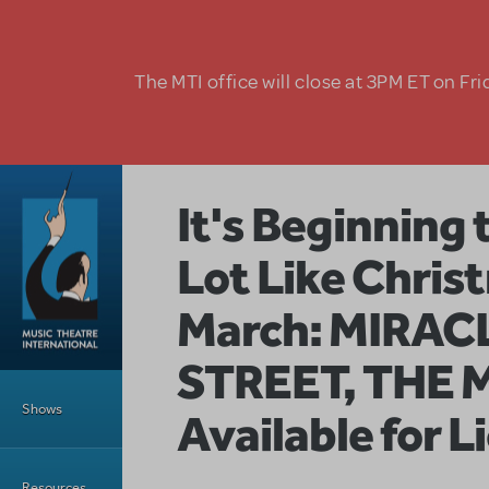
Skip to main content
The MTI office will close at 3PM ET on Fri
It's Beginning 
Lot Like Christ
March: MIRAC
STREET, THE 
Main Menu
Shows
Available for L
Resources