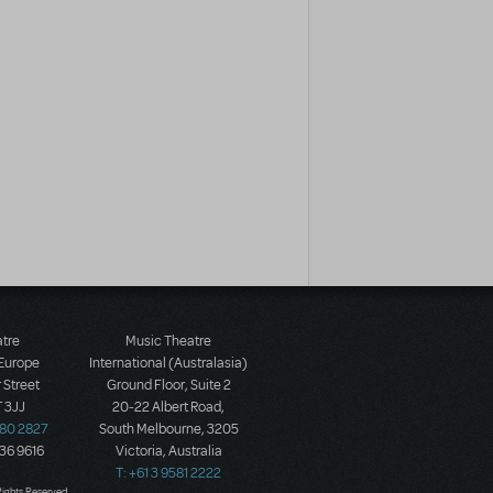
atre
Music Theatre
 Europe
International (Australasia)
 Street
Ground Floor, Suite 2
 3JJ
20-22 Albert Road,
580 2827
South Melbourne, 3205
436 9616
Victoria, Australia
T: +61 3 9581 2222
Rights Reserved.