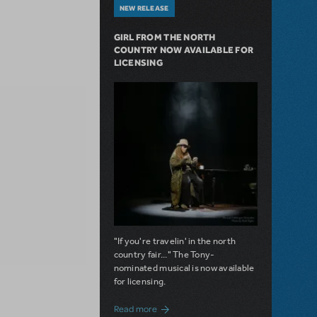
NEW RELEASE
GIRL FROM THE NORTH
COUNTRY NOW AVAILABLE FOR
LICENSING
"If you're travelin' in the north
country fair..." The Tony-
nominated musical is now available
for licensing.
about Girl from the North Country Now A
Read more