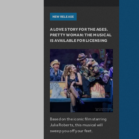
NEW RELEASE
A LOVE STORY FOR THE AGES.
PRETTY WOMAN: THE MUSICAL
IS AVAILABLE FOR LICENSING
Based on the iconic film starring
Julia Roberts, this musical will
sweep you off your feet.