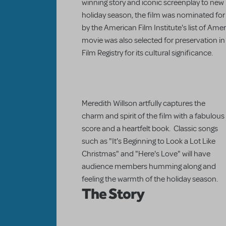
winning story and iconic screenplay to new l
holiday season, the film was nominated for
by the American Film Institute's list of Amer
movie was also selected for preservation in
Film Registry for its cultural significance.
Meredith Willson artfully captures the
charm and spirit of the film with a fabulous
score and a heartfelt book. Classic songs
such as "It's Beginning to Look a Lot Like
Christmas" and "Here's Love" will have
audience members humming along and
feeling the warmth of the holiday season.
The Story