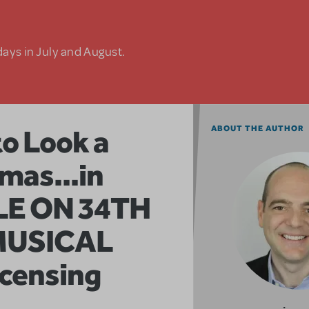
days in July and August.
to Look a
ABOUT THE AUTHOR
mas...in
LE ON 34TH
MUSICAL
icensing