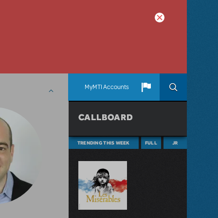
MyMTI Accounts
CALLBOARD
TRENDING THIS WEEK
FULL
JR