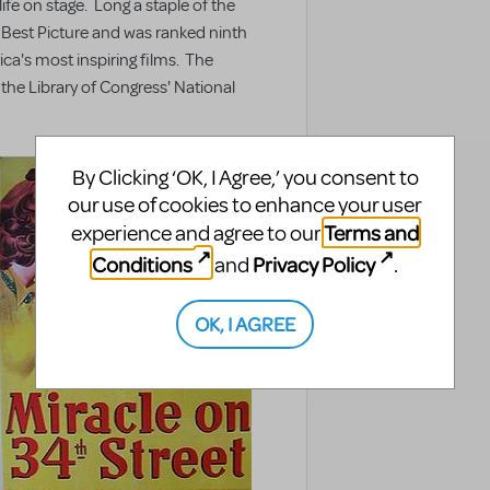
ife on stage. Long a staple of the
 Best Picture and was ranked ninth
ica's most inspiring films. The
 the Library of Congress' National
By Clicking ‘OK, I Agree,’ you consent to
our use of cookies to enhance your user
Terms and
experience and agree to our
Conditions
Privacy Policy
and
.
OK, I AGREE