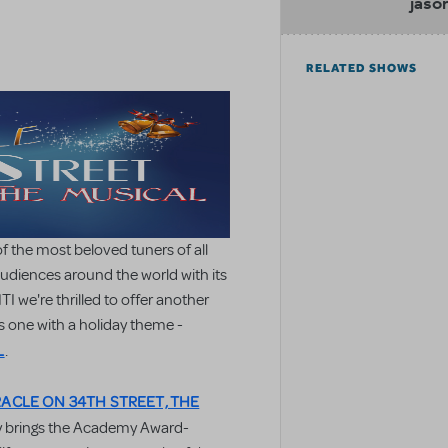
jaso
RELATED SHOWS
of the most beloved tuners of all
 audiences around the world with its
I we're thrilled to offer another
s one with a holiday theme -
L
.
RACLE ON 34TH STREET, THE
lly brings the Academy Award-