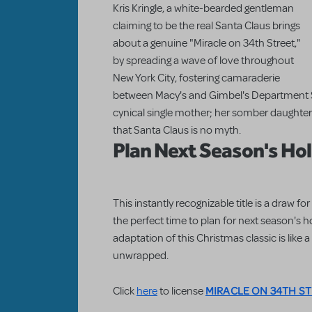
Kris Kringle, a white-bearded gentleman
claiming to be the real Santa Claus brings
about a genuine "Miracle on 34th Street,"
by spreading a wave of love throughout
New York City, fostering camaraderie
between Macy's and Gimbel's Department S
cynical single mother; her somber daughter;
that Santa Claus is no myth.
Plan Next Season's Ho
This instantly recognizable title is a draw 
the perfect time to plan for next season's 
adaptation of this Christmas classic is like 
unwrapped.
MIRACLE ON 34TH ST
Click
here
to license