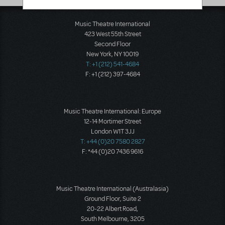
Music Theatre International
423 West 55th Street
Second Floor
New York, NY 10019
T: +1 (212) 541-4684
F: +1 (212) 397-4684
Music Theatre International: Europe
12-14 Mortimer Street
London W1T 3JJ
T: +44 (0)20 7580 2827
F: *44 (0)20 7436 9616
Music Theatre International (Australasia)
Ground Floor, Suite 2
20-22 Albert Road,
South Melbourne, 3205