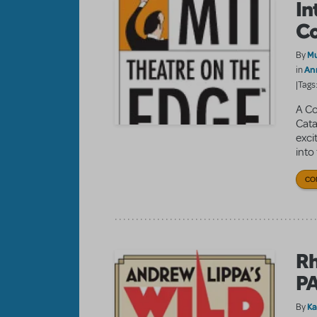
In
Co
Mu
By
An
in
|Tags
A Co
Cata
exci
into 
CO
Rh
P
K
By