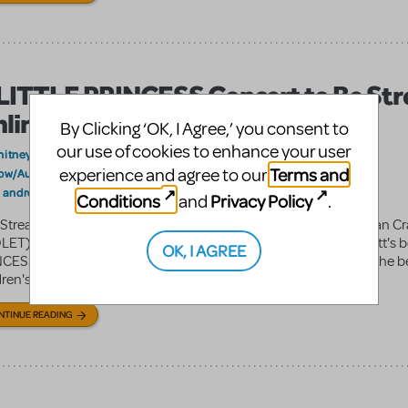
LITTLE PRINCESS Concert to Be St
line
By Clicking ‘OK, I Agree,’ you consent to
our use of cookies to enhance your user
hitneyU
on October 14, 2011
Terms and
experience and agree to our
ow/Author Spotlight
Announcements
,
andrew lippa
brian crawley
Andrew Lippa's Wild Party
In the News
:
,
,
,
Conditions
Privacy Policy
and
.
 Stream of Concert Event Andrew Lippa (WILD PARTY) and Brian Cr
LET) brand new musical adaptation of Francis Hodgson Burnett's 
OK, I AGREE
CESS, will be premiering at the Texas Music Theatre. Based on the 
ren's ...
NTINUE READING