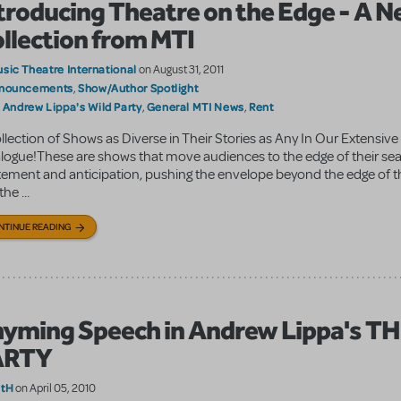
troducing Theatre on the Edge - A 
llection from MTI
sic Theatre International
on August 31, 2011
nouncements
Show/Author Spotlight
,
Andrew Lippa's Wild Party
General MTI News
Rent
:
,
,
llection of Shows as Diverse in Their Stories as Any In Our Extensive
logue!These are shows that move audiences to the edge of their sea
tement and anticipation, pushing the envelope beyond the edge of th
the ...
NTINUE READING
yming Speech in Andrew Lippa's T
ARTY
atH
on April 05, 2010