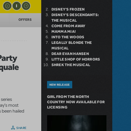
DISNEY'S FROZEN
DISNEY'S DESCENDANTS:
OFFERS
THE MUSICAL
COME FROM AWAY
MAMMA MIA!
INTO THE WOODS
LEGALLY BLONDE THE
MUSICAL
DEAR EVAN HANSEN
Party
LITTLE SHOP OF HORRORS
quale
SHREK THE MUSICAL
NEW RELEASE
GIRL FROM THE NORTH
 series
COUNTRY NOW AVAILABLE FOR
day’s most
LICENSING
s been hailed
SHARE