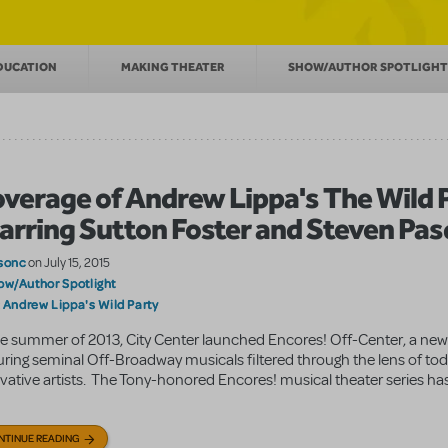
DUCATION
MAKING THEATER
SHOW/AUTHOR SPOTLIGHT
verage of Andrew Lippa's The Wild 
arring Sutton Foster and Steven Pas
sonc
on July 15, 2015
ow/Author Spotlight
Andrew Lippa's Wild Party
:
he summer of 2013, City Center launched Encores! Off-Center, a new
uring seminal Off-Broadway musicals filtered through the lens of to
vative artists. The Tony-honored Encores! musical theater series ha
NTINUE READING