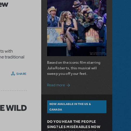
New
ts with
e traditional
Based on the iconic film starring
Julia Roberts, this musical will
sweep you off your feet.
SHARE
about A Love Story for the Ages. Pretty 
Read more
NOW AVAILABLE IN THE US &
HE WILD
CANADA
DO YOU HEAR THE PEOPLE
SING? LES MISÉRABLES NOW