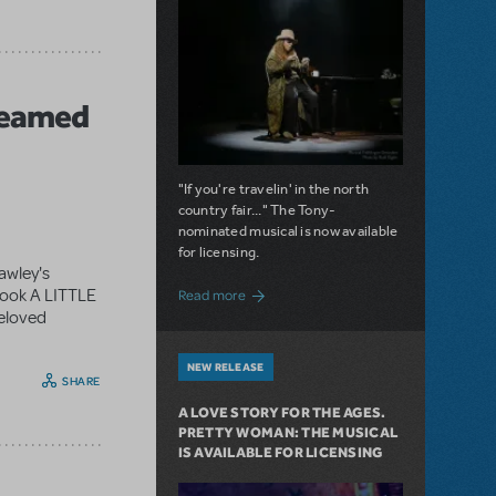
reamed
"If you're travelin' in the north
country fair..." The Tony-
nominated musical is now available
for licensing.
awley's
about Girl from the North Country Now A
book A LITTLE
Read more
beloved
NEW RELEASE
SHARE
A LOVE STORY FOR THE AGES.
PRETTY WOMAN: THE MUSICAL
IS AVAILABLE FOR LICENSING