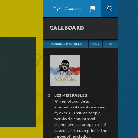
MyMTI Accounts
CALLBOARD
TRENDING THIS WEEK
FULL
JR
LES MISÉRABLES
Winner of countless
international awards and seen
by over 150 million people
worldwide, this musical
phenomenon is an epic tale of
passion and redemption in the
throes of revolution.