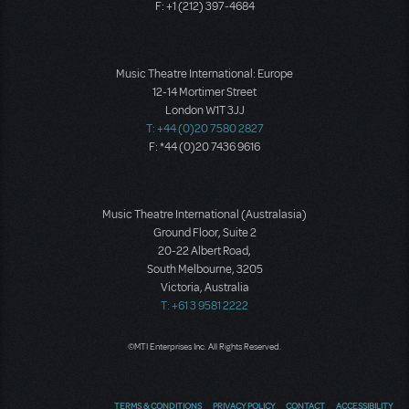
F: +1 (212) 397-4684
Music Theatre International: Europe
12-14 Mortimer Street
London W1T 3JJ
T: +44 (0)20 7580 2827
F: *44 (0)20 7436 9616
Music Theatre International (Australasia)
Ground Floor, Suite 2
20-22 Albert Road,
South Melbourne, 3205
Victoria, Australia
T: +61 3 9581 2222
©MTI Enterprises Inc. All Rights Reserved.
TERMS & CONDITIONS
PRIVACY POLICY
CONTACT
ACCESSIBILITY