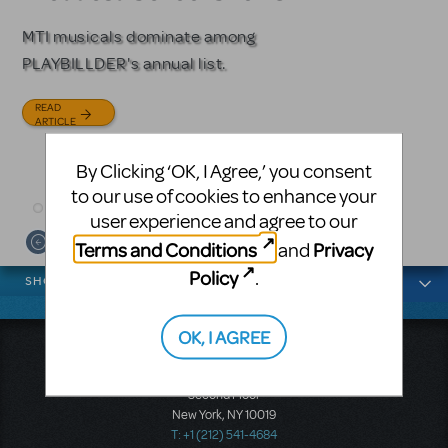
Licensing
MTI musicals dominate among
The Tony Award-winning coming-
PLAYBILLDER's annual list.
of-age musical from Jeanine Tesori
Based on the iconic film starring
and David Lindsay-Abaire is
Julia Roberts, this musical will
READ
available for licensing.
sweep you off your feet.
ARTICLE
READ
READ
By Clicking ‘OK, I Agree,’ you consent
ARTICLE
ARTICLE
to our use of cookies to enhance your
user experience and agree to our
Terms and Conditions
Privacy
and
News categories
Policy
.
SHOWS
OK, I AGREE
Music Theatre International
423 West 55th Street
Second Floor
New York, NY 10019
T: +1 (212) 541-4684