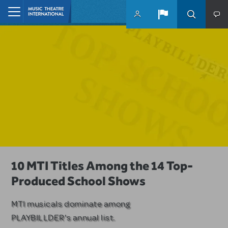
Skip to main content
Home
A Love Story for the Ages. Pretty
10 MTI Titles Among the 14 Top-
Have a Great Adventure with
Woman: The Musical is Available for
Produced School Shows
Kimberly Akimbo
Licensing
MTI musicals dominate among
The Tony Award-winning coming-
PLAYBILLDER's annual list.
of-age musical from Jeanine Tesori
Based on the iconic film starring