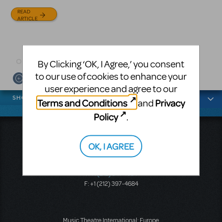
and David Lindsay-Abaire is
Julia Roberts, this musical will
READ
available for licensing.
sweep you off your feet.
ARTICLE
READ
READ
ARTICLE
ARTICLE
By Clicking ‘OK, I Agree,’ you consent
to our use of cookies to enhance your
user experience and agree to our
News categories
SHOWS
Terms and Conditions
Privacy
and
Policy
.
Music Theatre International
OK, I AGREE
423 West 55th Street
Second Floor
New York, NY 10019
T: +1 (212) 541-4684
F: +1 (212) 397-4684
Music Theatre International: Europe