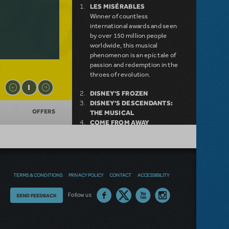
LES MISÉRABLES
Winner of countless
international awards and seen
by over 150 million people
worldwide, this musical
phenomenon is an epic tale of
passion and redemption in the
throes of revolution.
DISNEY'S FROZEN
DISNEY'S DESCENDANTS:
OFFERS
THE MUSICAL
COME FROM AWAY
MAMMA MIA!
INTO THE WOODS
DEAR EVAN HANSEN
LEGALLY BLONDE THE
MUSICAL
TERMS & CONDITIONS
PRIVACY POLICY
CONTACT
ACCESSIBILITY
LITTLE SHOP OF HORRORS
DISNEY'S THE LITTLE
Thoughts
Follow us
SEND FEEDBACK
MERMAID KIDS
on
our