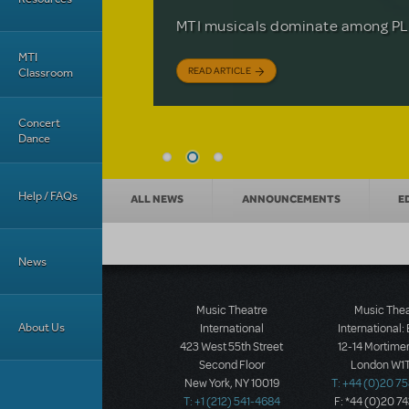
Based on the iconic film starring 
The Tony Award-winning coming-o
off your feet.
MTI musicals dominate among PLA
David Lindsay-Abaire is available 
MTI
READ ARTICLE
READ ARTICLE
READ ARTICLE
Classroom
Concert
Dance
News categories
Help / FAQs
ALL NEWS
ANNOUNCEMENTS
E
News
Music Theatre
Music The
About Us
International
International:
423 West 55th Street
12-14 Mortimer
Second Floor
London W1T
New York, NY 10019
T: +44 (0)20 7
T: +1 (212) 541-4684
F: *44 (0)20 7