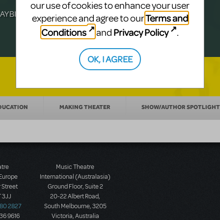
Julia Roberts, this musical will sweep you
f-age musical from Jeanine Tesori and
our use of cookies to enhance your user
YBILLDER's annual list.
for licensing.
Terms and
experience and agree to our
Conditions
Privacy Policy
and
.
OK, I AGREE
DUCATION
MAKING THEATER
SHOW/AUTHOR SPOTLIGHT
atre
Music Theatre
 Europe
International (Australasia)
 Street
Ground Floor, Suite 2
 3JJ
20-22 Albert Road,
580 2827
South Melbourne, 3205
436 9616
Victoria, Australia