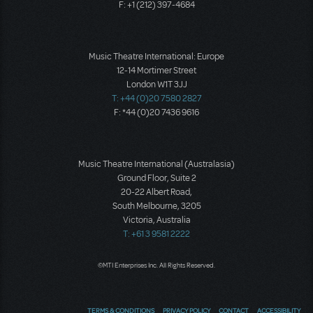
F: +1 (212) 397-4684
Music Theatre International: Europe
12-14 Mortimer Street
London W1T 3JJ
T: +44 (0)20 7580 2827
F: *44 (0)20 7436 9616
Music Theatre International (Australasia)
Ground Floor, Suite 2
20-22 Albert Road,
South Melbourne, 3205
Victoria, Australia
T: +61 3 9581 2222
©MTI Enterprises Inc. All Rights Reserved.
TERMS & CONDITIONS
PRIVACY POLICY
CONTACT
ACCESSIBILITY