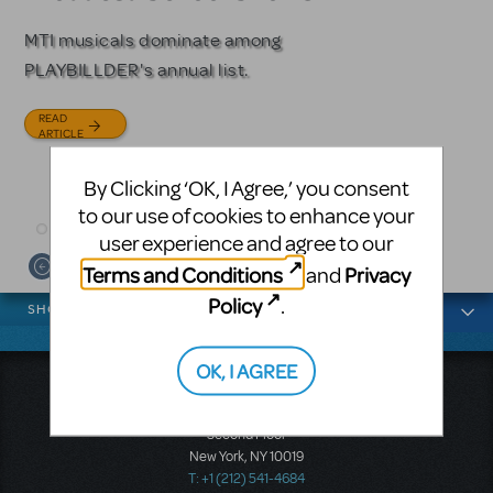
Licensing
MTI musicals dominate among
The Tony Award-winning coming-
PLAYBILLDER's annual list.
of-age musical from Jeanine Tesori
Based on the iconic film starring
and David Lindsay-Abaire is
Julia Roberts, this musical will
READ
available for licensing.
sweep you off your feet.
ARTICLE
READ
READ
By Clicking ‘OK, I Agree,’ you consent
ARTICLE
ARTICLE
to our use of cookies to enhance your
user experience and agree to our
Terms and Conditions
Privacy
and
News categories
Policy
.
SHOWS
OK, I AGREE
Music Theatre International
423 West 55th Street
Second Floor
New York, NY 10019
T: +1 (212) 541-4684