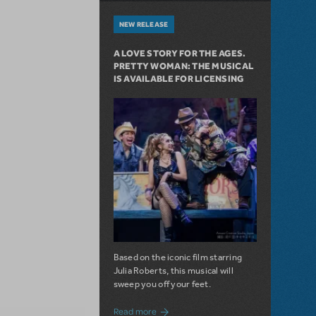
NEW RELEASE
A LOVE STORY FOR THE AGES.
PRETTY WOMAN: THE MUSICAL
IS AVAILABLE FOR LICENSING
Based on the iconic film starring
Julia Roberts, this musical will
sweep you off your feet.
about A Love Story for the Ages. Pretty 
Read more