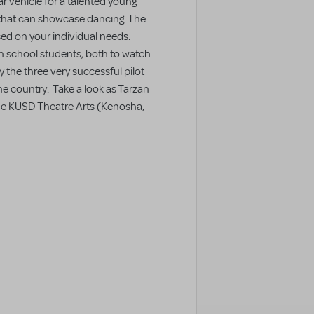
ar vehicle for a talented young
 that can showcase dancing. The
sed on your individual needs.
igh school students, both to watch
 the three very successful pilot
e country. Take a look as Tarzan
he KUSD Theatre Arts (Kenosha,