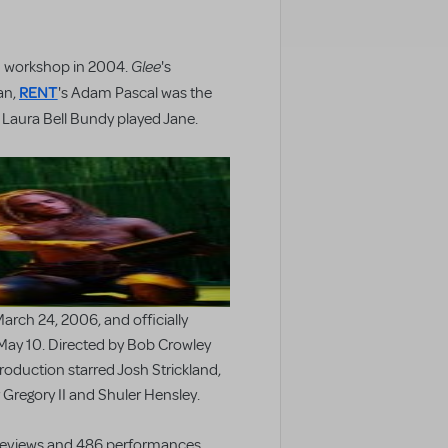
Glee
h workshop in 2004.
's
RENT
an,
's Adam Pascal was the
s Laura Bell Bundy played Jane.
rch 24, 2006, and officially
May 10. Directed by Bob Crowley
oduction starred Josh Strickland,
Gregory II and Shuler Hensley.
previews and 486 performances.