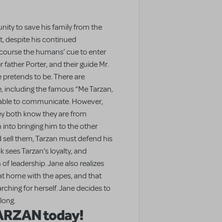
ity to save his family from the
t, despite his continued
 course the humans’ cue to enter
 father Porter, and their guide Mr.
e pretends to be. There are
 including the famous “Me Tarzan,
 able to communicate. However,
ey both know they are from
 into bringing him to the other
 sell them, Tarzan must defend his
k sees Tarzan's loyalty, and
 of leadership. Jane also realizes
at home with the apes, and that
ching for herself. Jane decides to
long.
TARZAN today!