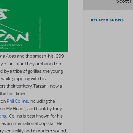
Scott F
RELATED SHOWS
the Apes
and the smash-hit 1999
ory of an infant boy orphaned on
 by a tribe of gorillas, the young
 while grappling with his
 their territory, Tarzan - now a
he first time.
icon
Phil Collins
, including the
 in My Heart", and book by Tony
ang
. Collins is best known for his
 as an international pop star. He
ry sensibility and a modern sound.