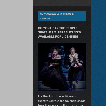
NOW AVAILABLE IN THE US &
CANADA
DO YOU HEAR THE PEOPLE
SING? LES MISÉRABLES NOW
AVAILABLE FOR LICENSING
For the first time in 10 years,
theatres across the US and Canada
have the opportunity to bring the