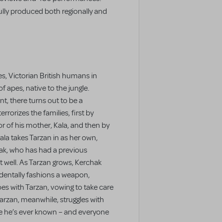
lly produced both regionally and
es, Victorian British humans in
f apes, native to the jungle.
t, there turns out to be a
orizes the families, first by
ror of his mother, Kala, and then by
ala takes Tarzan in as her own,
hak, who has had a previous
 well. As Tarzan grows, Kerchak
dentally fashions a weapon,
es with Tarzan, vowing to take care
arzan, meanwhile, struggles with
ne he’s ever known – and everyone