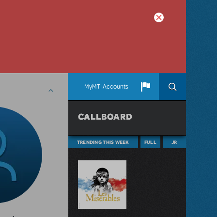
MyMTI Accounts
CALLBOARD
TRENDING THIS WEEK
FULL
JR