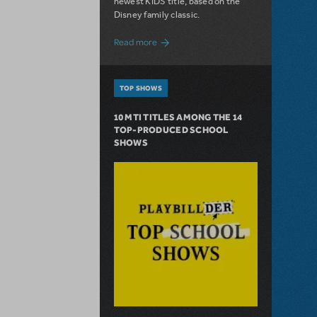
newest KIDS title, based on the
Disney family classic.
about Dive In with Disney's The Little 
Read more
TOP SHOWS
10 MTI TITLES AMONG THE 14
TOP-PRODUCED SCHOOL
SHOWS