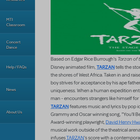
MTI
Classroom
Concert
Dance
Tarzan of 
Based on Edgar Rice Burrough's
TARZAN
Disney animated film,
tells the st
Help / FAQs
the shores of West Africa. Taken in and raised
boy strives for acceptance by his ape father
News
uniqueness. When a human expedition enters
man - encounters strangers like himself for t
TARZAN
features music and lyrics by pop 
About Us
Grammy and Oscar winning song, "You'll Be
Award-winning playwright,
David Henry Hw
musical work outside of the theatrical arena
infuses
TARZAN
’s score with a contempora