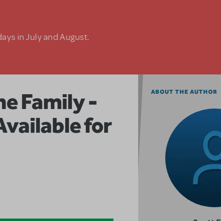
days in July and August.
e Family -
ABOUT THE AUTHOR
ailable for