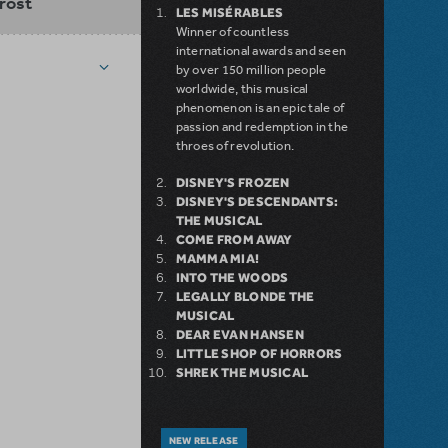
rost
LES MISÉRABLES
Winner of countless
international awards and seen
by over 150 million people
worldwide, this musical
phenomenon is an epic tale of
passion and redemption in the
throes of revolution.
DISNEY'S FROZEN
DISNEY'S DESCENDANTS:
THE MUSICAL
COME FROM AWAY
MAMMA MIA!
INTO THE WOODS
LEGALLY BLONDE THE
MUSICAL
DEAR EVAN HANSEN
LITTLE SHOP OF HORRORS
SHREK THE MUSICAL
NEW RELEASE