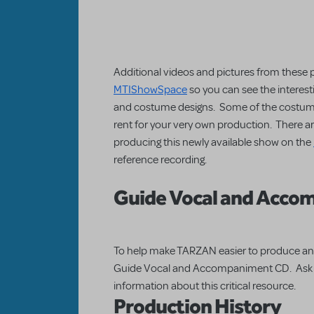
Additional videos and pictures from these 
MTIShowSpace
so you can see the interest
and costume designs. Some of the costumes
rent for your very own production. There a
producing this newly available show on the
reference recording.
Guide Vocal and Acco
To help make TARZAN easier to produce an
Guide Vocal and Accompaniment CD. Ask yo
information about this critical resource.
Production History