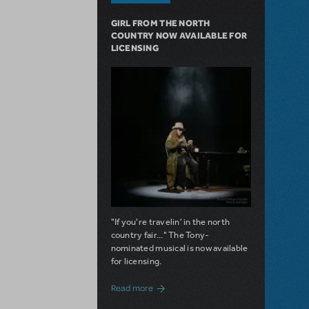
GIRL FROM THE NORTH
COUNTRY NOW AVAILABLE FOR
LICENSING
"If you're travelin' in the north
country fair..." The Tony-
nominated musical is now available
for licensing.
about Girl from the North Country Now A
Read more