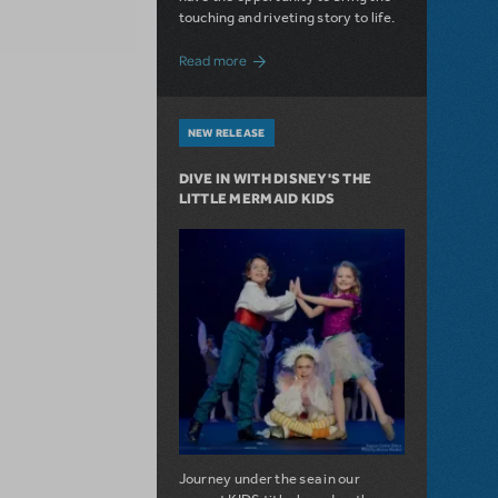
touching and riveting story to life.
about Do You Hear the People Sing? Les 
Read more
NEW RELEASE
DIVE IN WITH DISNEY'S THE
LITTLE MERMAID KIDS
Journey under the sea in our