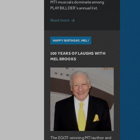
MTI musicals dominate among
PLAYBILLDER's annual list.
about 10 MTI Titles Among the 14 Top-
Read more
HAPPY BIRTHDAY, MEL!
100 YEARS OF LAUGHS WITH
MEL BROOKS
The EGOT-winning MTI author and