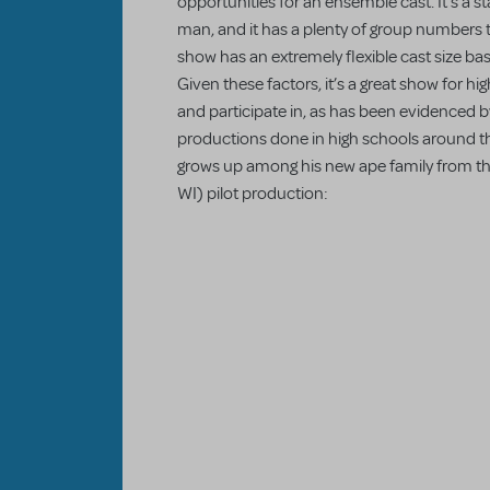
opportunities for an ensemble cast. It’s a st
man, and it has a plenty of group numbers
show has an extremely flexible cast size ba
Given these factors, it’s a great show for h
and participate in, as has been evidenced by
productions done in high schools around th
grows up among his new ape family from t
WI) pilot production: