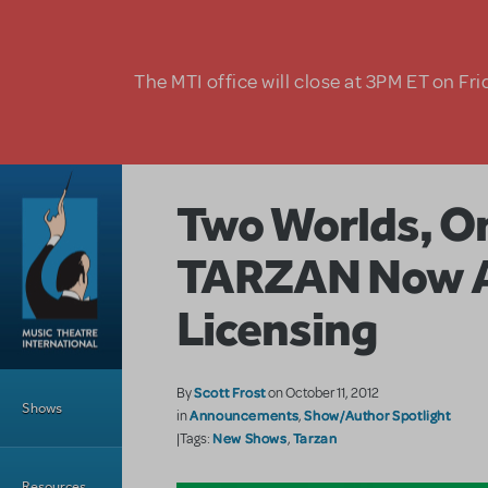
Skip to main content
The MTI office will close at 3PM ET on Fri
Two Worlds, On
TARZAN Now Av
Licensing
Main Menu
Scott Frost
By
on October 11, 2012
Shows
Announcements
Show/Author Spotlight
in
,
New Shows
Tarzan
|Tags:
,
Resources