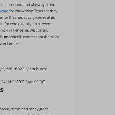
r Prize-nominated playwright and
Award
for playwriting. Together they
mor that has strong values at its
un for whole family. In a recent
show in Kenosha, Wisconsin,
Schumacher
illustrates that the story
 One Family”:
","fid":"68261","attributes":
"width":"399","style":""}}]]
ls
porary score and many great