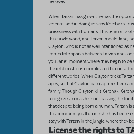
he loves.
When Tarzan has grown, he has the opportun
leopard, and in doing so wins Kerchak’s trus
uneasiness with humans. This tension is of
this jungle world, and Tarzan meets Jane, her
Clayton, who is not as well intentioned as h
immediate sparks between Tarzan and Jane,
you Jane” moment where they begin to be
the relationship is complicated because th
different worlds. When Clayton tricks Tarzan
apes, so that Clayton can capture them and
family. Though Clayton kills Kerchak, Kercha
recognizes him as his son, passing the torch
that despite being born a human, Tarzan is 
this community is the one she has been sear
stay with Tarzan in the jungle, where they be
License the rights to 