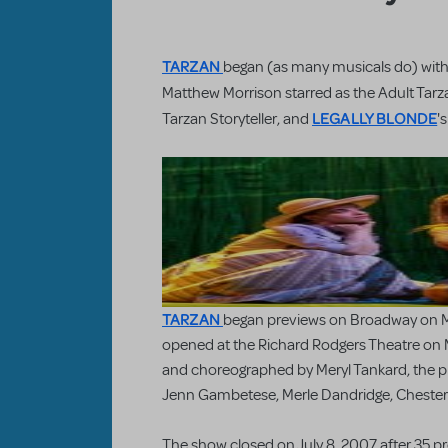
TARZAN
began (as many musicals do) wit
Matthew Morrison starred as the Adult Tarz
LEGALLY BLONDE
Tarzan Storyteller, and
'
TARZAN
began previews on Broadway on Ma
opened at the Richard Rodgers Theatre on 
and choreographed by Meryl Tankard, the pr
Jenn Gambetese, Merle Dandridge, Chester 
The show closed on July 8, 2007 after 35 