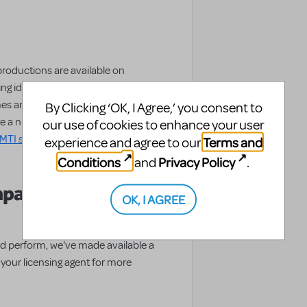
productions are available on
ing ideas these schools had for set
 and sets are even for sale or
By Clicking ‘OK, I Agree,’ you consent to
re a number of resources for
our use of cookies to enhance your user
MTI show page
, including a
Terms and
experience and agree to our
Conditions
Privacy Policy
and
.
mpaniment CD
OK, I AGREE
d perform, we've made available a
ur licensing agent for more