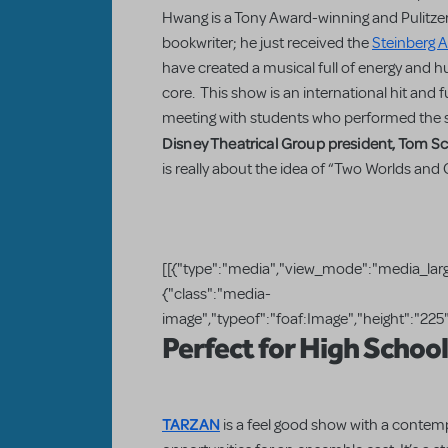
Hwang is a Tony Award-winning and Pulitze
bookwriter; he just received the
Steinberg 
have created a musical full of energy and hu
core. This show is an international hit and f
meeting with students who performed the 
Disney Theatrical Group president, Tom 
is really about the idea of “Two Worlds and
[[{"type":"media","view_mode":"media_large
{"class":"media-
image","typeof":"foaf:Image","height":"225",
Perfect for High Schoo
TARZAN
is a feel good show with a contem