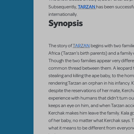
TARZAN
Subsequently,
has been successfu
internationally.
Synopsis
The story of
TARZAN
begins with two famili
Africa (Tarzan’s birth parents) and a family o
Though the two families appear very differen
common thread between them. A leopard terr
stealing and killing the ape baby, to the hor
rendering Tarzan an orphan in his infancy. K
despite the reservations of her mate, Kerc
experience with humans that didn’t turn out
keeps an eye on him, and when Tarzan acci
Kerchak makes him leave the family. Kala go
of her baby, no matter what Kerchak says. T
what it means to be different from everyo