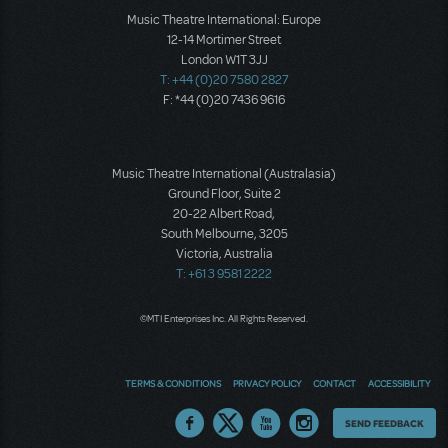
Music Theatre International: Europe
12-14 Mortimer Street
London W1T 3JJ
T: +44 (0)20 7580 2827
F: *44 (0)20 7436 9616
Music Theatre International (Australasia)
Ground Floor, Suite 2
20-22 Albert Road,
South Melbourne, 3205
Victoria, Australia
T: +61 3 9581 2222
©MTI Enterprises Inc. All Rights Reserved.
TERMS & CONDITIONS
PRIVACY POLICY
CONTACT
ACCESSIBILITY
Thoughts
SEND FEEDBACK