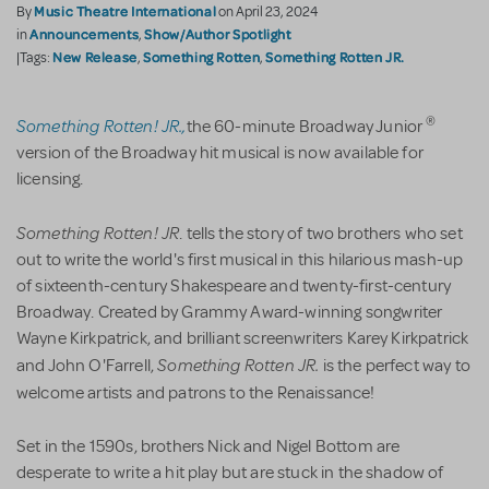
Music Theatre International
By
on April 23, 2024
Announcements
Show/Author Spotlight
in
,
New Release
Something Rotten
Something Rotten JR.
|Tags:
,
,
Something Rotten! JR.,
®
the 60-minute Broadway Junior
version of the Broadway hit musical is now available for
licensing.
Something Rotten! JR
. tells the story of two brothers who set
out to write the world's first musical in this hilarious mash-up
of sixteenth-century Shakespeare and twenty-first-century
Broadway. Created by Grammy Award-winning songwriter
Wayne Kirkpatrick, and brilliant screenwriters Karey Kirkpatrick
Something Rotten JR.
and John O'Farrell,
is the perfect way to
welcome artists and patrons to the Renaissance!
Set in the 1590s, brothers Nick and Nigel Bottom are
desperate to write a hit play but are stuck in the shadow of