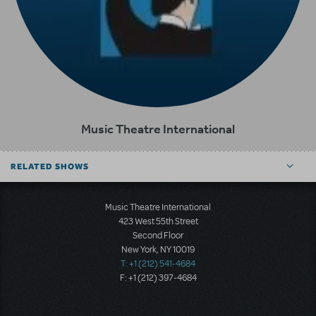
Music Theatre International
RELATED SHOWS
Music Theatre International
423 West 55th Street
Second Floor
New York, NY 10019
T: +1 (212) 541-4684
F: +1 (212) 397-4684