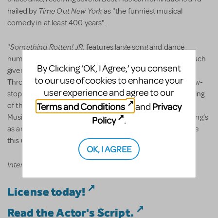
Time Out New York
hailed by
as "the funniest musical
comedy in at least 400 years".
Something Rotten! JR.
"
features large song and dance
numbers, and a wacky cast of over-the-top characters, each
By Clicking ‘OK, I Agree,’ you consent
given their own special moment in the show to shine.
to our use of cookies to enhance your
Throughout its Broadway run, the musical received a show-
user experience and agree to our
stopping standing ovation from audiences... in the beginning
Terms and Conditions
Privacy
and
of the first act," says Drew Cohen, President and CEO of
Music Theatre International. "It's become clear that 'nothing's
Policy
.
as amazing as a musical,' so don't miss your chance to see
this upcoming production," he adds.
OK, I AGREE
International restrictions may apply.
License today!
Read the Actor's Script.