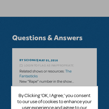
Questions & Answers
BY SCION63
MAY 01, 2016
LOGIN TO FLAG AS INAPPROPRIATE
Related shows or resources:
The
Fantasticks
New "Rape" number in the show...
I would love to produce this musical in my
By Clicking ‘OK, I Agree,’ you consent
local community theater, but there is no
to our use of cookies to enhance your
way that we can deal with the "rape" word
user experience and agree to our
in songs, etc. I read an article in which the