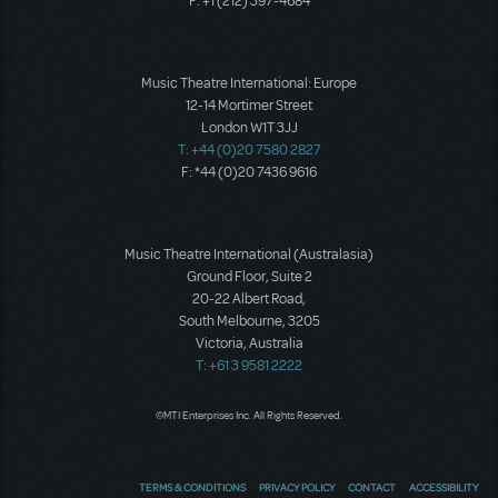
F: +1 (212) 397-4684
Music Theatre International: Europe
12-14 Mortimer Street
London W1T 3JJ
T: +44 (0)20 7580 2827
F: *44 (0)20 7436 9616
Music Theatre International (Australasia)
Ground Floor, Suite 2
20-22 Albert Road,
South Melbourne, 3205
Victoria, Australia
T: +61 3 9581 2222
©MTI Enterprises Inc. All Rights Reserved.
TERMS & CONDITIONS
PRIVACY POLICY
CONTACT
ACCESSIBILITY